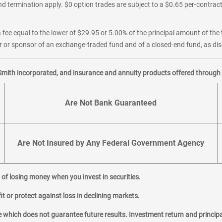
d termination apply. $0 option trades are subject to a $0.65 per-contract 
 fee equal to the lower of $29.95 or 5.00% of the principal amount of the 
or sponsor of an exchange-traded fund and of a closed-end fund, as disc
Smith incorporated, and insurance and annuity products offered through M
Are Not Bank Guaranteed
Are Not Insured by Any Federal Government Agency
al of losing money when you invest in securities.
it or protect against loss in declining markets.
hich does not guarantee future results. Investment return and principa