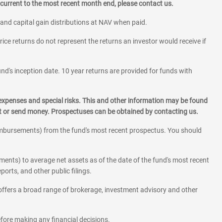
current to the most recent month end, please contact us.
 and capital gain distributions at NAV when paid.
rice returns do not represent the returns an investor would receive if
und's inception date. 10 year returns are provided for funds with
 expenses and special risks. This and other information may be found
st or send money. Prospectuses can be obtained by contacting us.
eimbursements) from the fund's most recent prospectus. You should
ments) to average net assets as of the date of the fund's most recent
orts, and other public filings.
l offers a broad range of brokerage, investment advisory and other
before making any financial decisions.