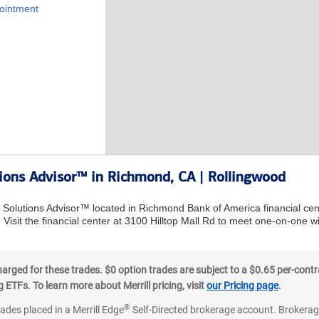
ointment
tions Advisor™ in Richmond, CA | Rollingwood
al Solutions Advisor™ located in Richmond Bank of America financial ce
 Visit the financial center at 3100 Hilltop Mall Rd to meet one-on-one wi
ged for these trades. $0 option trades are subject to a $0.65 per-contra
ETFs. To learn more about Merrill pricing, visit
our Pricing page
.
®
rades placed in a Merrill Edge
Self-Directed brokerage account. Brokerage