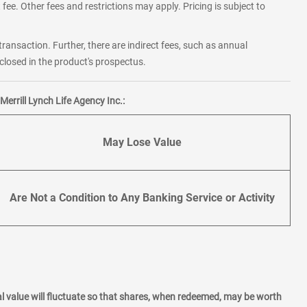
fee. Other fees and restrictions may apply. Pricing is subject to
transaction. Further, there are indirect fees, such as annual
losed in the product's prospectus.
errill Lynch Life Agency Inc.:
May Lose Value
Are Not a Condition to Any Banking Service or Activity
l value will fluctuate so that shares, when redeemed, may be worth