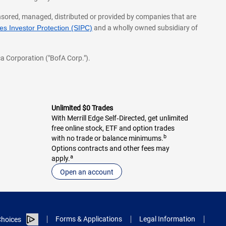
onsored, managed, distributed or provided by companies that are
s Investor Protection (SIPC)
and a wholly owned subsidiary of
a Corporation ("BofA Corp.").
Unlimited $0 Trades
With Merrill Edge Self‑Directed, get unlimited
free online stock, ETF and option trades
b
with no trade or balance minimums.
Options contracts and other fees may
a
apply.
Open an account
Forms & Applications
Legal Information
hoices