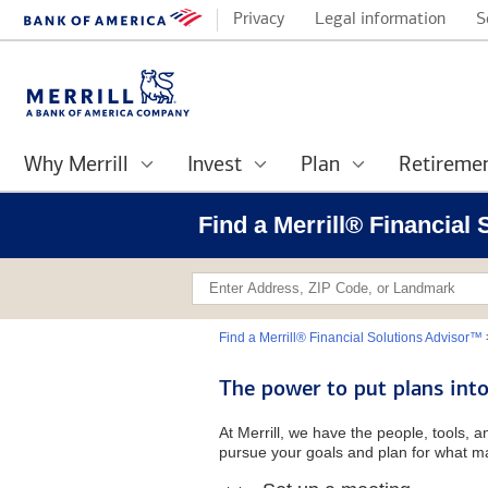
Privacy
Legal information
S
Why Merrill
Invest
Plan
Retireme
Find a Merrill® Financia
Find a Merrill® Financial Solutions Advisor™
The power to put plans into
At Merrill, we have the people, tools, 
pursue your goals and plan for what ma