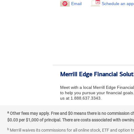
Email
Schedule an app
Merrill Edge Financial Solu
Meet with a local Merrill Edge Financi
to help you pursue your financial goals.
us at 1.888.637.3343.
a
Other fees may apply. Free and $0 means there is no commission char
$0.03 per $1,000 of principal. There are costs associated with owning 
b
Merrill waives its commissions for all online stock, ETF and option t