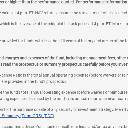
ower or higher than the performance quoted. For performance information 
 value at 4 p.m. ET. NAV returns assume the reinvestment of all dividend
which is the average of the midpoint bid-ask prices at 4 p.m. ET. Market p
 provided for funds with less than 10 years of history and are as of the f
, and charges and expenses of the fund, including management fees, other
ys read the prospectus or summary prospectus carefully before you inve
pense Ratio is the total annual operating expense (before waivers or r
 are provided in the fund's prospectus.
of the fund's total annual operating expense (before waivers or reimburse
ting expenses disclosed by the fund in its annual reports, semi-annual rep
on for the purchase or sale of any security or investment strategy. Merril
hip Summary (Form CRS) (PDF)
.
ax, or accounting advice. You should consult your legal and/or tax advisors 