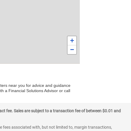
+
−
nters near you for advice and guidance
th a Financial Solutions Advisor or call
ct fee. Sales are subject to a transaction fee of between $0.01 and
 fees associated with, but not limited to, margin transactions,