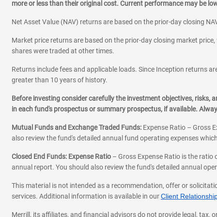
more or less than their original cost. Current performance may be l
Net Asset Value (NAV) returns are based on the prior-day closing NAV
Market price returns are based on the prior-day closing market price, 
shares were traded at other times.
Returns include fees and applicable loads. Since Inception returns are
greater than 10 years of history.
Before investing consider carefully the investment objectives, risks
in each fund's prospectus or summary prospectus, if available. Alwa
Mutual Funds and Exchange Traded Funds:
Expense Ratio – Gross Ex
also review the fund's detailed annual fund operating expenses which
Closed End Funds: Expense Ratio
– Gross Expense Ratio is the ratio 
annual report. You should also review the fund's detailed annual opera
This material is not intended as a recommendation, offer or solicitati
services. Additional information is available in our
Client Relations
Merrill, its affiliates, and financial advisors do not provide legal, t