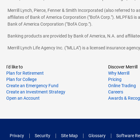
Merrill Lynch, Pierce, Fenner & Smith Incorporated (also referred to
affiliates of Bank of America Corporation ("BofA Corp."). MLPF&S is a
Bank of America Corporation ("BofA Corp.").
Banking products are provided by Bank of America, N.A. and affilia
Merrill Lynch Life Agency Inc. ("MLLA") is a licensed insurance agen
I'd like to
Discover Merrill
Plan for Retirement
Why Merrill
Plan for College
Pricing
Create an Emergency Fund
Online Trading
Create an Investment Strategy
Careers
Open an Account
Awards & Recog
Privacy
Security
Site Map
Glossary
Software Re