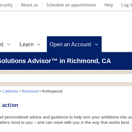
ecurity
About us
Schedule an appointment
Help
Log i
nt
Learn
Open an Account
l Solutions Advisor™ in Richmond, CA
>
California
>
Richmond
>
Rollingwood
 action
and personalized advice and guidance to help turn your ambitions into ac
tters most to you – and can meet with you in the way that works best.