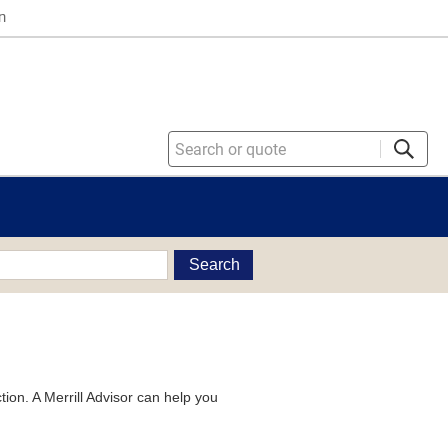
n
Search
tion. A Merrill Advisor can help you