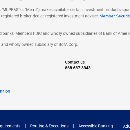
 as "MLPF&S" or "Merrill") makes available certain investment products sp
 registered broker-dealer, registered investment adviser,
Member Securitie
ted banks, Members FDIC and wholly owned subsidiaries of Bank of Americ
cy and wholly owned subsidiary of BofA Corp.
Contact us
888-637-3343
nition
quirements
Routing & Executions
Accessible Banking
AdC