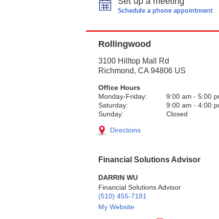
Set up a meeting
Schedule a phone appointment
Rollingwood
3100 Hilltop Mall Rd
Richmond
,
CA
94806
US
Office Hours
Monday-Friday:
9:00 am
-
5:00 
Saturday:
9:00 am
-
4:00 
Sunday:
Closed
Directions
Financial Solutions Advisor
DARRIN WU
Financial Solutions Advisor
(510) 455-7181
My Website