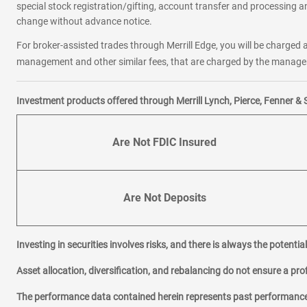
special stock registration/gifting, account transfer and processing an
change without advance notice.
For broker-assisted trades through Merrill Edge, you will be charged a
management and other similar fees, that are charged by the manager 
Investment products offered through Merrill Lynch, Pierce, Fenner & 
Are Not FDIC Insured
Are Not Deposits
Investing in securities involves risks, and there is always the potenti
Asset allocation, diversification, and rebalancing do not ensure a prof
The performance data contained herein represents past performance w