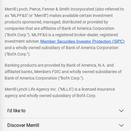
Merrill Lynch, Pierce, Fenner & Smith Incorporated (also referred to
as "MLPF&S" or "Merrill") makes available certain investment
products sponsored, managed, distributed or provided by
companies that are affiliates of Bank of America Corporation
("BofA Corp."). MLPF&S is a registered broker-dealer, registered
investment adviser,
Member Securities Investor Protection (SIPC)
and a wholly owned subsidiary of Bank of America Corporation
("BofA Corp.").
Banking products are provided by Bank of America, N.A. and
affiliated banks, Members FDIC and wholly owned subsidiaries of
Bank of America Corporation ("BofA Corp.").
Merrill Lynch Life Agency Inc. ("MLLA") is a licensed insurance
agency and wholly owned subsidiary of BofA Corp.
I'd like to
Discover Merrill