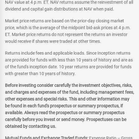
NAV value at 4 p.m. ET. NAV returns assume the reinvestment of all
dividend and capital gain distributions at NAV when paid.
Market price returns are based on the prior-day closing market
price, which is the average of the midpoint bid-ask prices at 4 p.m.
ET. Market price returns do not represent the returns an investor
would receive if shares were traded at other times.
Returns include fees and applicable loads. Since Inception returns
are provided for funds with less than 10 years of history and are as
of the fund's inception date. 10 year returns are provided for funds
with greater than 10 years of history.
Before investing consider carefully the investment objectives, risks,
and charges and expenses of the fund, including management fees,
other expenses and special risks. This and other information may
be found in each fund's prospectus or summary prospectus, if
available. Always read the prospectus or summary prospectus
carefully before you invest or send money. Prospectuses can be
obtained by contacting us.
Mutual Funds and Exchange Traded Funds:
Expense Ratio – Gross