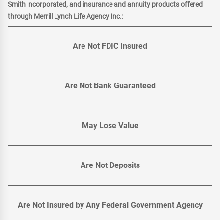
Smith incorporated, and insurance and annuity products offered
through Merrill Lynch Life Agency Inc.:
Are Not FDIC Insured
Are Not Bank Guaranteed
May Lose Value
Are Not Deposits
Are Not Insured by Any Federal Government Agency