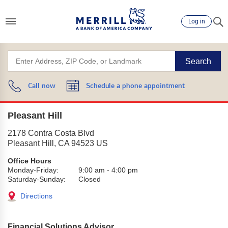
Log in
Search
Call now
Schedule a phone appointment
Pleasant Hill
2178 Contra Costa Blvd
Pleasant Hill
,
CA
94523
US
Office Hours
Monday-Friday:
9:00 am
-
4:00 pm
Saturday-Sunday:
Closed
Directions
Financial Solutions Advisor