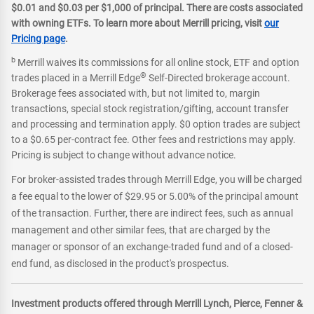
$0.01 and $0.03 per $1,000 of principal. There are costs associated
with owning ETFs. To learn more about Merrill pricing, visit
our
Pricing page
.
b
Merrill waives its commissions for all online stock, ETF and option
®
trades placed in a Merrill Edge
Self-Directed brokerage account.
Brokerage fees associated with, but not limited to, margin
transactions, special stock registration/gifting, account transfer
and processing and termination apply. $0 option trades are subject
to a $0.65 per-contract fee. Other fees and restrictions may apply.
Pricing is subject to change without advance notice.
For broker-assisted trades through Merrill Edge, you will be charged
a fee equal to the lower of $29.95 or 5.00% of the principal amount
of the transaction. Further, there are indirect fees, such as annual
management and other similar fees, that are charged by the
manager or sponsor of an exchange-traded fund and of a closed-
end fund, as disclosed in the product's prospectus.
Investment products offered through Merrill Lynch, Pierce, Fenner &