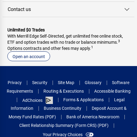
Contact us
Unlimited $0 Trades
With Merrill Edge Self‑Directed, get unlimited free online stock,
3
ETF and option trades with no trade or balance minimums.
1
Options contracts and other fees may apply.
Open an account
Privacy
Security
Site Map
Glossary
Software
Requirements
Routing & Executions
Accessible Banking
Forms & Applications
Legal
AdChoices
Information
Business Continuity
Deposit Account &
Money Fund Rates (PDF)
Bank of America Newsroom
Client Relationship Summary (Form CRS) (PDF)
Your Privacy Choices