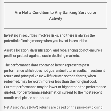
Are Not a Condition to Any Banking Service or
Activity
Investing in securities involves risks, and there is always the
potential of losing money when you invest in securities.
Asset allocation, diversification, and rebalancing do not ensure a
profit or protect against loss in declining markets.
The performance data contained herein represents past
performance which does not guarantee future results. Investment
return and principal value will fluctuate so that shares, when
redeemed, may be worth more or less than their original cost.
Current performance may be lower or higher than the performance
quoted. For performance information current to the most recent
month end, please contact us.
Net Asset Value (NAV) returns are based on the prior-day closing