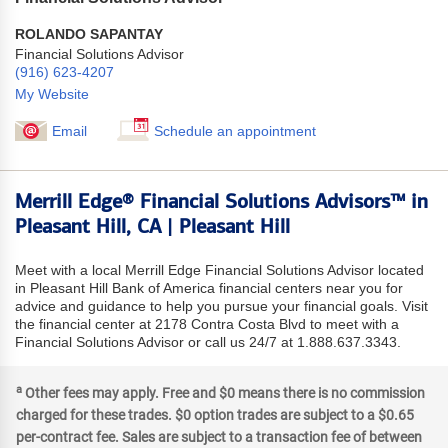
ROLANDO SAPANTAY
Financial Solutions Advisor
(916) 623-4207
My Website
Email
Schedule an appointment
Merrill Edge® Financial Solutions Advisors™ in
Pleasant Hill, CA | Pleasant Hill
Meet with a local Merrill Edge Financial Solutions Advisor located
in Pleasant Hill Bank of America financial centers near you for
advice and guidance to help you pursue your financial goals. Visit
the financial center at 2178 Contra Costa Blvd to meet with a
Financial Solutions Advisor or call us 24/7 at 1.888.637.3343.
a
Other fees may apply. Free and $0 means there is no commission
charged for these trades. $0 option trades are subject to a $0.65
per-contract fee. Sales are subject to a transaction fee of between