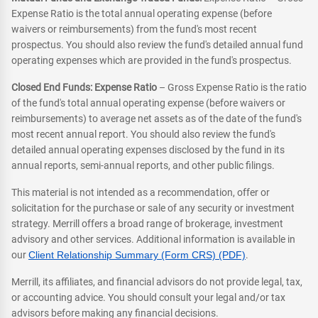
Expense Ratio is the total annual operating expense (before
waivers or reimbursements) from the fund's most recent
prospectus. You should also review the fund's detailed annual fund
operating expenses which are provided in the fund's prospectus.
Closed End Funds: Expense Ratio
– Gross Expense Ratio is the ratio
of the fund's total annual operating expense (before waivers or
reimbursements) to average net assets as of the date of the fund's
most recent annual report. You should also review the fund's
detailed annual operating expenses disclosed by the fund in its
annual reports, semi-annual reports, and other public filings.
This material is not intended as a recommendation, offer or
solicitation for the purchase or sale of any security or investment
strategy. Merrill offers a broad range of brokerage, investment
advisory and other services. Additional information is available in
our
Client Relationship Summary (Form CRS) (PDF)
.
Merrill, its affiliates, and financial advisors do not provide legal, tax,
or accounting advice. You should consult your legal and/or tax
advisors before making any financial decisions.