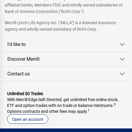
affiliated banks, Members FDIC and wholly owned subsidiaries of
Bank of America Corporation ("BofA Corp.").
Merrill Lynch Life Agency Inc. ("MLLA") is a licensed insurance
agency and wholly owned subsidiary of BofA Corp.
I'd like to
Discover Merrill
Contact us
Unlimited $0 Trades
With Merrill Edge Self‑Directed, get unlimited free online stock,
3
ETF and option trades with no trade or balance minimums.
1
Options contracts and other fees may apply.
Open an account