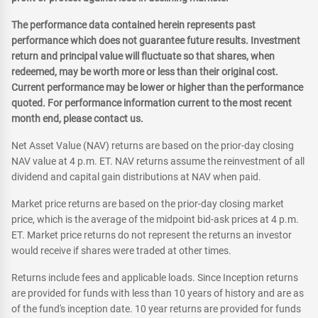
The performance data contained herein represents past
performance which does not guarantee future results. Investment
return and principal value will fluctuate so that shares, when
redeemed, may be worth more or less than their original cost.
Current performance may be lower or higher than the performance
quoted. For performance information current to the most recent
month end, please contact us.
Net Asset Value (NAV) returns are based on the prior-day closing
NAV value at 4 p.m. ET. NAV returns assume the reinvestment of all
dividend and capital gain distributions at NAV when paid.
Market price returns are based on the prior-day closing market
price, which is the average of the midpoint bid-ask prices at 4 p.m.
ET. Market price returns do not represent the returns an investor
would receive if shares were traded at other times.
Returns include fees and applicable loads. Since Inception returns
are provided for funds with less than 10 years of history and are as
of the fund's inception date. 10 year returns are provided for funds