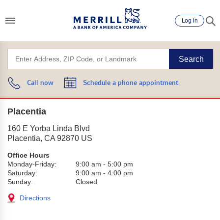
Log in
Search
Call now
Schedule a phone appointment
Placentia
160 E Yorba Linda Blvd
Placentia
,
CA
92870
US
Office Hours
Monday-Friday:
9:00 am
-
5:00 pm
Saturday:
9:00 am
-
4:00 pm
Sunday:
Closed
Directions