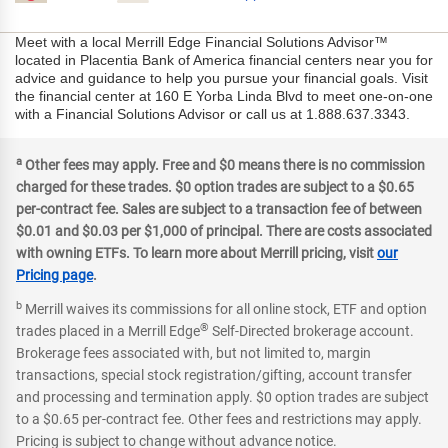
Meet with a local Merrill Edge Financial Solutions Advisor™
located in Placentia Bank of America financial centers near you for
advice and guidance to help you pursue your financial goals. Visit
the financial center at 160 E Yorba Linda Blvd to meet one-on-one
with a Financial Solutions Advisor or call us at 1.888.637.3343.
a
Other fees may apply. Free and $0 means there is no commission
charged for these trades. $0 option trades are subject to a $0.65
per-contract fee. Sales are subject to a transaction fee of between
$0.01 and $0.03 per $1,000 of principal. There are costs associated
with owning ETFs. To learn more about Merrill pricing, visit
our
Pricing page
.
b
Merrill waives its commissions for all online stock, ETF and option
®
trades placed in a Merrill Edge
Self-Directed brokerage account.
Brokerage fees associated with, but not limited to, margin
transactions, special stock registration/gifting, account transfer
and processing and termination apply. $0 option trades are subject
to a $0.65 per-contract fee. Other fees and restrictions may apply.
Pricing is subject to change without advance notice.