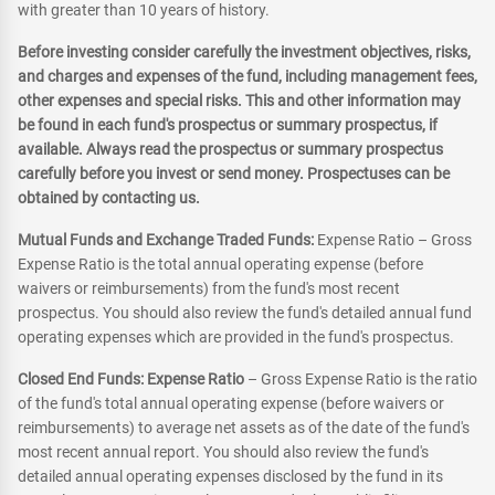
with greater than 10 years of history.
Before investing consider carefully the investment objectives, risks,
and charges and expenses of the fund, including management fees,
other expenses and special risks. This and other information may
be found in each fund's prospectus or summary prospectus, if
available. Always read the prospectus or summary prospectus
carefully before you invest or send money. Prospectuses can be
obtained by contacting us.
Mutual Funds and Exchange Traded Funds:
Expense Ratio – Gross
Expense Ratio is the total annual operating expense (before
waivers or reimbursements) from the fund's most recent
prospectus. You should also review the fund's detailed annual fund
operating expenses which are provided in the fund's prospectus.
Closed End Funds: Expense Ratio
– Gross Expense Ratio is the ratio
of the fund's total annual operating expense (before waivers or
reimbursements) to average net assets as of the date of the fund's
most recent annual report. You should also review the fund's
detailed annual operating expenses disclosed by the fund in its