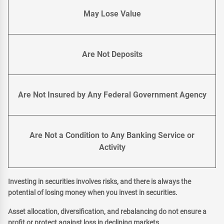
May Lose Value
Are Not Deposits
Are Not Insured by Any Federal Government Agency
Are Not a Condition to Any Banking Service or
Activity
Investing in securities involves risks, and there is always the
potential of losing money when you invest in securities.
Asset allocation, diversification, and rebalancing do not ensure a
profit or protect against loss in declining markets.