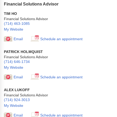
Financial Solutions Advisor
TIM HO
Financial Solutions Advisor
(714) 463-1085
My Website
Email
Schedule an appointment
PATRICK HOLMQUIST
Financial Solutions Advisor
(714) 646-1734
My Website
Email
Schedule an appointment
ALEX LUKOFF
Financial Solutions Advisor
(714) 924-3013
My Website
Email
Schedule an appointment