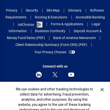
Privacy
Security
Site Map
Glossary
Software
Requirements
Routing & Executions
Accessible Banking
Forms & Applications
Legal
AdChoices
Information
Business Continuity
Deposit Account &
Money Fund Rates (PDF)
Bank of America Newsroom
Client Relationship Summary (Form CRS) (PDF)
Your Privacy Choices
Connect with us
Cookie Banner
We use cookies and other tracking technologies to
© 2026 Bank of America Corporation.
collect data for advertising, fraud prevention,
All rights reserved.
analytics, and other purposes. By using this
Patent: patents.bankofamerica.com
website, you agree to the use of these tracking
technologies and to the use and disclosure of