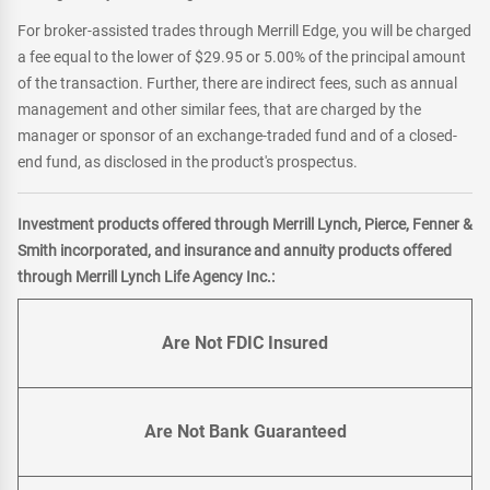
For broker-assisted trades through Merrill Edge, you will be charged
a fee equal to the lower of $29.95 or 5.00% of the principal amount
of the transaction. Further, there are indirect fees, such as annual
management and other similar fees, that are charged by the
manager or sponsor of an exchange-traded fund and of a closed-
end fund, as disclosed in the product's prospectus.
Investment products offered through Merrill Lynch, Pierce, Fenner &
Smith incorporated, and insurance and annuity products offered
through Merrill Lynch Life Agency Inc.:
Are Not FDIC Insured
Are Not Bank Guaranteed