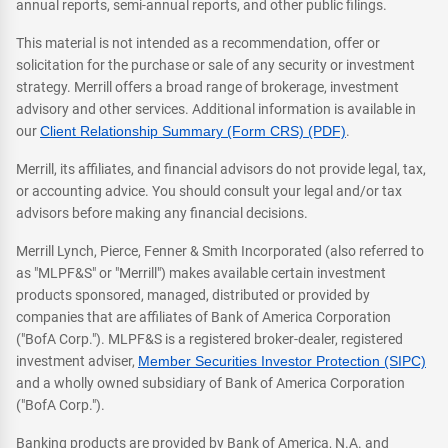
annual reports, semi-annual reports, and other public filings.
This material is not intended as a recommendation, offer or
solicitation for the purchase or sale of any security or investment
strategy. Merrill offers a broad range of brokerage, investment
advisory and other services. Additional information is available in
our
Client Relationship Summary (Form CRS) (PDF)
.
Merrill, its affiliates, and financial advisors do not provide legal, tax,
or accounting advice. You should consult your legal and/or tax
advisors before making any financial decisions.
Merrill Lynch, Pierce, Fenner & Smith Incorporated (also referred to
as "MLPF&S" or "Merrill") makes available certain investment
products sponsored, managed, distributed or provided by
companies that are affiliates of Bank of America Corporation
("BofA Corp."). MLPF&S is a registered broker-dealer, registered
investment adviser,
Member Securities Investor Protection (SIPC)
and a wholly owned subsidiary of Bank of America Corporation
("BofA Corp.").
Banking products are provided by Bank of America, N.A. and