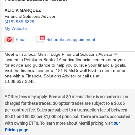
ALICIA MARQUEZ
Financial Solutions Advisor
(415) 985-6829
My Website
Email
Schedule an appointment
Meet with a local Merrill Edge Financial Solutions Advisor™
located in Petaluma Bank of America financial centers near you
for advice and guidance to help you pursue your financial goals.
Visit the financial center at 181 N McDowell Blvd to meet one-on-
one with a Financial Solutions Advisor or call us at
1.888.637.3343.
a
Other fees may apply. Free and $0 means there is no commission
charged for these trades. $0 option trades are subject to a $0.65
per-contract fee. Sales are subject to a transaction fee of between
$0.01 and $0.03 per $1,000 of principal. There are costs associated
with owning ETFs. To learn more about Merrill pricing, visit
our
Pricing page
.