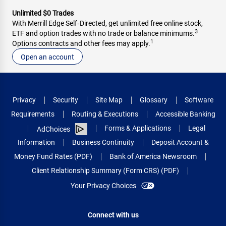
Unlimited $0 Trades
With Merrill Edge Self‑Directed, get unlimited free online stock,
3
ETF and option trades with no trade or balance minimums.
1
Options contracts and other fees may apply.
Open an account
Privacy
Security
Site Map
Glossary
Software
Requirements
Routing & Executions
Accessible Banking
Forms & Applications
Legal
AdChoices
Information
Business Continuity
Deposit Account &
Money Fund Rates (PDF)
Bank of America Newsroom
Client Relationship Summary (Form CRS) (PDF)
Your Privacy Choices
Connect with us