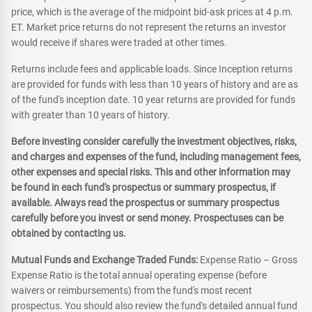
price, which is the average of the midpoint bid-ask prices at 4 p.m.
ET. Market price returns do not represent the returns an investor
would receive if shares were traded at other times.
Returns include fees and applicable loads. Since Inception returns
are provided for funds with less than 10 years of history and are as
of the fund's inception date. 10 year returns are provided for funds
with greater than 10 years of history.
Before investing consider carefully the investment objectives, risks,
and charges and expenses of the fund, including management fees,
other expenses and special risks. This and other information may
be found in each fund's prospectus or summary prospectus, if
available. Always read the prospectus or summary prospectus
carefully before you invest or send money. Prospectuses can be
obtained by contacting us.
Mutual Funds and Exchange Traded Funds:
Expense Ratio – Gross
Expense Ratio is the total annual operating expense (before
waivers or reimbursements) from the fund's most recent
prospectus. You should also review the fund's detailed annual fund