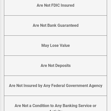
Are Not FDIC Insured
Are Not Bank Guaranteed
May Lose Value
Are Not Deposits
Are Not Insured by Any Federal Government Agency
Are Not a Condition to Any Banking Service or