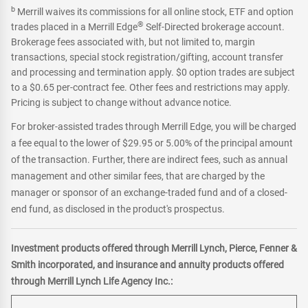
b
Merrill waives its commissions for all online stock, ETF and option
®
trades placed in a Merrill Edge
Self-Directed brokerage account.
Brokerage fees associated with, but not limited to, margin
transactions, special stock registration/gifting, account transfer
and processing and termination apply. $0 option trades are subject
to a $0.65 per-contract fee. Other fees and restrictions may apply.
Pricing is subject to change without advance notice.
For broker-assisted trades through Merrill Edge, you will be charged
a fee equal to the lower of $29.95 or 5.00% of the principal amount
of the transaction. Further, there are indirect fees, such as annual
management and other similar fees, that are charged by the
manager or sponsor of an exchange-traded fund and of a closed-
end fund, as disclosed in the product's prospectus.
Investment products offered through Merrill Lynch, Pierce, Fenner &
Smith incorporated, and insurance and annuity products offered
through Merrill Lynch Life Agency Inc.: