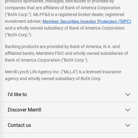
products sponsored, managed, distributed or provided by
companies that are affiliates of Bank of America Corporation
("BofA Corp."). MLPF&S is a registered broker-dealer, registered
investment adviser,
Member Securities Investor Protection (SIPC)
and a wholly owned subsidiary of Bank of America Corporation
("BofA Corp.").
Banking products are provided by Bank of America, N.A. and
affiliated banks, Members FDIC and wholly owned subsidiaries of
Bank of America Corporation ("BofA Corp.").
Merrill Lynch Life Agency Inc. ("MLLA") is a licensed insurance
agency and wholly owned subsidiary of BofA Corp.
I'd like to
Discover Merrill
Contact us