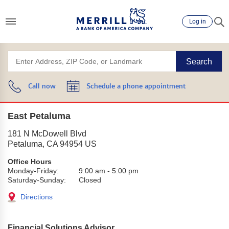
Log in
Search
Call now
Schedule a phone appointment
East Petaluma
181 N McDowell Blvd
Petaluma
,
CA
94954
US
Office Hours
Monday-Friday:
9:00 am
-
5:00 pm
Saturday-Sunday:
Closed
Directions
Financial Solutions Advisor