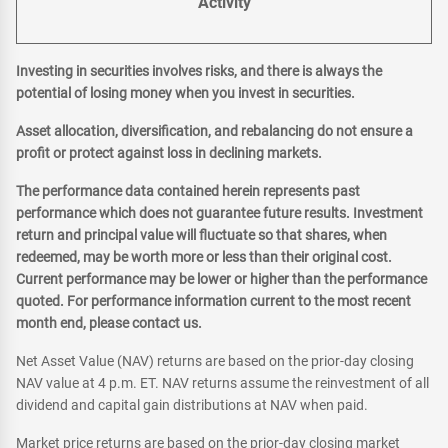
Activity
Investing in securities involves risks, and there is always the
potential of losing money when you invest in securities.
Asset allocation, diversification, and rebalancing do not ensure a
profit or protect against loss in declining markets.
The performance data contained herein represents past
performance which does not guarantee future results. Investment
return and principal value will fluctuate so that shares, when
redeemed, may be worth more or less than their original cost.
Current performance may be lower or higher than the performance
quoted. For performance information current to the most recent
month end, please contact us.
Net Asset Value (NAV) returns are based on the prior-day closing
NAV value at 4 p.m. ET. NAV returns assume the reinvestment of all
dividend and capital gain distributions at NAV when paid.
Market price returns are based on the prior-day closing market