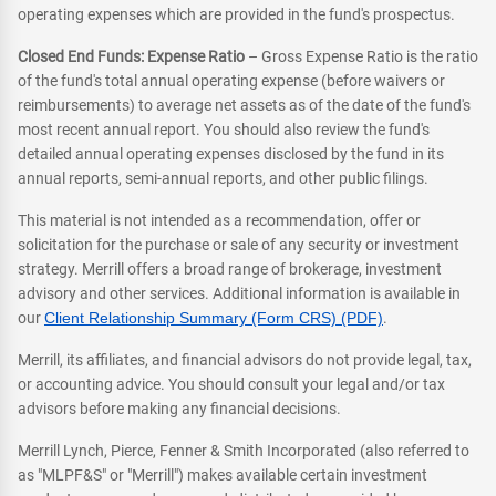
operating expenses which are provided in the fund's prospectus.
Closed End Funds: Expense Ratio
– Gross Expense Ratio is the ratio
of the fund's total annual operating expense (before waivers or
reimbursements) to average net assets as of the date of the fund's
most recent annual report. You should also review the fund's
detailed annual operating expenses disclosed by the fund in its
annual reports, semi-annual reports, and other public filings.
This material is not intended as a recommendation, offer or
solicitation for the purchase or sale of any security or investment
strategy. Merrill offers a broad range of brokerage, investment
advisory and other services. Additional information is available in
our
Client Relationship Summary (Form CRS) (PDF)
.
Merrill, its affiliates, and financial advisors do not provide legal, tax,
or accounting advice. You should consult your legal and/or tax
advisors before making any financial decisions.
Merrill Lynch, Pierce, Fenner & Smith Incorporated (also referred to
as "MLPF&S" or "Merrill") makes available certain investment