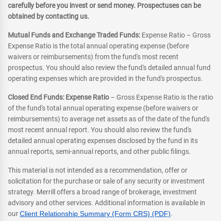
carefully before you invest or send money. Prospectuses can be
obtained by contacting us.
Mutual Funds and Exchange Traded Funds:
Expense Ratio – Gross
Expense Ratio is the total annual operating expense (before
waivers or reimbursements) from the fund's most recent
prospectus. You should also review the fund's detailed annual fund
operating expenses which are provided in the fund's prospectus.
Closed End Funds: Expense Ratio
– Gross Expense Ratio is the ratio
of the fund's total annual operating expense (before waivers or
reimbursements) to average net assets as of the date of the fund's
most recent annual report. You should also review the fund's
detailed annual operating expenses disclosed by the fund in its
annual reports, semi-annual reports, and other public filings.
This material is not intended as a recommendation, offer or
solicitation for the purchase or sale of any security or investment
strategy. Merrill offers a broad range of brokerage, investment
advisory and other services. Additional information is available in
our
Client Relationship Summary (Form CRS) (PDF)
.