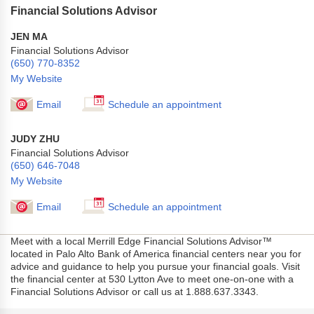
Financial Solutions Advisor
JEN MA
Financial Solutions Advisor
(650) 770-8352
My Website
Email
Schedule an appointment
JUDY ZHU
Financial Solutions Advisor
(650) 646-7048
My Website
Email
Schedule an appointment
Meet with a local Merrill Edge Financial Solutions Advisor™
located in Palo Alto Bank of America financial centers near you for
advice and guidance to help you pursue your financial goals. Visit
the financial center at 530 Lytton Ave to meet one-on-one with a
Financial Solutions Advisor or call us at 1.888.637.3343.