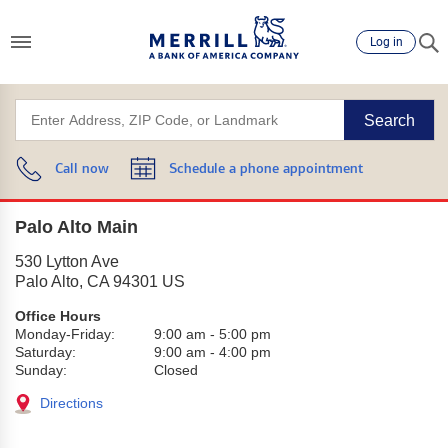
Log in
Search
Call now
Schedule a phone appointment
Palo Alto Main
530 Lytton Ave
Palo Alto
,
CA
94301
US
Office Hours
Monday-Friday:
9:00 am
-
5:00 pm
Saturday:
9:00 am
-
4:00 pm
Sunday:
Closed
Directions