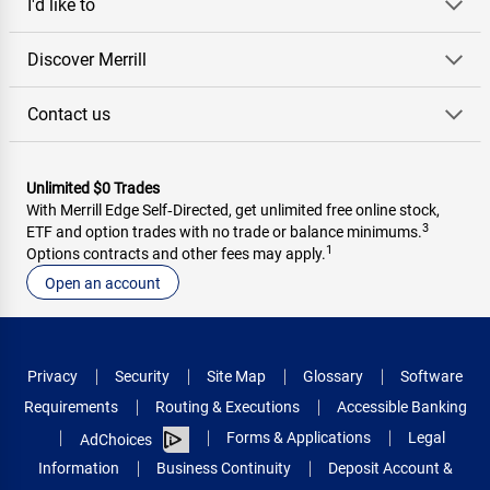
I'd like to
Discover Merrill
Contact us
Unlimited $0 Trades
With Merrill Edge Self‑Directed, get unlimited free online stock,
3
ETF and option trades with no trade or balance minimums.
1
Options contracts and other fees may apply.
Open an account
Privacy
Security
Site Map
Glossary
Software
Requirements
Routing & Executions
Accessible Banking
Forms & Applications
Legal
AdChoices
Information
Business Continuity
Deposit Account &