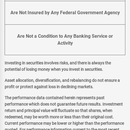
Are Not Insured by Any Federal Government Agency
Are Not a Condition to Any Banking Service or
Activity
Investing in securities involves risks, and there is always the
potential of losing money when you invest in securities.
Asset allocation, diversification, and rebalancing do not ensure a
profit or protect against loss in declining markets.
The performance data contained herein represents past
performance which does not guarantee future results. Investment
return and principal value will fluctuate so that shares, when
redeemed, may be worth more or less than their original cost.
Current performance may be lower or higher than the performance
quoted. For performance information current to the most recent