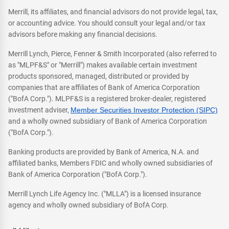
Merrill, its affiliates, and financial advisors do not provide legal, tax,
or accounting advice. You should consult your legal and/or tax
advisors before making any financial decisions.
Merrill Lynch, Pierce, Fenner & Smith Incorporated (also referred to
as "MLPF&S" or "Merrill") makes available certain investment
products sponsored, managed, distributed or provided by
companies that are affiliates of Bank of America Corporation
("BofA Corp."). MLPF&S is a registered broker-dealer, registered
investment adviser,
Member Securities Investor Protection (SIPC)
and a wholly owned subsidiary of Bank of America Corporation
("BofA Corp.").
Banking products are provided by Bank of America, N.A. and
affiliated banks, Members FDIC and wholly owned subsidiaries of
Bank of America Corporation ("BofA Corp.").
Merrill Lynch Life Agency Inc. ("MLLA") is a licensed insurance
agency and wholly owned subsidiary of BofA Corp.