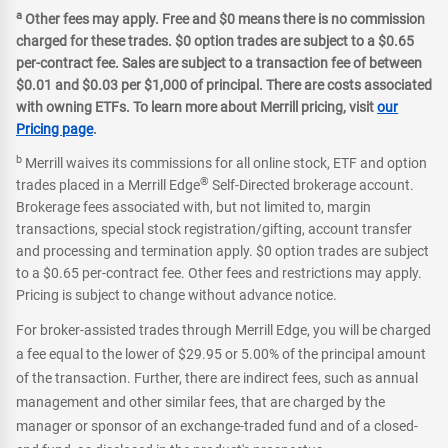
a
Other fees may apply. Free and $0 means there is no commission
charged for these trades. $0 option trades are subject to a $0.65
per-contract fee. Sales are subject to a transaction fee of between
$0.01 and $0.03 per $1,000 of principal. There are costs associated
with owning ETFs. To learn more about Merrill pricing, visit
our
Pricing page
.
b
Merrill waives its commissions for all online stock, ETF and option
®
trades placed in a Merrill Edge
Self-Directed brokerage account.
Brokerage fees associated with, but not limited to, margin
transactions, special stock registration/gifting, account transfer
and processing and termination apply. $0 option trades are subject
to a $0.65 per-contract fee. Other fees and restrictions may apply.
Pricing is subject to change without advance notice.
For broker-assisted trades through Merrill Edge, you will be charged
a fee equal to the lower of $29.95 or 5.00% of the principal amount
of the transaction. Further, there are indirect fees, such as annual
management and other similar fees, that are charged by the
manager or sponsor of an exchange-traded fund and of a closed-