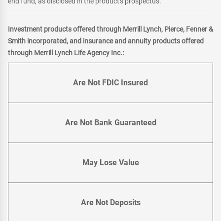
end fund, as disclosed in the product's prospectus.
Investment products offered through Merrill Lynch, Pierce, Fenner &
Smith incorporated, and insurance and annuity products offered
through Merrill Lynch Life Agency Inc.:
Are Not FDIC Insured
Are Not Bank Guaranteed
May Lose Value
Are Not Deposits