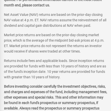
month end, please contact us.
Net Asset Value (NAV) returns are based on the prior-day closing
NAV value at 4 p.m. ET. NAV returns assume the reinvestment of all
dividend and capital gain distributions at NAV when paid.
Market price returns are based on the prior-day closing market
price, which is the average of the midpoint bid-ask prices at 4 p.m.
ET. Market price returns do not represent the returns an investor
would receive if shares were traded at other times.
Returns include fees and applicable loads. Since Inception returns
are provided for funds with less than 10 years of history and are as
of the fund's inception date. 10 year returns are provided for funds
with greater than 10 years of history.
Before investing consider carefully the investment objectives, risks,
and charges and expenses of the fund, including management fees,
other expenses and special risks. This and other information may
be found in each fund's prospectus or summary prospectus, if
available. Always read the prospectus or summary prospectus