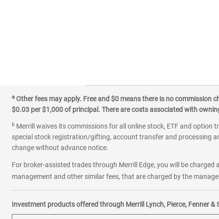
a
Other fees may apply. Free and $0 means there is no commission char
$0.03 per $1,000 of principal. There are costs associated with owning 
b
Merrill waives its commissions for all online stock, ETF and option t
special stock registration/gifting, account transfer and processing an
change without advance notice.
For broker-assisted trades through Merrill Edge, you will be charged a
management and other similar fees, that are charged by the manager 
Investment products offered through Merrill Lynch, Pierce, Fenner & 