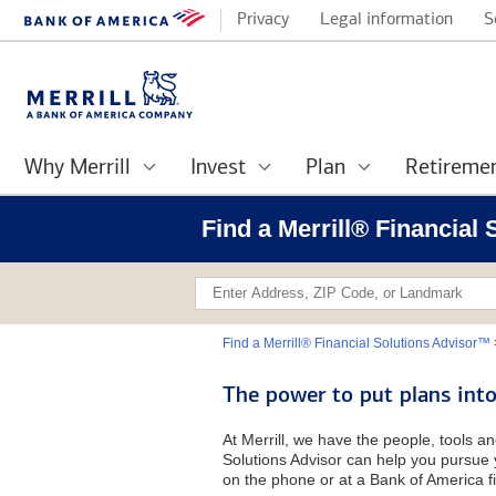
Privacy
Legal information
S
Why Merrill
Invest
Plan
Retireme
Find a Merrill® Financial
Find a Merrill® Financial Solutions Advisor™
The power to put plans into
At Merrill, we have the people, tools an
Solutions Advisor can help you pursue y
on the phone or at a Bank of America fi