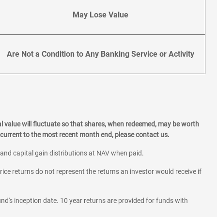
May Lose Value
Are Not a Condition to Any Banking Service or Activity
l value will fluctuate so that shares, when redeemed, may be worth
current to the most recent month end, please contact us.
 and capital gain distributions at NAV when paid.
rice returns do not represent the returns an investor would receive if
und's inception date. 10 year returns are provided for funds with