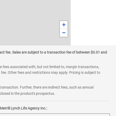
+
−
ct fee. Sales are subject to a transaction fee of between $0.01 and
 fees associated with, but not limited to, margin transactions,
fee. Other fees and restrictions may apply. Pricing is subject to
transaction. Further, there are indirect fees, such as annual
losed in the product's prospectus.
errill Lynch Life Agency Inc.: