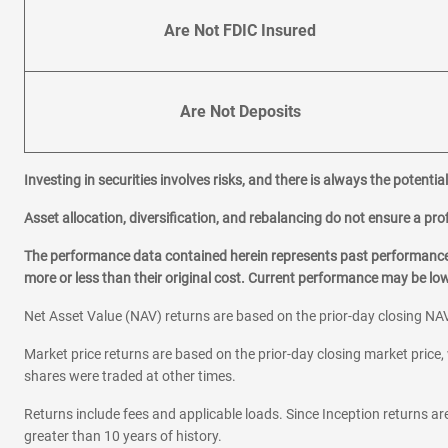
Are Not FDIC Insured
Are Not Deposits
Investing in securities involves risks, and there is always the potenti
Asset allocation, diversification, and rebalancing do not ensure a prof
The performance data contained herein represents past performance w
more or less than their original cost. Current performance may be l
Net Asset Value (NAV) returns are based on the prior-day closing NAV
Market price returns are based on the prior-day closing market price, 
shares were traded at other times.
Returns include fees and applicable loads. Since Inception returns are
greater than 10 years of history.