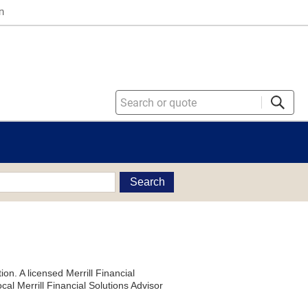
n
Search
on. A licensed Merrill Financial
al Merrill Financial Solutions Advisor