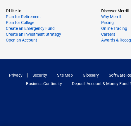
I'd like to
Discover Merrill
Plan for Retirement
Why Merrill
Plan for College
Pricing
Create an Emergency Fund
Online Trading
Create an Investment Strategy
Careers
Open an Account
Awards & Recog
Privacy
Security
Site Map
Glossary
Software Re
Business Continuity
Deposit Account & Money Fund 