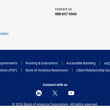
Contact us
888-637-3343
nition
quirements
Routing & Executions
Accessible Banking
AdC
Rates (PDF)
Bank of America Newsroom
Client Relationship 
Connect with us
© 2026 Bank of America Corporation.
All rights reserved.