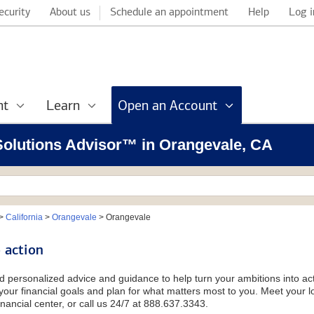
ecurity
About us
Schedule an appointment
Help
Log i
nt
Learn
Open an Account
 Solutions Advisor™ in Orangevale, CA
>
California
>
Orangevale
>
Orangevale
 action
d personalized advice and guidance to help turn your ambitions into acti
our financial goals and plan for what matters most to you. Meet your loc
nancial center, or call us 24/7 at 888.637.3343.