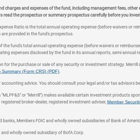
, and charges and expenses of the fund, including management fees, other
ys read the prospectus or summary prospectus carefully before you inve
pense Ratio is the total annual operating expense (before waivers or r
 are provided in the fund's prospectus.
of the fund's total annual operating expense (before waivers or reimburse
ting expenses disclosed by the fund in its annual reports, semi-annual rep
on for the purchase or sale of any security or investment strategy. Merril
hip Summary (Form CRS) (PDF)
.
ax, or accounting advice. You should consult your legal and/or tax advisors 
 as "MLPF&S" or "Merrill") makes available certain investment products sp
 registered broker-dealer, registered investment adviser,
Member Securitie
ted banks, Members FDIC and wholly owned subsidiaries of Bank of Americ
cy and wholly owned subsidiary of BofA Corp.