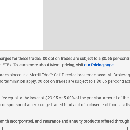
ged for these trades. $0 option trades are subject to a $0.65 per-contra
ETFs. To learn more about Merrill pricing, visit
our Pricing page
.
®
rades placed in a Merrill Edge
Self-Directed brokerage account. Brokerage
d termination apply. $0 option trades are subject to a $0.65 per-contract 
 fee equal to the lower of $29.95 or 5.00% of the principal amount of the 
or sponsor of an exchange-traded fund and of a closed-end fund, as disc
Smith incorporated, and insurance and annuity products offered through M