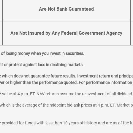
Are Not Bank Guaranteed
Are Not Insured by Any Federal Government Agency
al of losing money when you invest in securities.
it or protect against loss in declining markets.
hich does not guarantee future results. Investment return and principa
ower or higher than the performance quoted. For performance information 
 value at 4 p.m. ET. NAV returns assume the reinvestment of all dividend
which is the average of the midpoint bid-ask prices at 4 p.m. ET. Market p
 provided for funds with less than 10 years of history and are as of the f