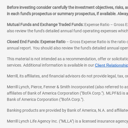
Before investing consider carefully the investment objectives, risks
in each fund's prospectus or summary prospectus, if available. Alwa
Mutual Funds and Exchange Traded Funds:
Expense Ratio – Gross Ex
also review the fund's detailed annual fund operating expenses which
Closed End Funds: Expense Ratio
– Gross Expense Ratio is the ratio 
annual report. You should also review the fund's detailed annual opera
This material is not intended as a recommendation, offer or solicitati
services. Additional information is available in our
Client Relations
Merrill, its affiliates, and financial advisors do not provide legal, t
Merrill Lynch, Pierce, Fenner & Smith Incorporated (also referred to
affiliates of Bank of America Corporation ("BofA Corp."). MLPF&S is a
Bank of America Corporation ("BofA Corp.").
Banking products are provided by Bank of America, N.A. and affilia
Merrill Lynch Life Agency Inc. ("MLLA") is a licensed insurance agen