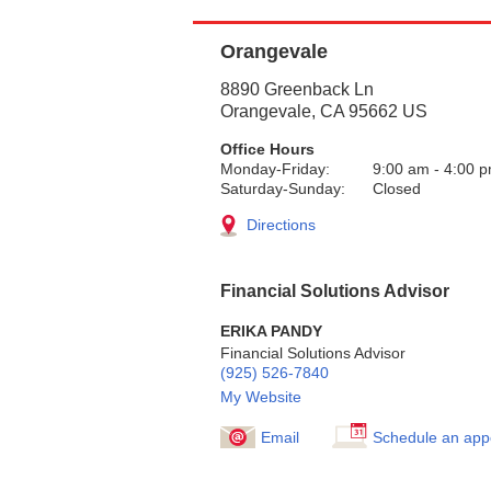
Orangevale
8890 Greenback Ln
Orangevale
,
CA
95662
US
Office Hours
Monday-Friday:
9:00 am
-
4:00 
Saturday-Sunday:
Closed
Directions
Financial Solutions Advisor
ERIKA PANDY
Financial Solutions Advisor
(925) 526-7840
My Website
Email
Schedule an app