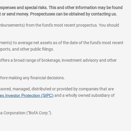
 expenses and special risks. This and other information may be found
st or send money. Prospectuses can be obtained by contacting us.
eimbursements) from the fund's most recent prospectus. You should
ments) to average net assets as of the date of the fund's most recent
orts, and other public filings.
l offers a broad range of brokerage, investment advisory and other
before making any financial decisions.
onsored, managed, distributed or provided by companies that are
s Investor Protection (SIPC)
and a wholly owned subsidiary of
a Corporation ("BofA Corp.").