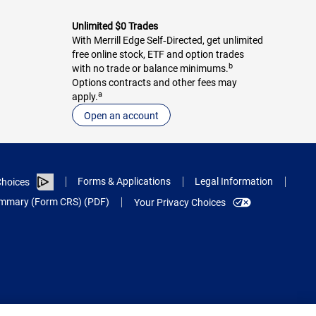
Unlimited $0 Trades
With Merrill Edge Self‑Directed, get unlimited
free online stock, ETF and option trades
b
with no trade or balance minimums.
Options contracts and other fees may
a
apply.
Open an account
Forms & Applications
Legal Information
hoices
Summary (Form CRS) (PDF)
Your Privacy Choices