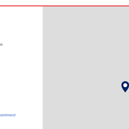
pm
ointment