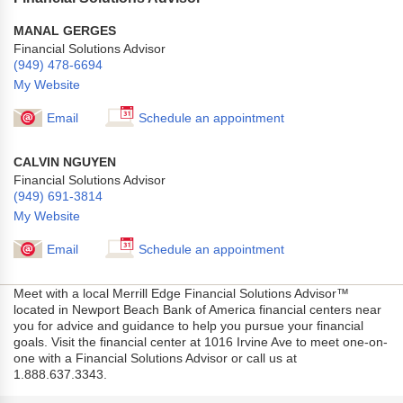
MANAL GERGES
Financial Solutions Advisor
(949) 478-6694
My Website
Email
Schedule an appointment
CALVIN NGUYEN
Financial Solutions Advisor
(949) 691-3814
My Website
Email
Schedule an appointment
Meet with a local Merrill Edge Financial Solutions Advisor™
located in Newport Beach Bank of America financial centers near
you for advice and guidance to help you pursue your financial
goals. Visit the financial center at 1016 Irvine Ave to meet one-on-
one with a Financial Solutions Advisor or call us at
1.888.637.3343.