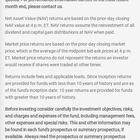
month end, please contact us.
Net Asset Value (NAV) returns are based on the prior-day closing
NAV value at 4 p.m. ET. NAV returns assume the reinvestment of all
dividend and capital gain distributions at NAV when paid.
Market price returns are based on the prior-day closing market
price, which is the average of the midpoint bid-ask prices at 4 p.m.
ET. Market price returns do not represent the returns an investor
would receive if shares were traded at other times.
Returns include fees and applicable loads. Since Inception returns
are provided for funds with less than 10 years of history and are as
of the fund's inception date. 10 year returns are provided for funds
with greater than 10 years of history.
Before investing consider carefully the investment objectives, risks,
and charges and expenses of the fund, including management fees,
other expenses and special risks. This and other information may
be found in each fund's prospectus or summary prospectus, if
available. Always read the prospectus or summary prospectus