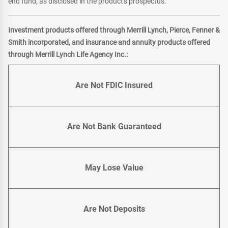
end fund, as disclosed in the product's prospectus.
Investment products offered through Merrill Lynch, Pierce, Fenner &
Smith incorporated, and insurance and annuity products offered
through Merrill Lynch Life Agency Inc.:
Are Not FDIC Insured
Are Not Bank Guaranteed
May Lose Value
Are Not Deposits