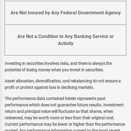
Are Not Insured by Any Federal Government Agency
Are Not a Condition to Any Banking Service or
Activity
Investing in securities involves risks, and there is always the
potential of losing money when you invest in securities.
Asset allocation, diversification, and rebalancing do not ensure a
profit or protect against loss in declining markets.
The performance data contained herein represents past
performance which does not guarantee future results. Investment
return and principal value will fluctuate so that shares, when
redeemed, may be worth more or less than their original cost.
Current performance may be lower or higher than the performance
quoted. For performance information current to the most recent