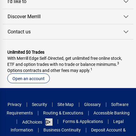
I'd like to
Discover Merrill
Contact us
Unlimited $0 Trades
With Merrill Edge Self‑Directed, get unlimited free online stock,
3
ETF and option trades with no trade or balance minimums.
1
Options contracts and other fees may apply.
Open an account
Privacy
Security
Site Map
Glossary
Software
Requirements
Routing & Executions
Accessible Banking
Forms & Applications
Legal
AdChoices
Information
Business Continuity
Deposit Account &