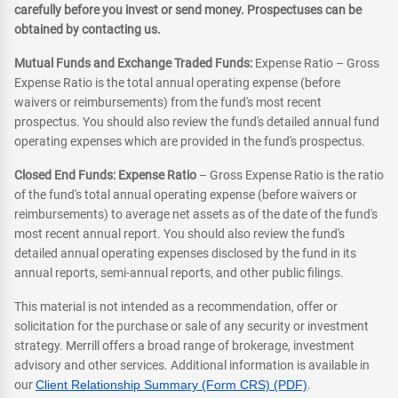
carefully before you invest or send money. Prospectuses can be
obtained by contacting us.
Mutual Funds and Exchange Traded Funds:
Expense Ratio – Gross
Expense Ratio is the total annual operating expense (before
waivers or reimbursements) from the fund's most recent
prospectus. You should also review the fund's detailed annual fund
operating expenses which are provided in the fund's prospectus.
Closed End Funds: Expense Ratio
– Gross Expense Ratio is the ratio
of the fund's total annual operating expense (before waivers or
reimbursements) to average net assets as of the date of the fund's
most recent annual report. You should also review the fund's
detailed annual operating expenses disclosed by the fund in its
annual reports, semi-annual reports, and other public filings.
This material is not intended as a recommendation, offer or
solicitation for the purchase or sale of any security or investment
strategy. Merrill offers a broad range of brokerage, investment
advisory and other services. Additional information is available in
our
Client Relationship Summary (Form CRS) (PDF)
.