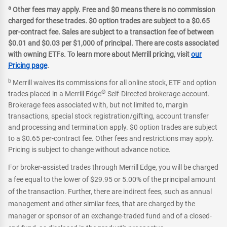
a
Other fees may apply. Free and $0 means there is no commission
charged for these trades. $0 option trades are subject to a $0.65
per-contract fee. Sales are subject to a transaction fee of between
$0.01 and $0.03 per $1,000 of principal. There are costs associated
with owning ETFs. To learn more about Merrill pricing, visit
our
Pricing page
.
b
Merrill waives its commissions for all online stock, ETF and option
®
trades placed in a Merrill Edge
Self-Directed brokerage account.
Brokerage fees associated with, but not limited to, margin
transactions, special stock registration/gifting, account transfer
and processing and termination apply. $0 option trades are subject
to a $0.65 per-contract fee. Other fees and restrictions may apply.
Pricing is subject to change without advance notice.
For broker-assisted trades through Merrill Edge, you will be charged
a fee equal to the lower of $29.95 or 5.00% of the principal amount
of the transaction. Further, there are indirect fees, such as annual
management and other similar fees, that are charged by the
manager or sponsor of an exchange-traded fund and of a closed-