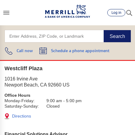
Log in
Search
Call now
Schedule a phone appointment
Westcliff Plaza
1016 Irvine Ave
Newport Beach
,
CA
92660
US
Office Hours
Monday-Friday:
9:00 am
-
5:00 pm
Saturday-Sunday:
Closed
Directions
Financial Solutions Advisor