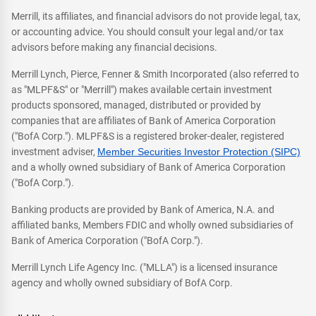
Merrill, its affiliates, and financial advisors do not provide legal, tax,
or accounting advice. You should consult your legal and/or tax
advisors before making any financial decisions.
Merrill Lynch, Pierce, Fenner & Smith Incorporated (also referred to
as "MLPF&S" or "Merrill") makes available certain investment
products sponsored, managed, distributed or provided by
companies that are affiliates of Bank of America Corporation
("BofA Corp."). MLPF&S is a registered broker-dealer, registered
investment adviser,
Member Securities Investor Protection (SIPC)
and a wholly owned subsidiary of Bank of America Corporation
("BofA Corp.").
Banking products are provided by Bank of America, N.A. and
affiliated banks, Members FDIC and wholly owned subsidiaries of
Bank of America Corporation ("BofA Corp.").
Merrill Lynch Life Agency Inc. ("MLLA") is a licensed insurance
agency and wholly owned subsidiary of BofA Corp.