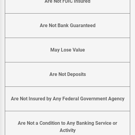
Are Not FDIC Insured
Are Not Bank Guaranteed
May Lose Value
Are Not Deposits
Are Not Insured by Any Federal Government Agency
Are Not a Condition to Any Banking Service or
Activity