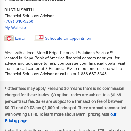
DUSTIN SMITH
Financial Solutions Advisor
(707) 346-5258
My Website
Email
Schedule an appointment
Meet with a local Merrill Edge Financial Solutions Advisor™
located in Napa Bank of America financial centers near you for
advice and guidance to help you pursue your financial goals. Visit
the financial center at 2 Financial Plz to meet one-on-one with a
Financial Solutions Advisor or call us at 1.888.637.3343.
a
Other fees may apply. Free and $0 means there is no commission
charged for these trades. $0 option trades are subject to a $0.65
per-contract fee. Sales are subject to a transaction fee of between
$0.01 and $0.03 per $1,000 of principal. There are costs associated
with owning ETFs. To learn more about Merrill pricing, visit
our
Pricing page
.
b
Merrill waives its commissions for all online stock, ETF and option