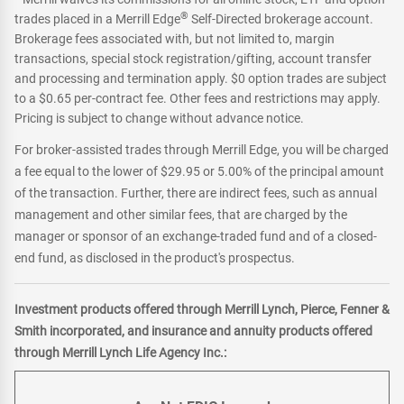
®
trades placed in a Merrill Edge
Self-Directed brokerage account.
Brokerage fees associated with, but not limited to, margin
transactions, special stock registration/gifting, account transfer
and processing and termination apply. $0 option trades are subject
to a $0.65 per-contract fee. Other fees and restrictions may apply.
Pricing is subject to change without advance notice.
For broker-assisted trades through Merrill Edge, you will be charged
a fee equal to the lower of $29.95 or 5.00% of the principal amount
of the transaction. Further, there are indirect fees, such as annual
management and other similar fees, that are charged by the
manager or sponsor of an exchange-traded fund and of a closed-
end fund, as disclosed in the product's prospectus.
Investment products offered through Merrill Lynch, Pierce, Fenner &
Smith incorporated, and insurance and annuity products offered
through Merrill Lynch Life Agency Inc.: