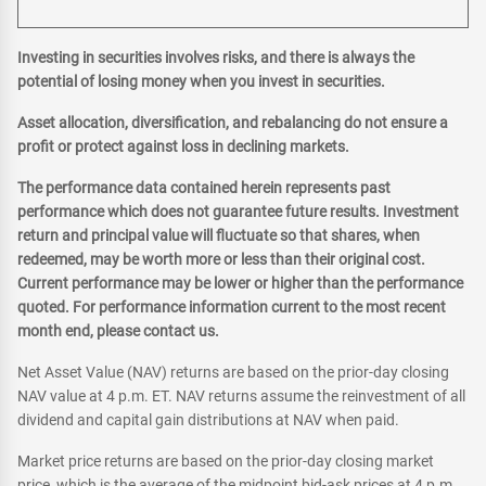
Investing in securities involves risks, and there is always the
potential of losing money when you invest in securities.
Asset allocation, diversification, and rebalancing do not ensure a
profit or protect against loss in declining markets.
The performance data contained herein represents past
performance which does not guarantee future results. Investment
return and principal value will fluctuate so that shares, when
redeemed, may be worth more or less than their original cost.
Current performance may be lower or higher than the performance
quoted. For performance information current to the most recent
month end, please contact us.
Net Asset Value (NAV) returns are based on the prior-day closing
NAV value at 4 p.m. ET. NAV returns assume the reinvestment of all
dividend and capital gain distributions at NAV when paid.
Market price returns are based on the prior-day closing market
price, which is the average of the midpoint bid-ask prices at 4 p.m.