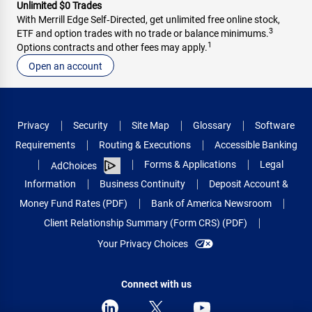
Unlimited $0 Trades
With Merrill Edge Self‑Directed, get unlimited free online stock,
3
ETF and option trades with no trade or balance minimums.
1
Options contracts and other fees may apply.
Open an account
Privacy
Security
Site Map
Glossary
Software
Requirements
Routing & Executions
Accessible Banking
Forms & Applications
Legal
AdChoices
Information
Business Continuity
Deposit Account &
Money Fund Rates (PDF)
Bank of America Newsroom
Client Relationship Summary (Form CRS) (PDF)
Your Privacy Choices
Connect with us