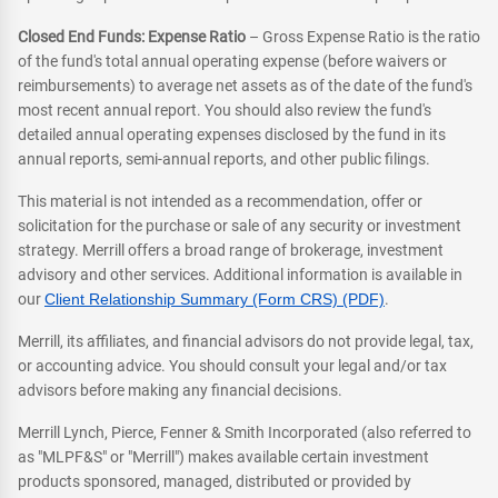
Closed End Funds: Expense Ratio
– Gross Expense Ratio is the ratio
of the fund's total annual operating expense (before waivers or
reimbursements) to average net assets as of the date of the fund's
most recent annual report. You should also review the fund's
detailed annual operating expenses disclosed by the fund in its
annual reports, semi-annual reports, and other public filings.
This material is not intended as a recommendation, offer or
solicitation for the purchase or sale of any security or investment
strategy. Merrill offers a broad range of brokerage, investment
advisory and other services. Additional information is available in
our
Client Relationship Summary (Form CRS) (PDF)
.
Merrill, its affiliates, and financial advisors do not provide legal, tax,
or accounting advice. You should consult your legal and/or tax
advisors before making any financial decisions.
Merrill Lynch, Pierce, Fenner & Smith Incorporated (also referred to
as "MLPF&S" or "Merrill") makes available certain investment
products sponsored, managed, distributed or provided by