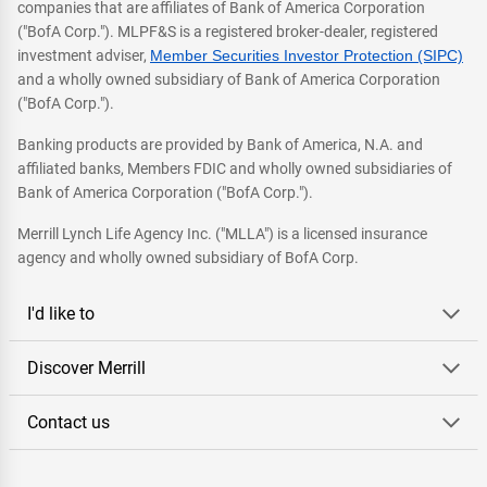
companies that are affiliates of Bank of America Corporation
("BofA Corp."). MLPF&S is a registered broker-dealer, registered
investment adviser,
Member Securities Investor Protection (SIPC)
and a wholly owned subsidiary of Bank of America Corporation
("BofA Corp.").
Banking products are provided by Bank of America, N.A. and
affiliated banks, Members FDIC and wholly owned subsidiaries of
Bank of America Corporation ("BofA Corp.").
Merrill Lynch Life Agency Inc. ("MLLA") is a licensed insurance
agency and wholly owned subsidiary of BofA Corp.
I'd like to
Discover Merrill
Contact us