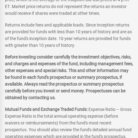
ET. Market price returns do not represent the returns an investor
would receive if shares were traded at other times.
Returns include fees and applicable loads. Since Inception returns
are provided for funds with less than 10 years of history and are as
of the fund's inception date. 10 year returns are provided for funds
with greater than 10 years of history.
Before investing consider carefully the investment objectives, risks,
and charges and expenses of the fund, including management fees,
other expenses and special risks. This and other information may
be found in each fund's prospectus or summary prospectus, if
available. Always read the prospectus or summary prospectus
carefully before you invest or send money. Prospectuses can be
obtained by contacting us.
Mutual Funds and Exchange Traded Funds:
Expense Ratio – Gross
Expense Ratio is the total annual operating expense (before
waivers or reimbursements) from the fund's most recent
prospectus. You should also review the fund's detailed annual fund
operating expenses which are provided in the fund's prospectus.