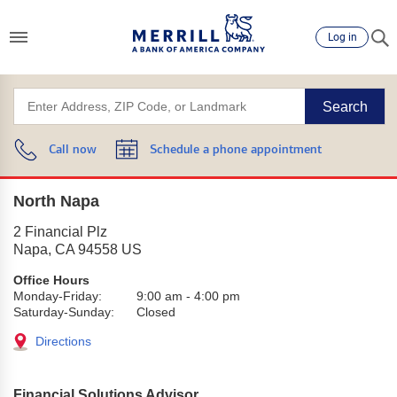
Log in
Search
Call now
Schedule a phone appointment
North Napa
2 Financial Plz
Napa
,
CA
94558
US
Office Hours
Monday-Friday:
9:00 am
-
4:00 pm
Saturday-Sunday:
Closed
Directions
Financial Solutions Advisor