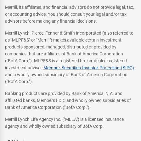
Merrill, its affiliates, and financial advisors do not provide legal, tax,
or accounting advice. You should consult your legal and/or tax
advisors before making any financial decisions.
Merrill Lynch, Pierce, Fenner & Smith Incorporated (also referred to
as "MLPF&S" or "Merrill") makes available certain investment
products sponsored, managed, distributed or provided by
companies that are affiliates of Bank of America Corporation
("BofA Corp."). MLPF&S is a registered broker-dealer, registered
investment adviser,
Member Securities Investor Protection (SIPC)
and a wholly owned subsidiary of Bank of America Corporation
("BofA Corp.").
Banking products are provided by Bank of America, N.A. and
affiliated banks, Members FDIC and wholly owned subsidiaries of
Bank of America Corporation ("BofA Corp.").
Merrill Lynch Life Agency Inc. ("MLLA") is a licensed insurance
agency and wholly owned subsidiary of BofA Corp.