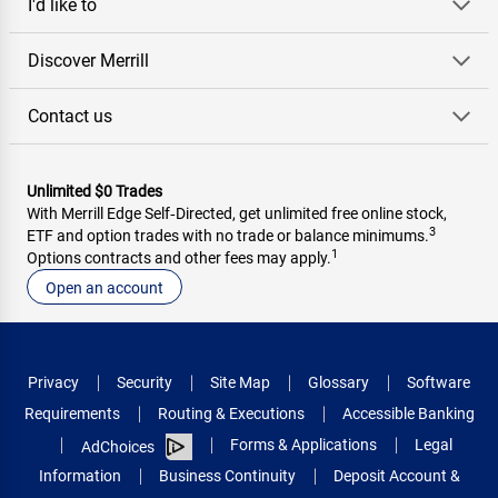
I'd like to
Discover Merrill
Contact us
Unlimited $0 Trades
With Merrill Edge Self‑Directed, get unlimited free online stock,
3
ETF and option trades with no trade or balance minimums.
1
Options contracts and other fees may apply.
Open an account
Privacy
Security
Site Map
Glossary
Software
Requirements
Routing & Executions
Accessible Banking
Forms & Applications
Legal
AdChoices
Information
Business Continuity
Deposit Account &