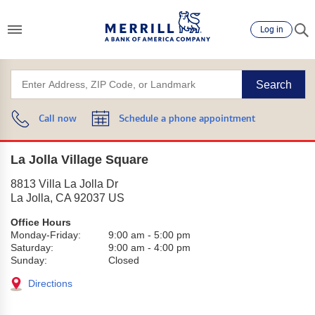
Log in
Search
Call now
Schedule a phone appointment
La Jolla Village Square
8813 Villa La Jolla Dr
La Jolla
,
CA
92037
US
Office Hours
Monday-Friday:
9:00 am
-
5:00 pm
Saturday:
9:00 am
-
4:00 pm
Sunday:
Closed
Directions