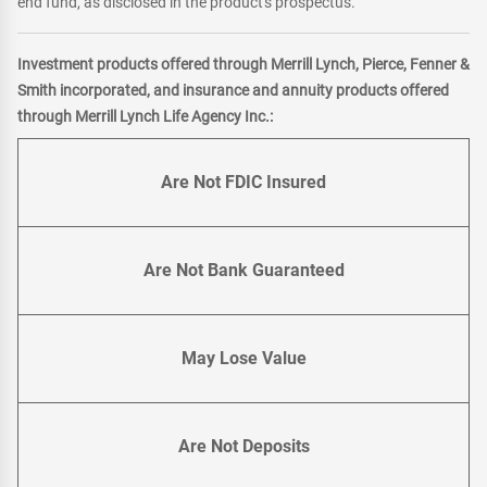
end fund, as disclosed in the product's prospectus.
Investment products offered through Merrill Lynch, Pierce, Fenner &
Smith incorporated, and insurance and annuity products offered
through Merrill Lynch Life Agency Inc.:
Are Not FDIC Insured
Are Not Bank Guaranteed
May Lose Value
Are Not Deposits