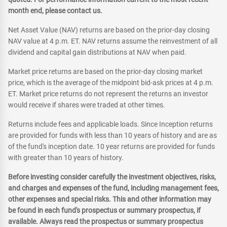
month end, please contact us.
Net Asset Value (NAV) returns are based on the prior-day closing
NAV value at 4 p.m. ET. NAV returns assume the reinvestment of all
dividend and capital gain distributions at NAV when paid.
Market price returns are based on the prior-day closing market
price, which is the average of the midpoint bid-ask prices at 4 p.m.
ET. Market price returns do not represent the returns an investor
would receive if shares were traded at other times.
Returns include fees and applicable loads. Since Inception returns
are provided for funds with less than 10 years of history and are as
of the fund's inception date. 10 year returns are provided for funds
with greater than 10 years of history.
Before investing consider carefully the investment objectives, risks,
and charges and expenses of the fund, including management fees,
other expenses and special risks. This and other information may
be found in each fund's prospectus or summary prospectus, if
available. Always read the prospectus or summary prospectus