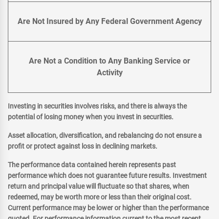
Are Not Insured by Any Federal Government Agency
Are Not a Condition to Any Banking Service or
Activity
Investing in securities involves risks, and there is always the
potential of losing money when you invest in securities.
Asset allocation, diversification, and rebalancing do not ensure a
profit or protect against loss in declining markets.
The performance data contained herein represents past
performance which does not guarantee future results. Investment
return and principal value will fluctuate so that shares, when
redeemed, may be worth more or less than their original cost.
Current performance may be lower or higher than the performance
quoted. For performance information current to the most recent