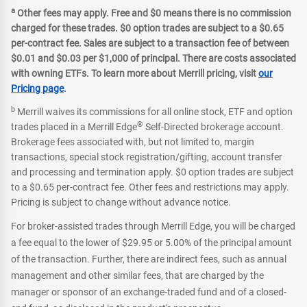
a
Other fees may apply. Free and $0 means there is no commission
charged for these trades. $0 option trades are subject to a $0.65
per-contract fee. Sales are subject to a transaction fee of between
$0.01 and $0.03 per $1,000 of principal. There are costs associated
with owning ETFs. To learn more about Merrill pricing, visit
our
Pricing page
.
b
Merrill waives its commissions for all online stock, ETF and option
®
trades placed in a Merrill Edge
Self-Directed brokerage account.
Brokerage fees associated with, but not limited to, margin
transactions, special stock registration/gifting, account transfer
and processing and termination apply. $0 option trades are subject
to a $0.65 per-contract fee. Other fees and restrictions may apply.
Pricing is subject to change without advance notice.
For broker-assisted trades through Merrill Edge, you will be charged
a fee equal to the lower of $29.95 or 5.00% of the principal amount
of the transaction. Further, there are indirect fees, such as annual
management and other similar fees, that are charged by the
manager or sponsor of an exchange-traded fund and of a closed-