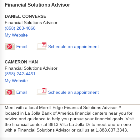
Financial Solutions Advisor
DANIEL CONVERSE
Financial Solutions Advisor
(858) 283-4068
My Website
Email
Schedule an appointment
CAMERON HAN
Financial Solutions Advisor
(858) 242-4451
My Website
Email
Schedule an appointment
Meet with a local Merrill Edge Financial Solutions Advisor™
located in La Jolla Bank of America financial centers near you for
advice and guidance to help you pursue your financial goals. Visit
the financial center at 8813 Villa La Jolla Dr to meet one-on-one
with a Financial Solutions Advisor or call us at 1.888.637.3343.