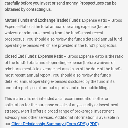
carefully before you invest or send money. Prospectuses can be
obtained by contacting us.
Mutual Funds and Exchange Traded Funds:
Expense Ratio – Gross
Expense Ratio is the total annual operating expense (before
waivers or reimbursements) from the fund's most recent
prospectus. You should also review the fund's detailed annual fund
operating expenses which are provided in the fund's prospectus.
Closed End Funds: Expense Ratio
– Gross Expense Ratio is the ratio
of the fund's total annual operating expense (before waivers or
reimbursements) to average net assets as of the date of the fund's
most recent annual report. You should also review the fund's
detailed annual operating expenses disclosed by the fund in its
annual reports, semi-annual reports, and other public filings.
This material is not intended as a recommendation, offer or
solicitation for the purchase or sale of any security or investment
strategy. Merrill offers a broad range of brokerage, investment
advisory and other services. Additional information is available in
our
Client Relationship Summary (Form CRS) (PDF)
.