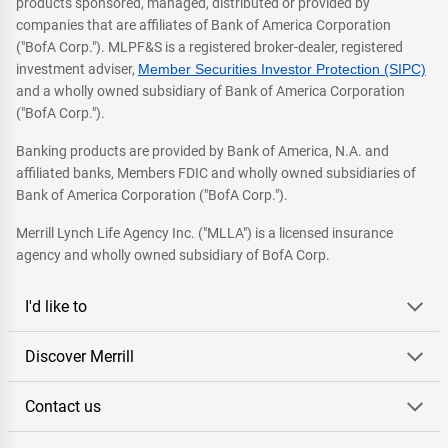
products sponsored, managed, distributed or provided by
companies that are affiliates of Bank of America Corporation
("BofA Corp."). MLPF&S is a registered broker-dealer, registered
investment adviser,
Member Securities Investor Protection (SIPC)
and a wholly owned subsidiary of Bank of America Corporation
("BofA Corp.").
Banking products are provided by Bank of America, N.A. and
affiliated banks, Members FDIC and wholly owned subsidiaries of
Bank of America Corporation ("BofA Corp.").
Merrill Lynch Life Agency Inc. ("MLLA") is a licensed insurance
agency and wholly owned subsidiary of BofA Corp.
I'd like to
Discover Merrill
Contact us