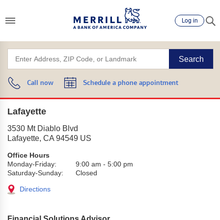
Log in
Search
Call now
Schedule a phone appointment
Lafayette
3530 Mt Diablo Blvd
Lafayette
,
CA
94549
US
Office Hours
Monday-Friday:
9:00 am
-
5:00 pm
Saturday-Sunday:
Closed
Directions
Financial Solutions Advisor