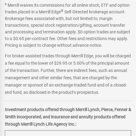
b
Merrill waives its commissions for all online stock, ETF and option
®
trades placed in a Merrill Edge
Self-Directed brokerage account.
Brokerage fees associated with, but not limited to, margin
transactions, special stock registration/gifting, account transfer
and processing and termination apply. $0 option trades are subject
to a $0.65 per-contract fee. Other fees and restrictions may apply.
Pricing is subject to change without advance notice.
For broker-assisted trades through Merrill Edge, you will be charged
a fee equal to the lower of $29.95 or 5.00% of the principal amount
of the transaction. Further, there are indirect fees, such as annual
management and other similar fees, that are charged by the
manager or sponsor of an exchange-traded fund and of a closed-
end fund, as disclosed in the product's prospectus.
Investment products offered through Merrill Lynch, Pierce, Fenner &
Smith incorporated, and insurance and annuity products offered
through Merrill Lynch Life Agency Inc.: