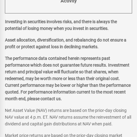
Activity
Investing in securities involves risks, and there is always the
potential of losing money when you invest in securities.
Asset allocation, diversification, and rebalancing do not ensure a
profit or protect against loss in declining markets.
The performance data contained herein represents past
performance which does not guarantee future results. Investment
return and principal value will fluctuate so that shares, when
redeemed, may be worth more or less than their original cost.
Current performance may be lower or higher than the performance
quoted. For performance information current to the most recent
month end, please contact us.
Net Asset Value (NAV) returns are based on the prior-day closing
NAV value at 4 p.m. ET. NAV returns assume the reinvestment of all
dividend and capital gain distributions at NAV when paid.
Market price returns are based on the prior-day closing market