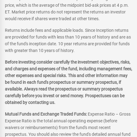
price, which is the average of the midpoint bid-ask prices at 4 p.m.
ET. Market price returns do not represent the returns an investor
would receive if shares were traded at other times.
Returns include fees and applicable loads. Since Inception returns
are provided for funds with less than 10 years of history and are as
of the fund's inception date. 10 year returns are provided for funds
with greater than 10 years of history.
Before investing consider carefully the investment objectives, risks,
and charges and expenses of the fund, including management fees,
other expenses and special risks. This and other information may
be found in each fund's prospectus or summary prospectus, if
available. Always read the prospectus or summary prospectus
carefully before you invest or send money. Prospectuses can be
obtained by contacting us.
Mutual Funds and Exchange Traded Funds:
Expense Ratio – Gross
Expense Ratio is the total annual operating expense (before
waivers or reimbursements) from the fund's most recent
prospectus. You should also review the fund's detailed annual fund