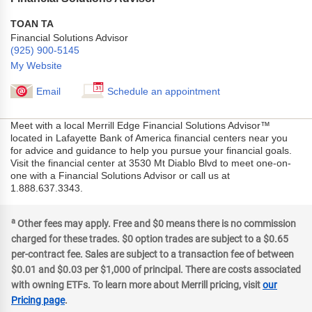
TOAN TA
Financial Solutions Advisor
(925) 900-5145
My Website
Email
Schedule an appointment
Meet with a local Merrill Edge Financial Solutions Advisor™
located in Lafayette Bank of America financial centers near you
for advice and guidance to help you pursue your financial goals.
Visit the financial center at 3530 Mt Diablo Blvd to meet one-on-
one with a Financial Solutions Advisor or call us at
1.888.637.3343.
a
Other fees may apply. Free and $0 means there is no commission
charged for these trades. $0 option trades are subject to a $0.65
per-contract fee. Sales are subject to a transaction fee of between
$0.01 and $0.03 per $1,000 of principal. There are costs associated
with owning ETFs. To learn more about Merrill pricing, visit
our
Pricing page
.