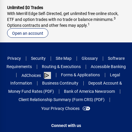
Unlimited $0 Trades
With Merrill Edge Self‑Directed, get unlimited free online stock,
3
ETF and option trades with no trade or balance minimums.
1
Options contracts and other fees may apply.
Open an account
Privacy
Security
Site Map
Glossary
Software
Requirements
Routing & Executions
Accessible Banking
Forms & Applications
Legal
AdChoices
Information
Business Continuity
Deposit Account &
Money Fund Rates (PDF)
Bank of America Newsroom
Client Relationship Summary (Form CRS) (PDF)
Your Privacy Choices
Connect with us