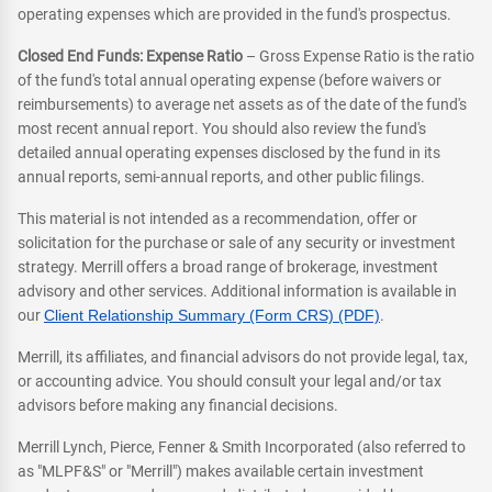
operating expenses which are provided in the fund's prospectus.
Closed End Funds: Expense Ratio
– Gross Expense Ratio is the ratio
of the fund's total annual operating expense (before waivers or
reimbursements) to average net assets as of the date of the fund's
most recent annual report. You should also review the fund's
detailed annual operating expenses disclosed by the fund in its
annual reports, semi-annual reports, and other public filings.
This material is not intended as a recommendation, offer or
solicitation for the purchase or sale of any security or investment
strategy. Merrill offers a broad range of brokerage, investment
advisory and other services. Additional information is available in
our
Client Relationship Summary (Form CRS) (PDF)
.
Merrill, its affiliates, and financial advisors do not provide legal, tax,
or accounting advice. You should consult your legal and/or tax
advisors before making any financial decisions.
Merrill Lynch, Pierce, Fenner & Smith Incorporated (also referred to
as "MLPF&S" or "Merrill") makes available certain investment