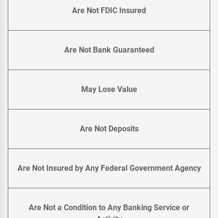
Are Not FDIC Insured
Are Not Bank Guaranteed
May Lose Value
Are Not Deposits
Are Not Insured by Any Federal Government Agency
Are Not a Condition to Any Banking Service or