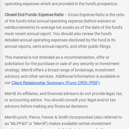
operating expenses which are provided in the fund's prospectus.
Closed End Funds: Expense Ratio
– Gross Expense Ratio is the ratio
of the fund's total annual operating expense (before waivers or
reimbursements) to average net assets as of the date of the fund's
most recent annual report. You should also review the fund's
detailed annual operating expenses disclosed by the fund in its
annual reports, semi-annual reports, and other public filings.
This material is not intended as a recommendation, offer or
solicitation for the purchase or sale of any security or investment
strategy. Merrill offers a broad range of brokerage, investment
advisory and other services. Additional information is available in
our
Client Relationship Summary (Form CRS) (PDF)
.
Merrill, its affiliates, and financial advisors do not provide legal, tax,
or accounting advice. You should consult your legal and/or tax
advisors before making any financial decisions.
Merrill Lynch, Pierce, Fenner & Smith Incorporated (also referred to
as "MLPF&S" or "Merrill") makes available certain investment