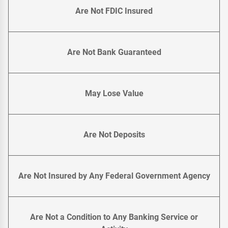
Are Not FDIC Insured
Are Not Bank Guaranteed
May Lose Value
Are Not Deposits
Are Not Insured by Any Federal Government Agency
Are Not a Condition to Any Banking Service or