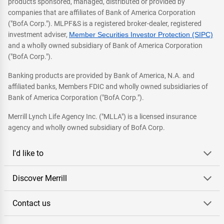
products sponsored, managed, distributed or provided by
companies that are affiliates of Bank of America Corporation
("BofA Corp."). MLPF&S is a registered broker-dealer, registered
investment adviser,
Member Securities Investor Protection (SIPC)
and a wholly owned subsidiary of Bank of America Corporation
("BofA Corp.").
Banking products are provided by Bank of America, N.A. and
affiliated banks, Members FDIC and wholly owned subsidiaries of
Bank of America Corporation ("BofA Corp.").
Merrill Lynch Life Agency Inc. ("MLLA") is a licensed insurance
agency and wholly owned subsidiary of BofA Corp.
I'd like to
Discover Merrill
Contact us