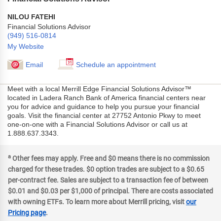
NILOU FATEHI
Financial Solutions Advisor
(949) 516-0814
My Website
Email
Schedule an appointment
Meet with a local Merrill Edge Financial Solutions Advisor™
located in Ladera Ranch Bank of America financial centers near
you for advice and guidance to help you pursue your financial
goals. Visit the financial center at 27752 Antonio Pkwy to meet
one-on-one with a Financial Solutions Advisor or call us at
1.888.637.3343.
a
Other fees may apply. Free and $0 means there is no commission
charged for these trades. $0 option trades are subject to a $0.65
per-contract fee. Sales are subject to a transaction fee of between
$0.01 and $0.03 per $1,000 of principal. There are costs associated
with owning ETFs. To learn more about Merrill pricing, visit
our
Pricing page
.