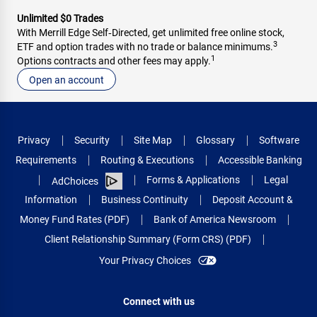
Unlimited $0 Trades
With Merrill Edge Self‑Directed, get unlimited free online stock,
3
ETF and option trades with no trade or balance minimums.
1
Options contracts and other fees may apply.
Open an account
Privacy
Security
Site Map
Glossary
Software
Requirements
Routing & Executions
Accessible Banking
Forms & Applications
Legal
AdChoices
Information
Business Continuity
Deposit Account &
Money Fund Rates (PDF)
Bank of America Newsroom
Client Relationship Summary (Form CRS) (PDF)
Your Privacy Choices
Connect with us