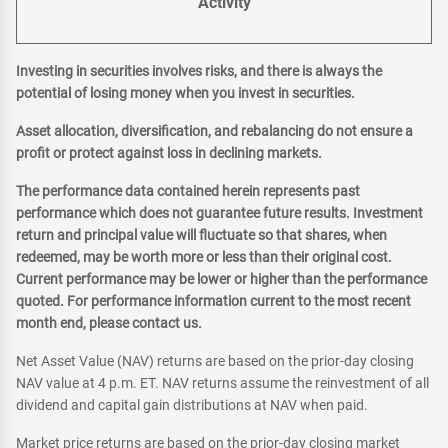
Activity
Investing in securities involves risks, and there is always the
potential of losing money when you invest in securities.
Asset allocation, diversification, and rebalancing do not ensure a
profit or protect against loss in declining markets.
The performance data contained herein represents past
performance which does not guarantee future results. Investment
return and principal value will fluctuate so that shares, when
redeemed, may be worth more or less than their original cost.
Current performance may be lower or higher than the performance
quoted. For performance information current to the most recent
month end, please contact us.
Net Asset Value (NAV) returns are based on the prior-day closing
NAV value at 4 p.m. ET. NAV returns assume the reinvestment of all
dividend and capital gain distributions at NAV when paid.
Market price returns are based on the prior-day closing market