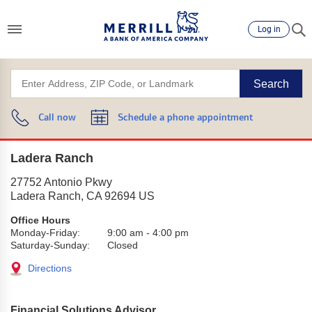
Log in
Search
Call now
Schedule a phone appointment
Ladera Ranch
27752 Antonio Pkwy
Ladera Ranch
,
CA
92694
US
Office Hours
Monday-Friday:
9:00 am
-
4:00 pm
Saturday-Sunday:
Closed
Directions
Financial Solutions Advisor