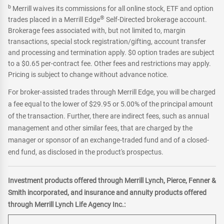
b
Merrill waives its commissions for all online stock, ETF and option
®
trades placed in a Merrill Edge
Self-Directed brokerage account.
Brokerage fees associated with, but not limited to, margin
transactions, special stock registration/gifting, account transfer
and processing and termination apply. $0 option trades are subject
to a $0.65 per-contract fee. Other fees and restrictions may apply.
Pricing is subject to change without advance notice.
For broker-assisted trades through Merrill Edge, you will be charged
a fee equal to the lower of $29.95 or 5.00% of the principal amount
of the transaction. Further, there are indirect fees, such as annual
management and other similar fees, that are charged by the
manager or sponsor of an exchange-traded fund and of a closed-
end fund, as disclosed in the product's prospectus.
Investment products offered through Merrill Lynch, Pierce, Fenner &
Smith incorporated, and insurance and annuity products offered
through Merrill Lynch Life Agency Inc.: