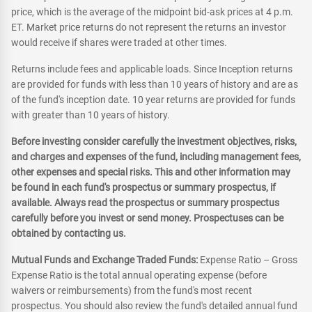
price, which is the average of the midpoint bid-ask prices at 4 p.m.
ET. Market price returns do not represent the returns an investor
would receive if shares were traded at other times.
Returns include fees and applicable loads. Since Inception returns
are provided for funds with less than 10 years of history and are as
of the fund's inception date. 10 year returns are provided for funds
with greater than 10 years of history.
Before investing consider carefully the investment objectives, risks,
and charges and expenses of the fund, including management fees,
other expenses and special risks. This and other information may
be found in each fund's prospectus or summary prospectus, if
available. Always read the prospectus or summary prospectus
carefully before you invest or send money. Prospectuses can be
obtained by contacting us.
Mutual Funds and Exchange Traded Funds:
Expense Ratio – Gross
Expense Ratio is the total annual operating expense (before
waivers or reimbursements) from the fund's most recent
prospectus. You should also review the fund's detailed annual fund