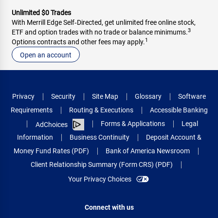
Unlimited $0 Trades
With Merrill Edge Self‑Directed, get unlimited free online stock,
3
ETF and option trades with no trade or balance minimums.
1
Options contracts and other fees may apply.
Open an account
Privacy
Security
Site Map
Glossary
Software
Requirements
Routing & Executions
Accessible Banking
Forms & Applications
Legal
AdChoices
Information
Business Continuity
Deposit Account &
Money Fund Rates (PDF)
Bank of America Newsroom
Client Relationship Summary (Form CRS) (PDF)
Your Privacy Choices
Connect with us