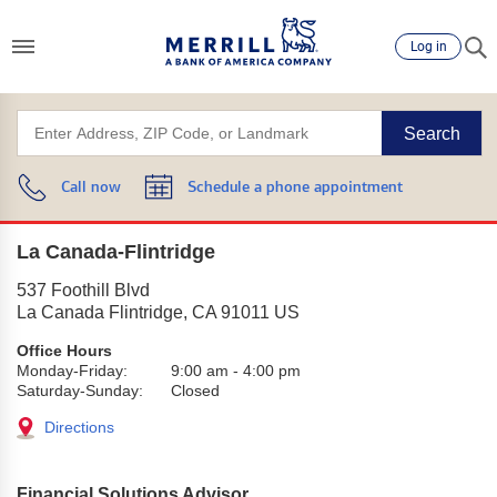
Log in
Search
Call now
Schedule a phone appointment
La Canada-Flintridge
537 Foothill Blvd
La Canada Flintridge
,
CA
91011
US
Office Hours
Monday-Friday:
9:00 am
-
4:00 pm
Saturday-Sunday:
Closed
Directions
Financial Solutions Advisor