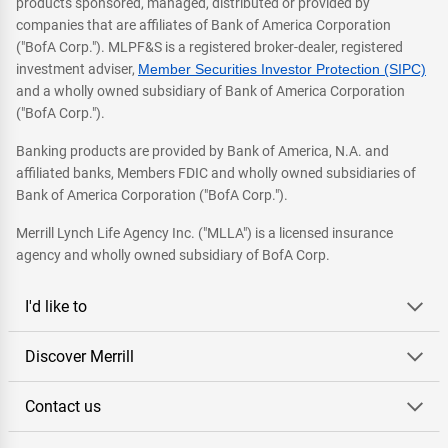
products sponsored, managed, distributed or provided by
companies that are affiliates of Bank of America Corporation
("BofA Corp."). MLPF&S is a registered broker-dealer, registered
investment adviser,
Member Securities Investor Protection (SIPC)
and a wholly owned subsidiary of Bank of America Corporation
("BofA Corp.").
Banking products are provided by Bank of America, N.A. and
affiliated banks, Members FDIC and wholly owned subsidiaries of
Bank of America Corporation ("BofA Corp.").
Merrill Lynch Life Agency Inc. ("MLLA") is a licensed insurance
agency and wholly owned subsidiary of BofA Corp.
I'd like to
Discover Merrill
Contact us