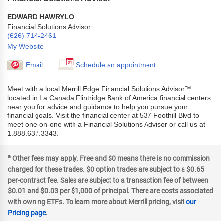
EDWARD HAWRYLO
Financial Solutions Advisor
(626) 714-2461
My Website
Email
Schedule an appointment
Meet with a local Merrill Edge Financial Solutions Advisor™
located in La Canada Flintridge Bank of America financial centers
near you for advice and guidance to help you pursue your
financial goals. Visit the financial center at 537 Foothill Blvd to
meet one-on-one with a Financial Solutions Advisor or call us at
1.888.637.3343.
a
Other fees may apply. Free and $0 means there is no commission
charged for these trades. $0 option trades are subject to a $0.65
per-contract fee. Sales are subject to a transaction fee of between
$0.01 and $0.03 per $1,000 of principal. There are costs associated
with owning ETFs. To learn more about Merrill pricing, visit
our
Pricing page
.