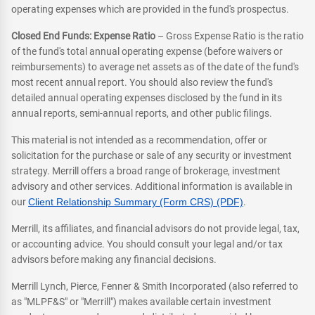
operating expenses which are provided in the fund's prospectus.
Closed End Funds: Expense Ratio
– Gross Expense Ratio is the ratio
of the fund's total annual operating expense (before waivers or
reimbursements) to average net assets as of the date of the fund's
most recent annual report. You should also review the fund's
detailed annual operating expenses disclosed by the fund in its
annual reports, semi-annual reports, and other public filings.
This material is not intended as a recommendation, offer or
solicitation for the purchase or sale of any security or investment
strategy. Merrill offers a broad range of brokerage, investment
advisory and other services. Additional information is available in
our
Client Relationship Summary (Form CRS) (PDF)
.
Merrill, its affiliates, and financial advisors do not provide legal, tax,
or accounting advice. You should consult your legal and/or tax
advisors before making any financial decisions.
Merrill Lynch, Pierce, Fenner & Smith Incorporated (also referred to
as "MLPF&S" or "Merrill") makes available certain investment