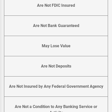
Are Not FDIC Insured
Are Not Bank Guaranteed
May Lose Value
Are Not Deposits
Are Not Insured by Any Federal Government Agency
Are Not a Condition to Any Banking Service or