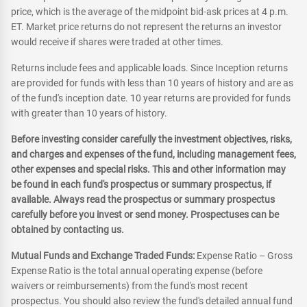
price, which is the average of the midpoint bid-ask prices at 4 p.m.
ET. Market price returns do not represent the returns an investor
would receive if shares were traded at other times.
Returns include fees and applicable loads. Since Inception returns
are provided for funds with less than 10 years of history and are as
of the fund's inception date. 10 year returns are provided for funds
with greater than 10 years of history.
Before investing consider carefully the investment objectives, risks,
and charges and expenses of the fund, including management fees,
other expenses and special risks. This and other information may
be found in each fund's prospectus or summary prospectus, if
available. Always read the prospectus or summary prospectus
carefully before you invest or send money. Prospectuses can be
obtained by contacting us.
Mutual Funds and Exchange Traded Funds:
Expense Ratio – Gross
Expense Ratio is the total annual operating expense (before
waivers or reimbursements) from the fund's most recent
prospectus. You should also review the fund's detailed annual fund