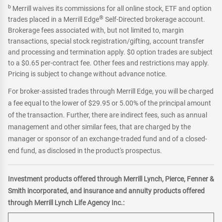
b
Merrill waives its commissions for all online stock, ETF and option
®
trades placed in a Merrill Edge
Self-Directed brokerage account.
Brokerage fees associated with, but not limited to, margin
transactions, special stock registration/gifting, account transfer
and processing and termination apply. $0 option trades are subject
to a $0.65 per-contract fee. Other fees and restrictions may apply.
Pricing is subject to change without advance notice.
For broker-assisted trades through Merrill Edge, you will be charged
a fee equal to the lower of $29.95 or 5.00% of the principal amount
of the transaction. Further, there are indirect fees, such as annual
management and other similar fees, that are charged by the
manager or sponsor of an exchange-traded fund and of a closed-
end fund, as disclosed in the product's prospectus.
Investment products offered through Merrill Lynch, Pierce, Fenner &
Smith incorporated, and insurance and annuity products offered
through Merrill Lynch Life Agency Inc.: