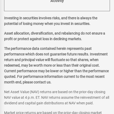
Activity
Investing in securities involves risks, and there is always the
potential of losing money when you invest in securities.
Asset allocation, diversification, and rebalancing do not ensure a
profit or protect against loss in declining markets.
The performance data contained herein represents past
performance which does not guarantee future results. Investment
return and principal value will fluctuate so that shares, when
redeemed, may be worth more or less than their original cost.
Current performance may be lower or higher than the performance
quoted. For performance information current to the most recent
month end, please contact us.
Net Asset Value (NAV) returns are based on the prior-day closing
NAV value at 4 p.m. ET. NAV returns assume the reinvestment of all
dividend and capital gain distributions at NAV when paid.
Market price returns are based on the prior-day closing market