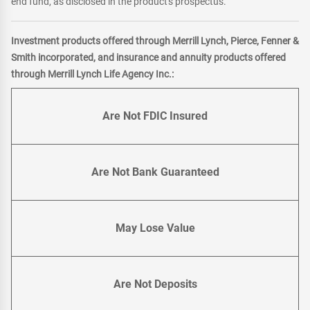
end fund, as disclosed in the product's prospectus.
Investment products offered through Merrill Lynch, Pierce, Fenner &
Smith incorporated, and insurance and annuity products offered
through Merrill Lynch Life Agency Inc.:
Are Not FDIC Insured
Are Not Bank Guaranteed
May Lose Value
Are Not Deposits