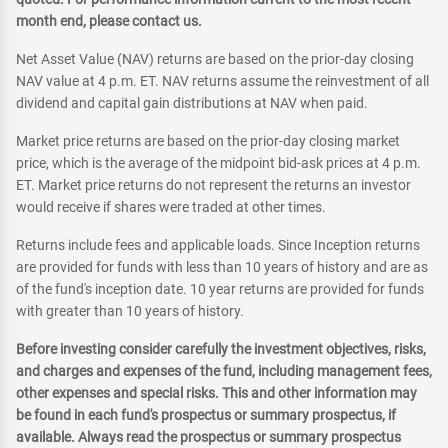
month end, please contact us.
Net Asset Value (NAV) returns are based on the prior-day closing
NAV value at 4 p.m. ET. NAV returns assume the reinvestment of all
dividend and capital gain distributions at NAV when paid.
Market price returns are based on the prior-day closing market
price, which is the average of the midpoint bid-ask prices at 4 p.m.
ET. Market price returns do not represent the returns an investor
would receive if shares were traded at other times.
Returns include fees and applicable loads. Since Inception returns
are provided for funds with less than 10 years of history and are as
of the fund's inception date. 10 year returns are provided for funds
with greater than 10 years of history.
Before investing consider carefully the investment objectives, risks,
and charges and expenses of the fund, including management fees,
other expenses and special risks. This and other information may
be found in each fund's prospectus or summary prospectus, if
available. Always read the prospectus or summary prospectus