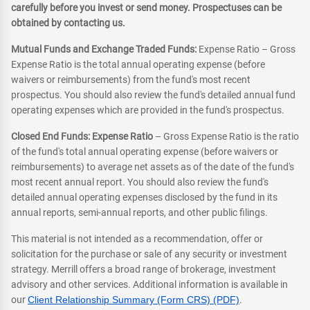
carefully before you invest or send money. Prospectuses can be
obtained by contacting us.
Mutual Funds and Exchange Traded Funds:
Expense Ratio – Gross
Expense Ratio is the total annual operating expense (before
waivers or reimbursements) from the fund's most recent
prospectus. You should also review the fund's detailed annual fund
operating expenses which are provided in the fund's prospectus.
Closed End Funds: Expense Ratio
– Gross Expense Ratio is the ratio
of the fund's total annual operating expense (before waivers or
reimbursements) to average net assets as of the date of the fund's
most recent annual report. You should also review the fund's
detailed annual operating expenses disclosed by the fund in its
annual reports, semi-annual reports, and other public filings.
This material is not intended as a recommendation, offer or
solicitation for the purchase or sale of any security or investment
strategy. Merrill offers a broad range of brokerage, investment
advisory and other services. Additional information is available in
our
Client Relationship Summary (Form CRS) (PDF)
.