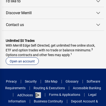
I'd like to
Discover Merrill
Contact us
Unlimited $0 Trades
With Merrill Edge Self‑Directed, get unlimited free online stock,
3
ETF and option trades with no trade or balance minimums.
1
Options contracts and other fees may apply.
Open an account
Privacy
Security
Site Map
Glossary
Software
Requirements
Routing & Executions
Accessible Banking
Forms & Applications
Legal
AdChoices
Information
Business Continuity
Deposit Account &