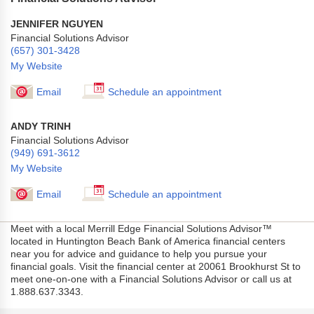
JENNIFER NGUYEN
Financial Solutions Advisor
(657) 301-3428
My Website
Email
Schedule an appointment
ANDY TRINH
Financial Solutions Advisor
(949) 691-3612
My Website
Email
Schedule an appointment
Meet with a local Merrill Edge Financial Solutions Advisor™
located in Huntington Beach Bank of America financial centers
near you for advice and guidance to help you pursue your
financial goals. Visit the financial center at 20061 Brookhurst St to
meet one-on-one with a Financial Solutions Advisor or call us at
1.888.637.3343.