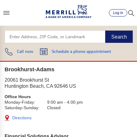
Log in
Search
Call now
Schedule a phone appointment
Brookhurst-Adams
20061 Brookhurst St
Huntington Beach
,
CA
92646
US
Office Hours
Monday-Friday:
9:00 am
-
4:00 pm
Saturday-Sunday:
Closed
Directions
Financial Solutions Advisor