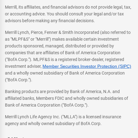
Merrill, its affiliates, and financial advisors do not provide legal, tax,
or accounting advice. You should consult your legal and/or tax
advisors before making any financial decisions.
Merrill Lynch, Pierce, Fenner & Smith Incorporated (also referred to
as "MLPF&S" or "Merrill") makes available certain investment
products sponsored, managed, distributed or provided by
companies that are affiliates of Bank of America Corporation
("BofA Corp."). MLPF&S is a registered broker-dealer, registered
investment adviser,
Member Securities Investor Protection (SIPC)
and a wholly owned subsidiary of Bank of America Corporation
("BofA Corp.").
Banking products are provided by Bank of America, N.A. and
affiliated banks, Members FDIC and wholly owned subsidiaries of
Bank of America Corporation ("BofA Corp.").
Merrill Lynch Life Agency Inc. ("MLLA") is a licensed insurance
agency and wholly owned subsidiary of BofA Corp.