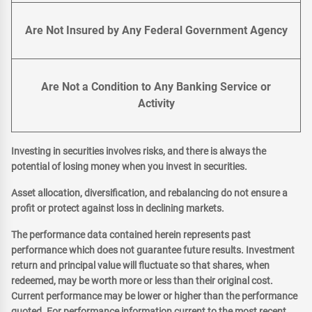
Are Not Insured by Any Federal Government Agency
Are Not a Condition to Any Banking Service or
Activity
Investing in securities involves risks, and there is always the
potential of losing money when you invest in securities.
Asset allocation, diversification, and rebalancing do not ensure a
profit or protect against loss in declining markets.
The performance data contained herein represents past
performance which does not guarantee future results. Investment
return and principal value will fluctuate so that shares, when
redeemed, may be worth more or less than their original cost.
Current performance may be lower or higher than the performance
quoted. For performance information current to the most recent