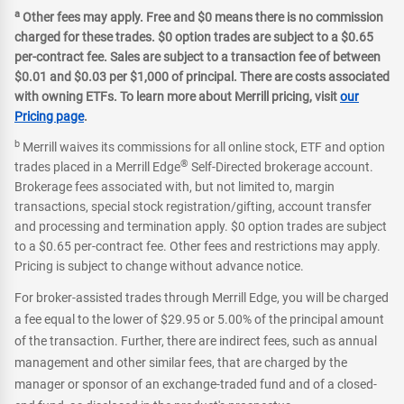
a
Other fees may apply. Free and $0 means there is no commission
charged for these trades. $0 option trades are subject to a $0.65
per-contract fee. Sales are subject to a transaction fee of between
$0.01 and $0.03 per $1,000 of principal. There are costs associated
with owning ETFs. To learn more about Merrill pricing, visit
our
Pricing page
.
b
Merrill waives its commissions for all online stock, ETF and option
®
trades placed in a Merrill Edge
Self-Directed brokerage account.
Brokerage fees associated with, but not limited to, margin
transactions, special stock registration/gifting, account transfer
and processing and termination apply. $0 option trades are subject
to a $0.65 per-contract fee. Other fees and restrictions may apply.
Pricing is subject to change without advance notice.
For broker-assisted trades through Merrill Edge, you will be charged
a fee equal to the lower of $29.95 or 5.00% of the principal amount
of the transaction. Further, there are indirect fees, such as annual
management and other similar fees, that are charged by the
manager or sponsor of an exchange-traded fund and of a closed-