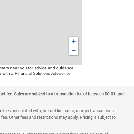
+
−
enters near you for advice and guidance
 with a Financial Solutions Advisor or
ct fee. Sales are subject to a transaction fee of between $0.01 and
 fees associated with, but not limited to, margin transactions,
fee. Other fees and restrictions may apply. Pricing is subject to