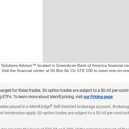
al Solutions Advisor™ located in Greenbrae Bank of America financial c
. Visit the financial center at 50 Bon Air Ctr STE 100 to meet one-on-one
ged for these trades. $0 option trades are subject to a $0.65 per-contra
ETFs. To learn more about Merrill pricing, visit
our Pricing page
.
®
rades placed in a Merrill Edge
Self-Directed brokerage account. Brokerage
d termination apply. $0 option trades are subject to a $0.65 per-contract 