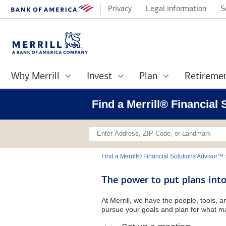
Privacy
Legal information
S
Why Merrill
Invest
Plan
Retireme
Find a Merrill® Financial
Find a Merrill® Financial Solutions Advisor™
The power to put plans into
At Merrill, we have the people, tools, 
pursue your goals and plan for what ma