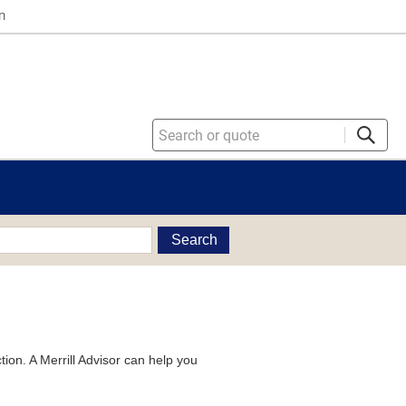
n
Search
tion. A Merrill Advisor can help you