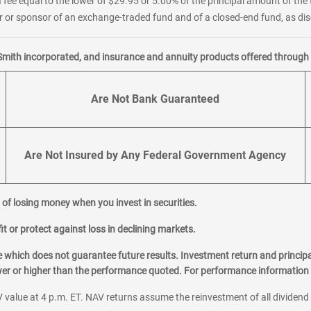
 fee equal to the lower of $29.95 or 5.00% of the principal amount of the 
or sponsor of an exchange-traded fund and of a closed-end fund, as disc
Smith incorporated, and insurance and annuity products offered through M
Are Not Bank Guaranteed
Are Not Insured by Any Federal Government Agency
al of losing money when you invest in securities.
it or protect against loss in declining markets.
hich does not guarantee future results. Investment return and principa
ower or higher than the performance quoted. For performance information 
 value at 4 p.m. ET. NAV returns assume the reinvestment of all dividend