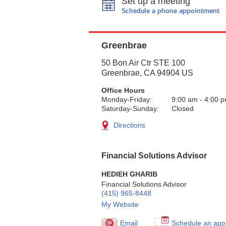
Set up a meeting
Schedule a phone appointment
Greenbrae
50 Bon Air Ctr STE 100
Greenbrae
,
CA
94904
US
Office Hours
Monday-Friday:
9:00 am
-
4:00 
Saturday-Sunday:
Closed
Directions
Financial Solutions Advisor
HEDIEH GHARIB
Financial Solutions Advisor
(415) 965-8448
My Website
Email
Schedule an app