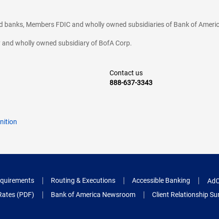
ted banks, Members FDIC and wholly owned subsidiaries of Bank of Americ
cy and wholly owned subsidiary of BofA Corp.
Contact us
888-637-3343
nition
quirements
Routing & Executions
Accessible Banking
AdC
Rates (PDF)
Bank of America Newsroom
Client Relationship 