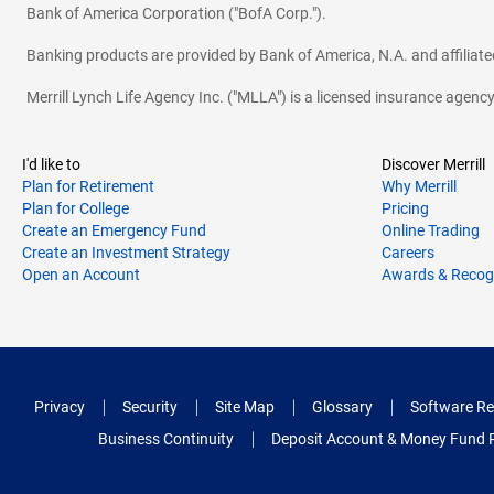
Bank of America Corporation ("BofA Corp.").
Banking products are provided by Bank of America, N.A. and affilia
Merrill Lynch Life Agency Inc. ("MLLA") is a licensed insurance agen
I'd like to
Discover Merrill
Plan for Retirement
Why Merrill
Plan for College
Pricing
Create an Emergency Fund
Online Trading
Create an Investment Strategy
Careers
Open an Account
Awards & Recog
Privacy
Security
Site Map
Glossary
Software Re
Business Continuity
Deposit Account & Money Fund 