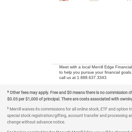
Meet with a local Merrill Edge Financi
to help you pursue your financial goals
call us at 1.888.637.3343.
a
Other fees may apply. Free and $0 means there is no commission char
$0.03 per $1,000 of principal. There are costs associated with owning 
b
Merrill waives its commissions for all online stock, ETF and option t
special stock registration/gifting, account transfer and processing an
change without advance notice.