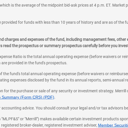
which is the average of the midpoint bid-ask prices at 4 p.m. ET. Market p
 provided for funds with less than 10 years of history and are as of the f
, and charges and expenses of the fund, including management fees, other
ys read the prospectus or summary prospectus carefully before you inve
pense Ratio is the total annual operating expense (before waivers or r
 are provided in the fund's prospectus.
of the fund's total annual operating expense (before waivers or reimburse
ting expenses disclosed by the fund in its annual reports, semi-annual rep
on for the purchase or sale of any security or investment strategy. Merril
hip Summary (Form CRS) (PDF)
.
ax, or accounting advice. You should consult your legal and/or tax advisors 
 as "MLPF&S" or "Merrill") makes available certain investment products sp
 registered broker-dealer, registered investment adviser,
Member Securitie