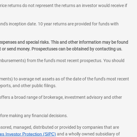
rice returns do not represent the returns an investor would receive if
und's inception date. 10 year returns are provided for funds with
 expenses and special risks. This and other information may be found
st or send money. Prospectuses can be obtained by contacting us.
eimbursements) from the fund's most recent prospectus. You should
ments) to average net assets as of the date of the fund's most recent
orts, and other public filings.
l offers a broad range of brokerage, investment advisory and other
before making any financial decisions.
onsored, managed, distributed or provided by companies that are
s Investor Protection (SIPC)
and a wholly owned subsidiary of