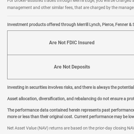
For broker-assisted trades through Merrill Edge, you will be charged a
management and other similar fees, that are charged by the manager 
Investment products offered through Merrill Lynch, Pierce, Fenner & 
Are Not FDIC Insured
Are Not Deposits
Investing in securities involves risks, and there is always the potenti
Asset allocation, diversification, and rebalancing do not ensure a prof
The performance data contained herein represents past performance w
more or less than their original cost. Current performance may be l
Net Asset Value (NAV) returns are based on the prior-day closing NAV