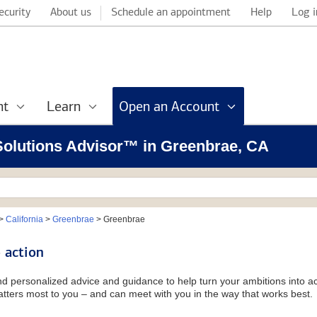
ecurity
About us
Schedule an appointment
Help
Log i
nt
Learn
Open an Account
 Solutions Advisor™ in Greenbrae, CA
>
California
>
Greenbrae
>
Greenbrae
 action
and personalized advice and guidance to help turn your ambitions into ac
tters most to you – and can meet with you in the way that works best.