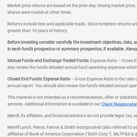
Market price returns are based on the prior-day closing market price, 
shares were traded at other times.
Returns include fees and applicable loads. Since Inception returns are
greater than 10 years of history.
Before investing consider carefully the investment objectives, risks
in each fund's prospectus or summary prospectus, if available. Alwa
Mutual Funds and Exchange Traded Funds:
Expense Ratio – Gross Ex
also review the fund's detailed annual fund operating expenses which
Closed End Funds: Expense Ratio
– Gross Expense Ratio is the ratio 
annual report. You should also review the fund's detailed annual opera
This material is not intended as a recommendation, offer or solicitati
services. Additional information is available in our
Client Relations
Merrill, its affiliates, and financial advisors do not provide legal, t
Merrill Lynch, Pierce, Fenner & Smith Incorporated (also referred to
affiliates of Bank of America Corporation ("BofA Corp."). MLPF&S is a