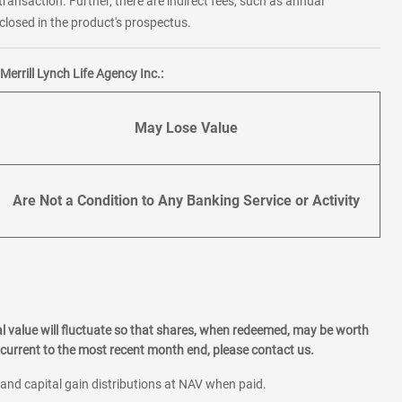
transaction. Further, there are indirect fees, such as annual
losed in the product's prospectus.
errill Lynch Life Agency Inc.:
May Lose Value
Are Not a Condition to Any Banking Service or Activity
l value will fluctuate so that shares, when redeemed, may be worth
current to the most recent month end, please contact us.
 and capital gain distributions at NAV when paid.