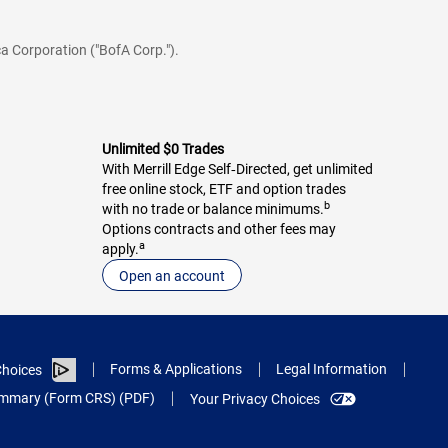
a Corporation ("BofA Corp.").
Unlimited $0 Trades
With Merrill Edge Self‑Directed, get unlimited
free online stock, ETF and option trades
b
with no trade or balance minimums.
Options contracts and other fees may
a
apply.
Open an account
Forms & Applications
Legal Information
hoices
Summary (Form CRS) (PDF)
Your Privacy Choices