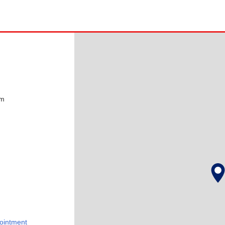
pm
ointment