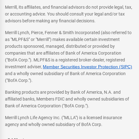
Merrill, its affiliates, and financial advisors do not provide legal, tax,
or accounting advice. You should consult your legal and/or tax
advisors before making any financial decisions.
Merrill Lynch, Pierce, Fenner & Smith Incorporated (also referred to
as "MLPF&S" or "Merrill") makes available certain investment
products sponsored, managed, distributed or provided by
companies that are affiliates of Bank of America Corporation
("BofA Corp."). MLPF&S is a registered broker-dealer, registered
investment adviser,
Member Securities Investor Protection (SIPC)
and a wholly owned subsidiary of Bank of America Corporation
("BofA Corp.").
Banking products are provided by Bank of America, N.A. and
affiliated banks, Members FDIC and wholly owned subsidiaries of
Bank of America Corporation ("BofA Corp.").
Merrill Lynch Life Agency Inc. ("MLLA") is a licensed insurance
agency and wholly owned subsidiary of BofA Corp.