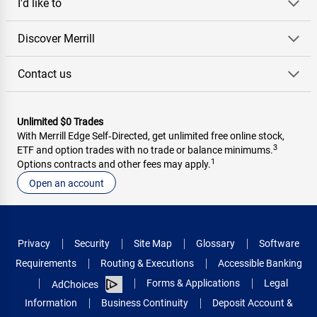
I'd like to
Discover Merrill
Contact us
Unlimited $0 Trades
With Merrill Edge Self‑Directed, get unlimited free online stock,
3
ETF and option trades with no trade or balance minimums.
1
Options contracts and other fees may apply.
Open an account
Privacy
Security
Site Map
Glossary
Software
Requirements
Routing & Executions
Accessible Banking
Forms & Applications
Legal
AdChoices
Information
Business Continuity
Deposit Account &