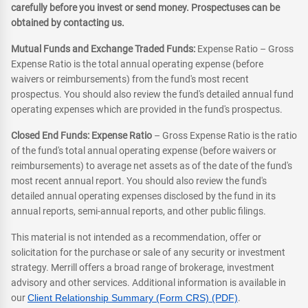
carefully before you invest or send money. Prospectuses can be
obtained by contacting us.
Mutual Funds and Exchange Traded Funds:
Expense Ratio – Gross
Expense Ratio is the total annual operating expense (before
waivers or reimbursements) from the fund's most recent
prospectus. You should also review the fund's detailed annual fund
operating expenses which are provided in the fund's prospectus.
Closed End Funds: Expense Ratio
– Gross Expense Ratio is the ratio
of the fund's total annual operating expense (before waivers or
reimbursements) to average net assets as of the date of the fund's
most recent annual report. You should also review the fund's
detailed annual operating expenses disclosed by the fund in its
annual reports, semi-annual reports, and other public filings.
This material is not intended as a recommendation, offer or
solicitation for the purchase or sale of any security or investment
strategy. Merrill offers a broad range of brokerage, investment
advisory and other services. Additional information is available in
our
Client Relationship Summary (Form CRS) (PDF)
.