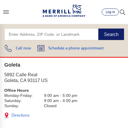
Log in
Search
Call now
Schedule a phone appointment
Goleta
5892 Calle Real
Goleta
,
CA
93117
US
Office Hours
Monday-Friday:
9:00 am
-
5:00 pm
Saturday:
9:00 am
-
4:00 pm
Sunday:
Closed
Directions