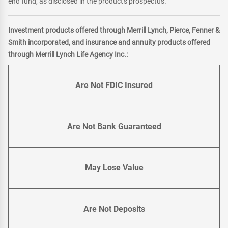
end fund, as disclosed in the product's prospectus.
Investment products offered through Merrill Lynch, Pierce, Fenner &
Smith incorporated, and insurance and annuity products offered
through Merrill Lynch Life Agency Inc.:
Are Not FDIC Insured
Are Not Bank Guaranteed
May Lose Value
Are Not Deposits