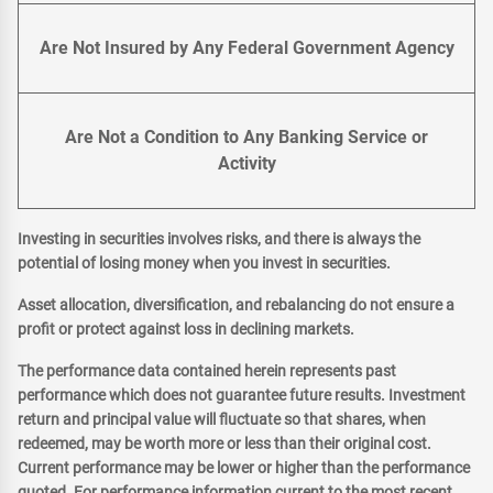
Are Not Insured by Any Federal Government Agency
Are Not a Condition to Any Banking Service or
Activity
Investing in securities involves risks, and there is always the
potential of losing money when you invest in securities.
Asset allocation, diversification, and rebalancing do not ensure a
profit or protect against loss in declining markets.
The performance data contained herein represents past
performance which does not guarantee future results. Investment
return and principal value will fluctuate so that shares, when
redeemed, may be worth more or less than their original cost.
Current performance may be lower or higher than the performance
quoted. For performance information current to the most recent