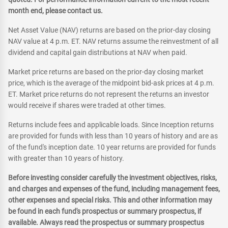
month end, please contact us.
Net Asset Value (NAV) returns are based on the prior-day closing
NAV value at 4 p.m. ET. NAV returns assume the reinvestment of all
dividend and capital gain distributions at NAV when paid.
Market price returns are based on the prior-day closing market
price, which is the average of the midpoint bid-ask prices at 4 p.m.
ET. Market price returns do not represent the returns an investor
would receive if shares were traded at other times.
Returns include fees and applicable loads. Since Inception returns
are provided for funds with less than 10 years of history and are as
of the fund's inception date. 10 year returns are provided for funds
with greater than 10 years of history.
Before investing consider carefully the investment objectives, risks,
and charges and expenses of the fund, including management fees,
other expenses and special risks. This and other information may
be found in each fund's prospectus or summary prospectus, if
available. Always read the prospectus or summary prospectus