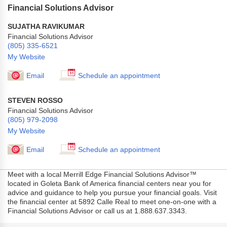
Financial Solutions Advisor
SUJATHA RAVIKUMAR
Financial Solutions Advisor
(805) 335-6521
My Website
Email
Schedule an appointment
STEVEN ROSSO
Financial Solutions Advisor
(805) 979-2098
My Website
Email
Schedule an appointment
Meet with a local Merrill Edge Financial Solutions Advisor™
located in Goleta Bank of America financial centers near you for
advice and guidance to help you pursue your financial goals. Visit
the financial center at 5892 Calle Real to meet one-on-one with a
Financial Solutions Advisor or call us at 1.888.637.3343.