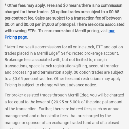
a
Other fees may apply. Free and $0 means there is no commission
charged for these trades. $0 option trades are subject to a $0.65
per-contract fee. Sales are subject to a transaction fee of between
$0.01 and $0.03 per $1,000 of principal. There are costs associated
with owning ETFs. To learn more about Merrill pricing, visit
our
Pricing page
.
b
Merrill waives its commissions for all online stock, ETF and option
®
trades placed in a Merrill Edge
Self-Directed brokerage account.
Brokerage fees associated with, but not limited to, margin
transactions, special stock registration/gifting, account transfer
and processing and termination apply. $0 option trades are subject
to a $0.65 per-contract fee. Other fees and restrictions may apply.
Pricing is subject to change without advance notice.
For broker-assisted trades through Merrill Edge, you will be charged
a fee equal to the lower of $29.95 or 5.00% of the principal amount
of the transaction. Further, there are indirect fees, such as annual
management and other similar fees, that are charged by the
manager or sponsor of an exchange-traded fund and of a closed-