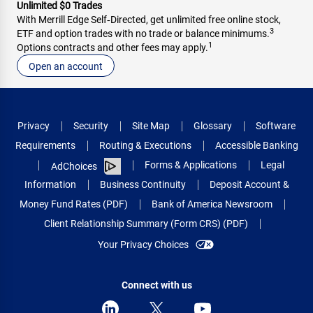
Unlimited $0 Trades
With Merrill Edge Self‑Directed, get unlimited free online stock,
3
ETF and option trades with no trade or balance minimums.
1
Options contracts and other fees may apply.
Open an account
Privacy
Security
Site Map
Glossary
Software
Requirements
Routing & Executions
Accessible Banking
Forms & Applications
Legal
AdChoices
Information
Business Continuity
Deposit Account &
Money Fund Rates (PDF)
Bank of America Newsroom
Client Relationship Summary (Form CRS) (PDF)
Your Privacy Choices
Connect with us