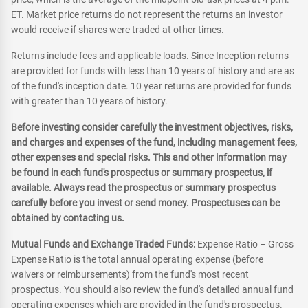
ET. Market price returns do not represent the returns an investor
would receive if shares were traded at other times.
Returns include fees and applicable loads. Since Inception returns
are provided for funds with less than 10 years of history and are as
of the fund's inception date. 10 year returns are provided for funds
with greater than 10 years of history.
Before investing consider carefully the investment objectives, risks,
and charges and expenses of the fund, including management fees,
other expenses and special risks. This and other information may
be found in each fund's prospectus or summary prospectus, if
available. Always read the prospectus or summary prospectus
carefully before you invest or send money. Prospectuses can be
obtained by contacting us.
Mutual Funds and Exchange Traded Funds:
Expense Ratio – Gross
Expense Ratio is the total annual operating expense (before
waivers or reimbursements) from the fund's most recent
prospectus. You should also review the fund's detailed annual fund
operating expenses which are provided in the fund's prospectus.