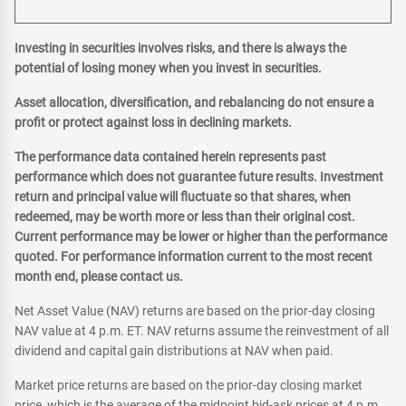
Investing in securities involves risks, and there is always the
potential of losing money when you invest in securities.
Asset allocation, diversification, and rebalancing do not ensure a
profit or protect against loss in declining markets.
The performance data contained herein represents past
performance which does not guarantee future results. Investment
return and principal value will fluctuate so that shares, when
redeemed, may be worth more or less than their original cost.
Current performance may be lower or higher than the performance
quoted. For performance information current to the most recent
month end, please contact us.
Net Asset Value (NAV) returns are based on the prior-day closing
NAV value at 4 p.m. ET. NAV returns assume the reinvestment of all
dividend and capital gain distributions at NAV when paid.
Market price returns are based on the prior-day closing market
price, which is the average of the midpoint bid-ask prices at 4 p.m.