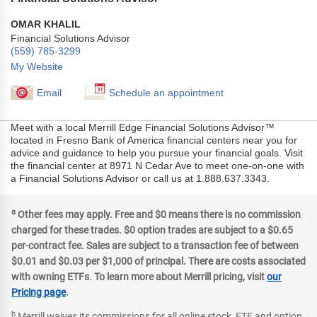
OMAR KHALIL
Financial Solutions Advisor
(559) 785-3299
My Website
Email
Schedule an appointment
Meet with a local Merrill Edge Financial Solutions Advisor™
located in Fresno Bank of America financial centers near you for
advice and guidance to help you pursue your financial goals. Visit
the financial center at 8971 N Cedar Ave to meet one-on-one with
a Financial Solutions Advisor or call us at 1.888.637.3343.
a
Other fees may apply. Free and $0 means there is no commission
charged for these trades. $0 option trades are subject to a $0.65
per-contract fee. Sales are subject to a transaction fee of between
$0.01 and $0.03 per $1,000 of principal. There are costs associated
with owning ETFs. To learn more about Merrill pricing, visit
our
Pricing page
.
b
Merrill waives its commissions for all online stock, ETF and option