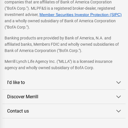
companies that are affiliates of Bank of America Corporation
("BofA Corp."). MLPF&S is a registered broker-dealer, registered
investment adviser,
Member Securities Investor Protection (SIPC)
and a wholly owned subsidiary of Bank of America Corporation
("BofA Corp.").
Banking products are provided by Bank of America, N.A. and
affiliated banks, Members FDIC and wholly owned subsidiaries of
Bank of America Corporation ("BofA Corp.").
Merrill Lynch Life Agency Inc. ("MLLA") is a licensed insurance
agency and wholly owned subsidiary of BofA Corp.
I'd like to
Discover Merrill
Contact us