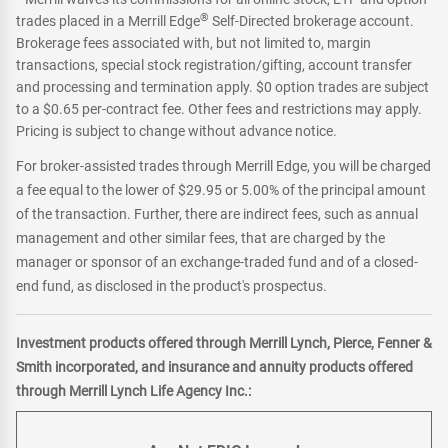
®
trades placed in a Merrill Edge
Self-Directed brokerage account.
Brokerage fees associated with, but not limited to, margin
transactions, special stock registration/gifting, account transfer
and processing and termination apply. $0 option trades are subject
to a $0.65 per-contract fee. Other fees and restrictions may apply.
Pricing is subject to change without advance notice.
For broker-assisted trades through Merrill Edge, you will be charged
a fee equal to the lower of $29.95 or 5.00% of the principal amount
of the transaction. Further, there are indirect fees, such as annual
management and other similar fees, that are charged by the
manager or sponsor of an exchange-traded fund and of a closed-
end fund, as disclosed in the product's prospectus.
Investment products offered through Merrill Lynch, Pierce, Fenner &
Smith incorporated, and insurance and annuity products offered
through Merrill Lynch Life Agency Inc.: