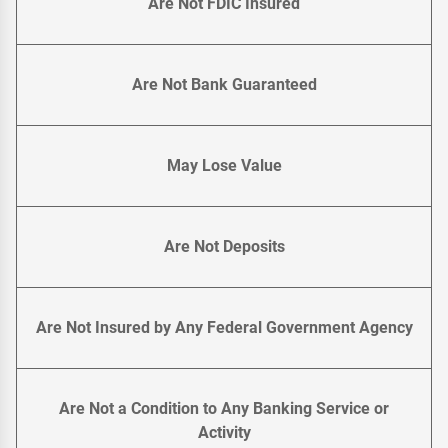
Are Not FDIC Insured
Are Not Bank Guaranteed
May Lose Value
Are Not Deposits
Are Not Insured by Any Federal Government Agency
Are Not a Condition to Any Banking Service or
Activity