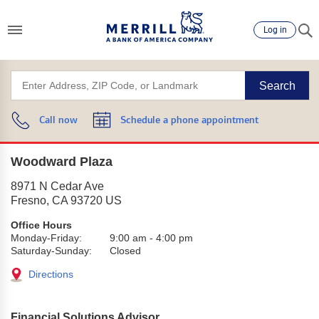
Log in
Search
Call now
Schedule a phone appointment
Woodward Plaza
8971 N Cedar Ave
Fresno
,
CA
93720
US
Office Hours
Monday-Friday:
9:00 am
-
4:00 pm
Saturday-Sunday:
Closed
Directions
Financial Solutions Advisor