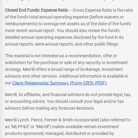
Closed End Funds: Expense Ratio
– Gross Expense Ratio is the ratio
of the fund's total annual operating expense (before waivers or
reimbursements) to average net assets as of the date of the fund's
most recent annual report. You should also review the fund's
detailed annual operating expenses disclosed by the fund in its
annual reports, semi-annual reports, and other public filings.
This material is not intended as a recommendation, offer or
solicitation for the purchase or sale of any security or investment
strategy. Merrill offers a broad range of brokerage, investment
advisory and other services. Additional information is available in
our
Client Relationship Summary (Form CRS) (PDF)
.
Merrill, its affiliates, and financial advisors do not provide legal, tax,
or accounting advice. You should consult your legal and/or tax
advisors before making any financial decisions.
Merrill Lynch, Pierce, Fenner & Smith Incorporated (also referred to
as "MLPF&S" or "Merrill") makes available certain investment
products sponsored, managed, distributed or provided by