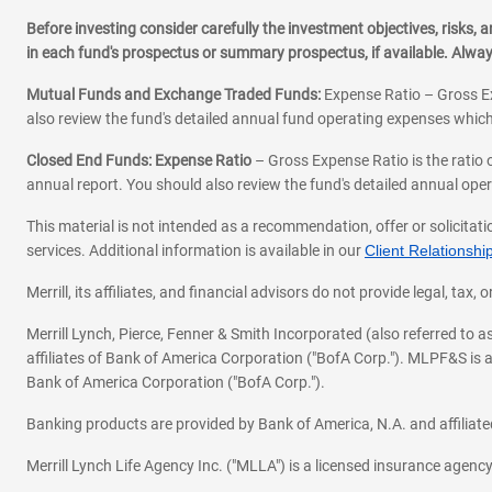
Before investing consider carefully the investment objectives, risks
in each fund's prospectus or summary prospectus, if available. Alwa
Mutual Funds and Exchange Traded Funds:
Expense Ratio – Gross Ex
also review the fund's detailed annual fund operating expenses which
Closed End Funds: Expense Ratio
– Gross Expense Ratio is the ratio 
annual report. You should also review the fund's detailed annual opera
This material is not intended as a recommendation, offer or solicitati
services. Additional information is available in our
Client Relations
Merrill, its affiliates, and financial advisors do not provide legal, t
Merrill Lynch, Pierce, Fenner & Smith Incorporated (also referred to
affiliates of Bank of America Corporation ("BofA Corp."). MLPF&S is a
Bank of America Corporation ("BofA Corp.").
Banking products are provided by Bank of America, N.A. and affilia
Merrill Lynch Life Agency Inc. ("MLLA") is a licensed insurance agen