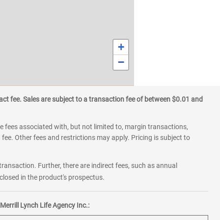
+
−
ct fee. Sales are subject to a transaction fee of between $0.01 and
 fees associated with, but not limited to, margin transactions,
fee. Other fees and restrictions may apply. Pricing is subject to
transaction. Further, there are indirect fees, such as annual
losed in the product's prospectus.
errill Lynch Life Agency Inc.: