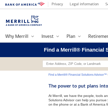
Privacy
Legal information
S
Why Merrill
Invest
Plan
Retireme
Find a Merrill® Financial
Find a Merrill® Financial Solutions Advisor™
The power to put plans into
At Merrill, we have the people, tools an
Solutions Advisor can help you pursue y
on the phone or at a Bank of America fi