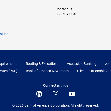
Contact us
888-637-3343
nition
quirements
Routing & Executions
Accessible Banking
AdC
Rates (PDF)
Bank of America Newsroom
Client Relationship 
Connect with us
© 2026 Bank of America Corporation.
All rights reserved.