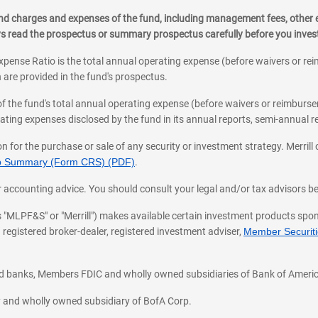
, and charges and expenses of the fund, including management fees, other
ys read the prospectus or summary prospectus carefully before you inve
pense Ratio is the total annual operating expense (before waivers or r
 are provided in the fund's prospectus.
of the fund's total annual operating expense (before waivers or reimburse
ting expenses disclosed by the fund in its annual reports, semi-annual rep
on for the purchase or sale of any security or investment strategy. Merril
hip Summary (Form CRS) (PDF)
.
ax, or accounting advice. You should consult your legal and/or tax advisors 
 as "MLPF&S" or "Merrill") makes available certain investment products sp
 registered broker-dealer, registered investment adviser,
Member Securitie
ted banks, Members FDIC and wholly owned subsidiaries of Bank of Americ
cy and wholly owned subsidiary of BofA Corp.