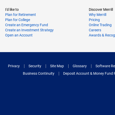
I'd like to
Discover Merrill
Plan for Retirement
Why Merrill
Plan for College
Pricing
Create an Emergency Fund
Online Trading
Create an Investment Strategy
Careers
Open an Account
Awards & Recog
Privacy
Security
Site Map
Glossary
Software Re
Business Continuity
Deposit Account & Money Fund 