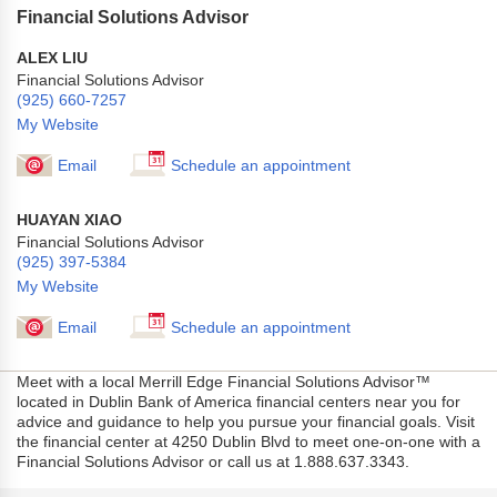
Financial Solutions Advisor
ALEX LIU
Financial Solutions Advisor
(925) 660-7257
My Website
Email
Schedule an appointment
HUAYAN XIAO
Financial Solutions Advisor
(925) 397-5384
My Website
Email
Schedule an appointment
Meet with a local Merrill Edge Financial Solutions Advisor™
located in Dublin Bank of America financial centers near you for
advice and guidance to help you pursue your financial goals. Visit
the financial center at 4250 Dublin Blvd to meet one-on-one with a
Financial Solutions Advisor or call us at 1.888.637.3343.