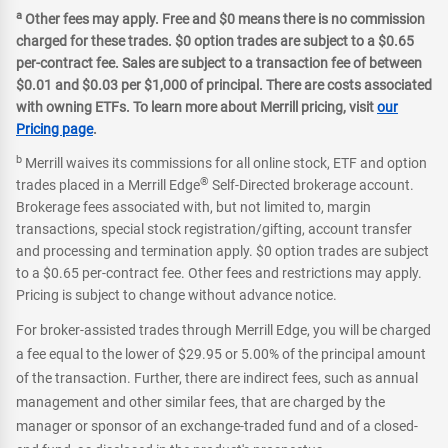
a
Other fees may apply. Free and $0 means there is no commission
charged for these trades. $0 option trades are subject to a $0.65
per-contract fee. Sales are subject to a transaction fee of between
$0.01 and $0.03 per $1,000 of principal. There are costs associated
with owning ETFs. To learn more about Merrill pricing, visit
our
Pricing page
.
b
Merrill waives its commissions for all online stock, ETF and option
®
trades placed in a Merrill Edge
Self-Directed brokerage account.
Brokerage fees associated with, but not limited to, margin
transactions, special stock registration/gifting, account transfer
and processing and termination apply. $0 option trades are subject
to a $0.65 per-contract fee. Other fees and restrictions may apply.
Pricing is subject to change without advance notice.
For broker-assisted trades through Merrill Edge, you will be charged
a fee equal to the lower of $29.95 or 5.00% of the principal amount
of the transaction. Further, there are indirect fees, such as annual
management and other similar fees, that are charged by the
manager or sponsor of an exchange-traded fund and of a closed-