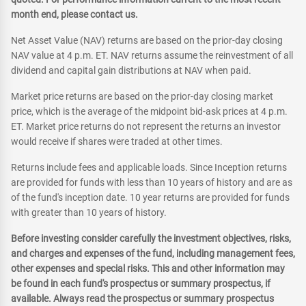
month end, please contact us.
Net Asset Value (NAV) returns are based on the prior-day closing
NAV value at 4 p.m. ET. NAV returns assume the reinvestment of all
dividend and capital gain distributions at NAV when paid.
Market price returns are based on the prior-day closing market
price, which is the average of the midpoint bid-ask prices at 4 p.m.
ET. Market price returns do not represent the returns an investor
would receive if shares were traded at other times.
Returns include fees and applicable loads. Since Inception returns
are provided for funds with less than 10 years of history and are as
of the fund's inception date. 10 year returns are provided for funds
with greater than 10 years of history.
Before investing consider carefully the investment objectives, risks,
and charges and expenses of the fund, including management fees,
other expenses and special risks. This and other information may
be found in each fund's prospectus or summary prospectus, if
available. Always read the prospectus or summary prospectus