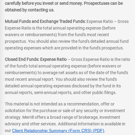
carefully before you invest or send money. Prospectuses can be
obtained by contacting us.
Mutual Funds and Exchange Traded Funds:
Expense Ratio – Gross
Expense Ratio is the total annual operating expense (before
waivers or reimbursements) from the fund's most recent
prospectus. You should also review the fund's detailed annual fund
operating expenses which are provided in the fund's prospectus.
Closed End Funds: Expense Ratio
– Gross Expense Ratio is the ratio
of the fund's total annual operating expense (before waivers or
reimbursements) to average net assets as of the date of the fund's
most recent annual report. You should also review the fund's
detailed annual operating expenses disclosed by the fund in its
annual reports, semi-annual reports, and other public filings.
This material is not intended as a recommendation, offer or
solicitation for the purchase or sale of any security or investment
strategy. Merrill offers a broad range of brokerage, investment
advisory and other services. Additional information is available in
our
Client Relationship Summary (Form CRS) (PDF)
.