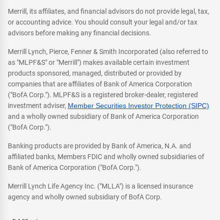
Merrill, its affiliates, and financial advisors do not provide legal, tax,
or accounting advice. You should consult your legal and/or tax
advisors before making any financial decisions.
Merrill Lynch, Pierce, Fenner & Smith Incorporated (also referred to
as "MLPF&S" or "Merrill") makes available certain investment
products sponsored, managed, distributed or provided by
companies that are affiliates of Bank of America Corporation
("BofA Corp."). MLPF&S is a registered broker-dealer, registered
investment adviser,
Member Securities Investor Protection (SIPC)
and a wholly owned subsidiary of Bank of America Corporation
("BofA Corp.").
Banking products are provided by Bank of America, N.A. and
affiliated banks, Members FDIC and wholly owned subsidiaries of
Bank of America Corporation ("BofA Corp.").
Merrill Lynch Life Agency Inc. ("MLLA") is a licensed insurance
agency and wholly owned subsidiary of BofA Corp.