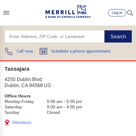
Log in
Search
Call now
Schedule a phone appointment
Tassajara
4250 Dublin Blvd
Dublin
,
CA
94568
US
Office Hours
Monday-Friday:
9:00 am
-
5:00 pm
Saturday:
9:00 am
-
4:00 pm
Sunday:
Closed
Directions