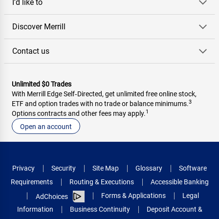
I'd like to
Discover Merrill
Contact us
Unlimited $0 Trades
With Merrill Edge Self‑Directed, get unlimited free online stock,
3
ETF and option trades with no trade or balance minimums.
1
Options contracts and other fees may apply.
Open an account
Privacy
Security
Site Map
Glossary
Software
Requirements
Routing & Executions
Accessible Banking
Forms & Applications
Legal
AdChoices
Information
Business Continuity
Deposit Account &