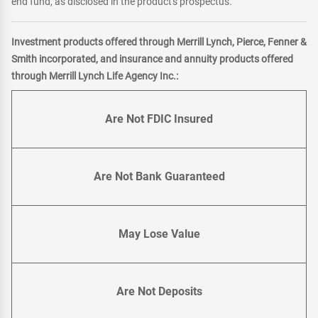
end fund, as disclosed in the product's prospectus.
Investment products offered through Merrill Lynch, Pierce, Fenner &
Smith incorporated, and insurance and annuity products offered
through Merrill Lynch Life Agency Inc.:
Are Not FDIC Insured
Are Not Bank Guaranteed
May Lose Value
Are Not Deposits