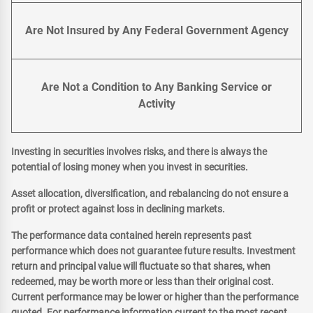
Are Not Insured by Any Federal Government Agency
Are Not a Condition to Any Banking Service or
Activity
Investing in securities involves risks, and there is always the
potential of losing money when you invest in securities.
Asset allocation, diversification, and rebalancing do not ensure a
profit or protect against loss in declining markets.
The performance data contained herein represents past
performance which does not guarantee future results. Investment
return and principal value will fluctuate so that shares, when
redeemed, may be worth more or less than their original cost.
Current performance may be lower or higher than the performance
quoted. For performance information current to the most recent