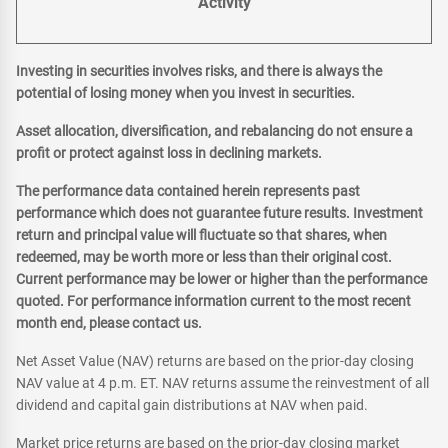
Activity
Investing in securities involves risks, and there is always the
potential of losing money when you invest in securities.
Asset allocation, diversification, and rebalancing do not ensure a
profit or protect against loss in declining markets.
The performance data contained herein represents past
performance which does not guarantee future results. Investment
return and principal value will fluctuate so that shares, when
redeemed, may be worth more or less than their original cost.
Current performance may be lower or higher than the performance
quoted. For performance information current to the most recent
month end, please contact us.
Net Asset Value (NAV) returns are based on the prior-day closing
NAV value at 4 p.m. ET. NAV returns assume the reinvestment of all
dividend and capital gain distributions at NAV when paid.
Market price returns are based on the prior-day closing market