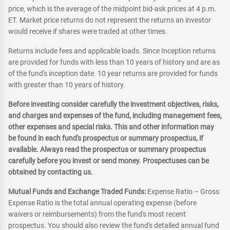
price, which is the average of the midpoint bid-ask prices at 4 p.m.
ET. Market price returns do not represent the returns an investor
would receive if shares were traded at other times.
Returns include fees and applicable loads. Since Inception returns
are provided for funds with less than 10 years of history and are as
of the fund's inception date. 10 year returns are provided for funds
with greater than 10 years of history.
Before investing consider carefully the investment objectives, risks,
and charges and expenses of the fund, including management fees,
other expenses and special risks. This and other information may
be found in each fund's prospectus or summary prospectus, if
available. Always read the prospectus or summary prospectus
carefully before you invest or send money. Prospectuses can be
obtained by contacting us.
Mutual Funds and Exchange Traded Funds:
Expense Ratio – Gross
Expense Ratio is the total annual operating expense (before
waivers or reimbursements) from the fund's most recent
prospectus. You should also review the fund's detailed annual fund