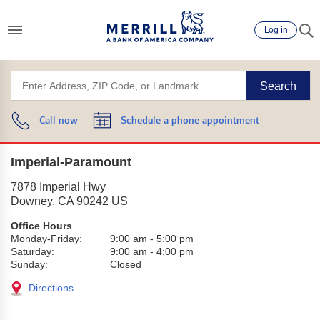
Log in
Search
Call now
Schedule a phone appointment
Imperial-Paramount
7878 Imperial Hwy
Downey
,
CA
90242
US
Office Hours
Monday-Friday:
9:00 am
-
5:00 pm
Saturday:
9:00 am
-
4:00 pm
Sunday:
Closed
Directions