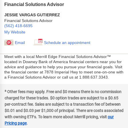
Financial Solutions Advisor
JESSIE VARGAS GUTIERREZ
Financial Solutions Advisor
(562) 418-6695
My Website
Email
Schedule an appointment
Meet with a local Merrill Edge Financial Solutions Advisor™
located in Downey Bank of America financial centers near you for
advice and guidance to help you pursue your financial goals. Visit
the financial center at 7878 Imperial Hwy to meet one-on-one with
a Financial Solutions Advisor or call us at 1.888.637.3343.
a
Other fees may apply. Free and $0 means there is no commission
charged for these trades. $0 option trades are subject to a $0.65
per-contract fee. Sales are subject to a transaction fee of between
$0.01 and $0.03 per $1,000 of principal. There are costs associated
with owning ETFs. To learn more about Merrill pricing, visit
our
Pricing page
.