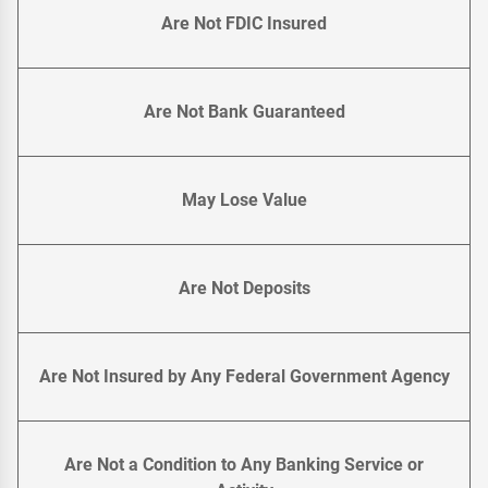
Are Not FDIC Insured
Are Not Bank Guaranteed
May Lose Value
Are Not Deposits
Are Not Insured by Any Federal Government Agency
Are Not a Condition to Any Banking Service or