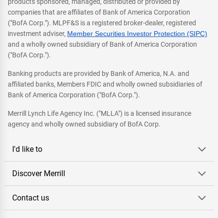
products sponsored, managed, distributed or provided by
companies that are affiliates of Bank of America Corporation
("BofA Corp."). MLPF&S is a registered broker-dealer, registered
investment adviser,
Member Securities Investor Protection (SIPC)
and a wholly owned subsidiary of Bank of America Corporation
("BofA Corp.").
Banking products are provided by Bank of America, N.A. and
affiliated banks, Members FDIC and wholly owned subsidiaries of
Bank of America Corporation ("BofA Corp.").
Merrill Lynch Life Agency Inc. ("MLLA") is a licensed insurance
agency and wholly owned subsidiary of BofA Corp.
I'd like to
Discover Merrill
Contact us