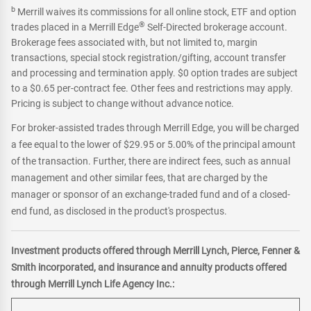
b
Merrill waives its commissions for all online stock, ETF and option
®
trades placed in a Merrill Edge
Self-Directed brokerage account.
Brokerage fees associated with, but not limited to, margin
transactions, special stock registration/gifting, account transfer
and processing and termination apply. $0 option trades are subject
to a $0.65 per-contract fee. Other fees and restrictions may apply.
Pricing is subject to change without advance notice.
For broker-assisted trades through Merrill Edge, you will be charged
a fee equal to the lower of $29.95 or 5.00% of the principal amount
of the transaction. Further, there are indirect fees, such as annual
management and other similar fees, that are charged by the
manager or sponsor of an exchange-traded fund and of a closed-
end fund, as disclosed in the product's prospectus.
Investment products offered through Merrill Lynch, Pierce, Fenner &
Smith incorporated, and insurance and annuity products offered
through Merrill Lynch Life Agency Inc.: