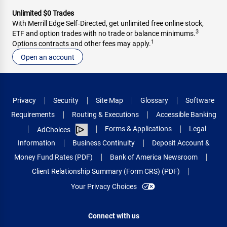
Unlimited $0 Trades
With Merrill Edge Self‑Directed, get unlimited free online stock,
3
ETF and option trades with no trade or balance minimums.
1
Options contracts and other fees may apply.
Open an account
Privacy
Security
Site Map
Glossary
Software
Requirements
Routing & Executions
Accessible Banking
Forms & Applications
Legal
AdChoices
Information
Business Continuity
Deposit Account &
Money Fund Rates (PDF)
Bank of America Newsroom
Client Relationship Summary (Form CRS) (PDF)
Your Privacy Choices
Connect with us