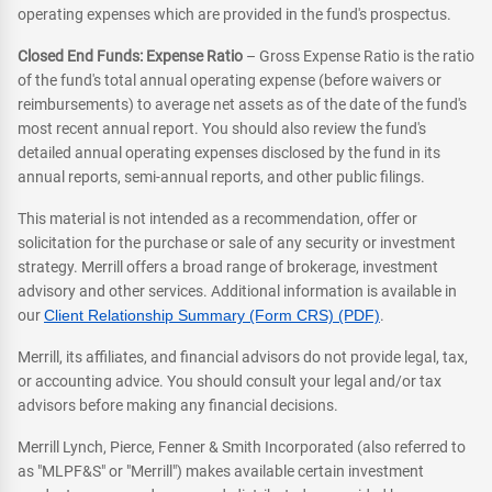
operating expenses which are provided in the fund's prospectus.
Closed End Funds: Expense Ratio
– Gross Expense Ratio is the ratio
of the fund's total annual operating expense (before waivers or
reimbursements) to average net assets as of the date of the fund's
most recent annual report. You should also review the fund's
detailed annual operating expenses disclosed by the fund in its
annual reports, semi-annual reports, and other public filings.
This material is not intended as a recommendation, offer or
solicitation for the purchase or sale of any security or investment
strategy. Merrill offers a broad range of brokerage, investment
advisory and other services. Additional information is available in
our
Client Relationship Summary (Form CRS) (PDF)
.
Merrill, its affiliates, and financial advisors do not provide legal, tax,
or accounting advice. You should consult your legal and/or tax
advisors before making any financial decisions.
Merrill Lynch, Pierce, Fenner & Smith Incorporated (also referred to
as "MLPF&S" or "Merrill") makes available certain investment