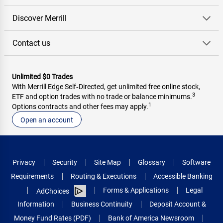
Discover Merrill
Contact us
Unlimited $0 Trades
With Merrill Edge Self‑Directed, get unlimited free online stock,
3
ETF and option trades with no trade or balance minimums.
1
Options contracts and other fees may apply.
Open an account
Privacy
Security
Site Map
Glossary
Software
Requirements
Routing & Executions
Accessible Banking
Forms & Applications
Legal
AdChoices
Information
Business Continuity
Deposit Account &
Money Fund Rates (PDF)
Bank of America Newsroom