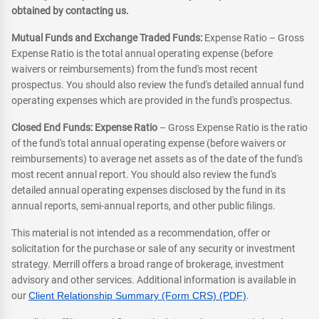
obtained by contacting us.
Mutual Funds and Exchange Traded Funds:
Expense Ratio – Gross
Expense Ratio is the total annual operating expense (before
waivers or reimbursements) from the fund's most recent
prospectus. You should also review the fund's detailed annual fund
operating expenses which are provided in the fund's prospectus.
Closed End Funds: Expense Ratio
– Gross Expense Ratio is the ratio
of the fund's total annual operating expense (before waivers or
reimbursements) to average net assets as of the date of the fund's
most recent annual report. You should also review the fund's
detailed annual operating expenses disclosed by the fund in its
annual reports, semi-annual reports, and other public filings.
This material is not intended as a recommendation, offer or
solicitation for the purchase or sale of any security or investment
strategy. Merrill offers a broad range of brokerage, investment
advisory and other services. Additional information is available in
our
Client Relationship Summary (Form CRS) (PDF)
.