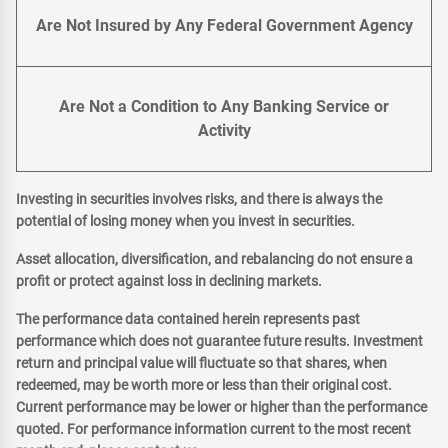
Are Not Insured by Any Federal Government Agency
Are Not a Condition to Any Banking Service or
Activity
Investing in securities involves risks, and there is always the
potential of losing money when you invest in securities.
Asset allocation, diversification, and rebalancing do not ensure a
profit or protect against loss in declining markets.
The performance data contained herein represents past
performance which does not guarantee future results. Investment
return and principal value will fluctuate so that shares, when
redeemed, may be worth more or less than their original cost.
Current performance may be lower or higher than the performance
quoted. For performance information current to the most recent