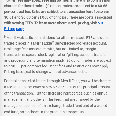
Other fees may apply. Free and $0 means there is no commission
charged for these trades. $0 option trades are subject to a $0.65
per-contract fee. Sales are subject to a transaction fee of between
$0.01 and $0.03 per $1,000 of principal. There are costs associated
with owning ETFs. To learn more about Merrill pricing, visit
our
Pricing page
.
b
Merrill waives its commissions for all online stock, ETF and option
®
trades placed in a Merrill Edge
Self-Directed brokerage account.
Brokerage fees associated with, but not limited to, margin
transactions, special stock registration/gifting, account transfer
and processing and termination apply. $0 option trades are subject
to a $0.65 per-contract fee. Other fees and restrictions may apply.
Pricing is subject to change without advance notice.
For broker-assisted trades through Merrill Edge, you will be charged
a fee equal to the lower of $29.95 or 5.00% of the principal amount
of the transaction. Further, there are indirect fees, such as annual
management and other similar fees, that are charged by the
manager or sponsor of an exchange-traded fund and of a closed-
end fund, as disclosed in the product's prospectus.