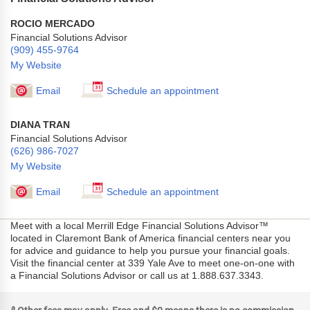
ROCIO MERCADO
Financial Solutions Advisor
(909) 455-9764
My Website
Email
Schedule an appointment
DIANA TRAN
Financial Solutions Advisor
(626) 986-7027
My Website
Email
Schedule an appointment
Meet with a local Merrill Edge Financial Solutions Advisor™
located in Claremont Bank of America financial centers near you
for advice and guidance to help you pursue your financial goals.
Visit the financial center at 339 Yale Ave to meet one-on-one with
a Financial Solutions Advisor or call us at 1.888.637.3343.
a