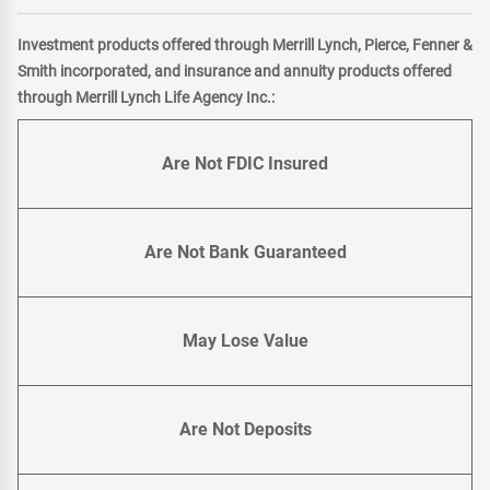
Investment products offered through Merrill Lynch, Pierce, Fenner &
Smith incorporated, and insurance and annuity products offered
through Merrill Lynch Life Agency Inc.:
Are Not FDIC Insured
Are Not Bank Guaranteed
May Lose Value
Are Not Deposits