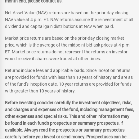
month end, please contact us.
Net Asset Value (NAV) returns are based on the prior-day closing
NAV value at 4 p.m. ET. NAV returns assume the reinvestment of all
dividend and capital gain distributions at NAV when paid.
Market price returns are based on the prior-day closing market
price, which is the average of the midpoint bid-ask prices at 4 p.m.
ET. Market price returns do not represent the returns an investor
would receive if shares were traded at other times.
Returns include fees and applicable loads. Since Inception returns
are provided for funds with less than 10 years of history and are as
of the fund's inception date. 10 year returns are provided for funds
with greater than 10 years of history.
Before investing consider carefully the investment objectives, risks,
and charges and expenses of the fund, including management fees,
other expenses and special risks. This and other information may
be found in each fund's prospectus or summary prospectus, if
available. Always read the prospectus or summary prospectus
carefully before you invest or send money. Prospectuses can be