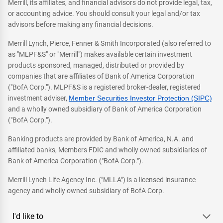
Merrill, its affiliates, and financial advisors do not provide legal, tax,
or accounting advice. You should consult your legal and/or tax
advisors before making any financial decisions.
Merrill Lynch, Pierce, Fenner & Smith Incorporated (also referred to
as "MLPF&S" or "Merrill") makes available certain investment
products sponsored, managed, distributed or provided by
companies that are affiliates of Bank of America Corporation
("BofA Corp."). MLPF&S is a registered broker-dealer, registered
investment adviser,
Member Securities Investor Protection (SIPC)
and a wholly owned subsidiary of Bank of America Corporation
("BofA Corp.").
Banking products are provided by Bank of America, N.A. and
affiliated banks, Members FDIC and wholly owned subsidiaries of
Bank of America Corporation ("BofA Corp.").
Merrill Lynch Life Agency Inc. ("MLLA") is a licensed insurance
agency and wholly owned subsidiary of BofA Corp.
I'd like to