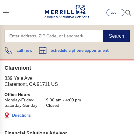
Log in
Search
Call now
Schedule a phone appointment
Claremont
339 Yale Ave
Claremont
,
CA
91711
US
Office Hours
Monday-Friday:
9:00 am
-
4:00 pm
Saturday-Sunday:
Closed
Directions
Financial Solutions Advisor