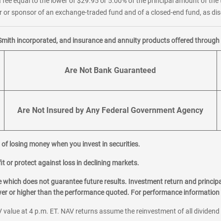
 fee equal to the lower of $29.95 or 5.00% of the principal amount of the 
or sponsor of an exchange-traded fund and of a closed-end fund, as disc
Smith incorporated, and insurance and annuity products offered through M
Are Not Bank Guaranteed
Are Not Insured by Any Federal Government Agency
al of losing money when you invest in securities.
it or protect against loss in declining markets.
hich does not guarantee future results. Investment return and principa
ower or higher than the performance quoted. For performance information 
 value at 4 p.m. ET. NAV returns assume the reinvestment of all dividend