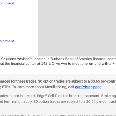
ointment
ointment
al Solutions Advisor™ located in Burbank Bank of America financial cent
sit the financial center at 142 E Olive Ave to meet one-on-one with a Fin
ged for these trades. $0 option trades are subject to a $0.65 per-contra
ETFs. To learn more about Merrill pricing, visit
our Pricing page
.
®
rades placed in a Merrill Edge
Self-Directed brokerage account. Brokerage
d termination apply. $0 option trades are subject to a $0.65 per-contract 