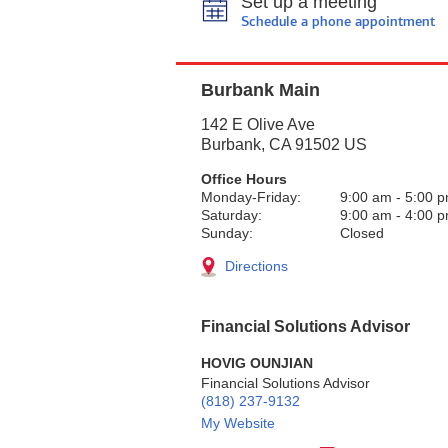
Set up a meeting
Schedule a phone appointment
Burbank Main
142 E Olive Ave
Burbank
,
CA
91502
US
Office Hours
Monday-Friday:
9:00 am
-
5:00 
Saturday:
9:00 am
-
4:00 
Sunday:
Closed
Directions
Financial Solutions Advisor
HOVIG OUNJIAN
Financial Solutions Advisor
(818) 237-9132
My Website