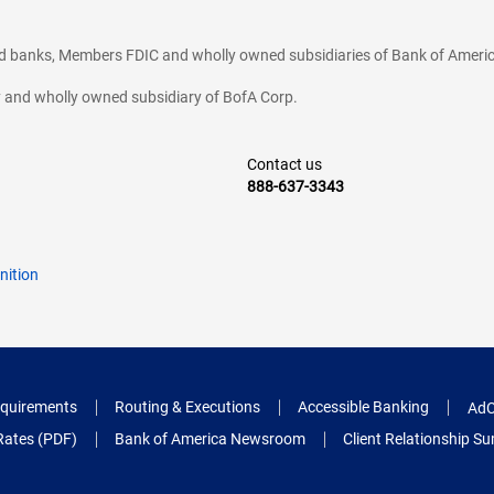
ted banks, Members FDIC and wholly owned subsidiaries of Bank of Americ
cy and wholly owned subsidiary of BofA Corp.
Contact us
888-637-3343
nition
quirements
Routing & Executions
Accessible Banking
AdC
Rates (PDF)
Bank of America Newsroom
Client Relationship 