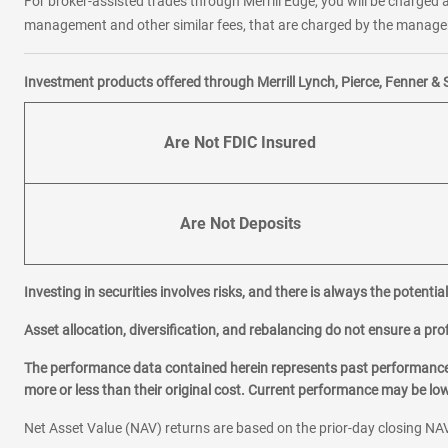
For broker-assisted trades through Merrill Edge, you will be charged a
management and other similar fees, that are charged by the manager 
Investment products offered through Merrill Lynch, Pierce, Fenner & 
Are Not FDIC Insured
Are Not Deposits
Investing in securities involves risks, and there is always the potenti
Asset allocation, diversification, and rebalancing do not ensure a prof
The performance data contained herein represents past performance w
more or less than their original cost. Current performance may be l
Net Asset Value (NAV) returns are based on the prior-day closing NAV