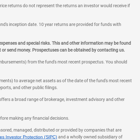
rice returns do not represent the returns an investor would receive if
und's inception date. 10 year returns are provided for funds with
 expenses and special risks. This and other information may be found
st or send money. Prospectuses can be obtained by contacting us.
eimbursements) from the fund's most recent prospectus. You should
ments) to average net assets as of the date of the fund's most recent
orts, and other public filings.
l offers a broad range of brokerage, investment advisory and other
before making any financial decisions.
onsored, managed, distributed or provided by companies that are
s Investor Protection (SIPC)
and a wholly owned subsidiary of