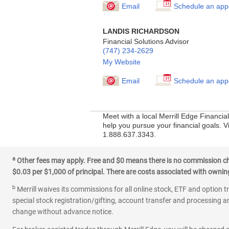
Email
Schedule an app
LANDIS RICHARDSON
Financial Solutions Advisor
(747) 234-2629
My Website
Email
Schedule an app
Meet with a local Merrill Edge Financi
help you pursue your financial goals. Vi
1.888.637.3343.
a
Other fees may apply. Free and $0 means there is no commission char
$0.03 per $1,000 of principal. There are costs associated with owning 
b
Merrill waives its commissions for all online stock, ETF and option t
special stock registration/gifting, account transfer and processing an
change without advance notice.