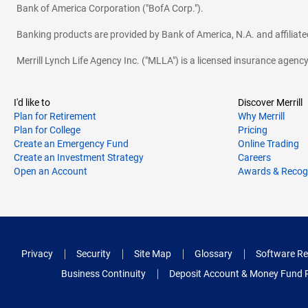
Bank of America Corporation ("BofA Corp.").
Banking products are provided by Bank of America, N.A. and affilia
Merrill Lynch Life Agency Inc. ("MLLA") is a licensed insurance agen
I'd like to
Discover Merrill
Plan for Retirement
Why Merrill
Plan for College
Pricing
Create an Emergency Fund
Online Trading
Create an Investment Strategy
Careers
Open an Account
Awards & Recog
Privacy
Security
Site Map
Glossary
Software Re
Business Continuity
Deposit Account & Money Fund 