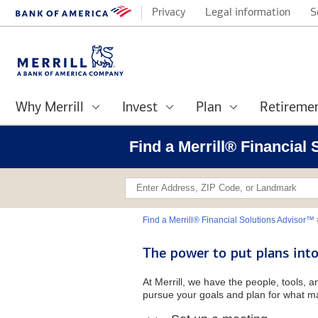
Privacy
Legal information
S
Why Merrill
Invest
Plan
Retireme
Find a Merrill® Financial
Find a Merrill® Financial Solutions Advisor™
The power to put plans into
At Merrill, we have the people, tools, 
pursue your goals and plan for what ma