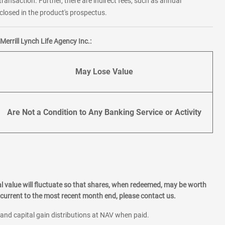
transaction. Further, there are indirect fees, such as annual
losed in the product's prospectus.
errill Lynch Life Agency Inc.:
May Lose Value
Are Not a Condition to Any Banking Service or Activity
l value will fluctuate so that shares, when redeemed, may be worth
current to the most recent month end, please contact us.
 and capital gain distributions at NAV when paid.