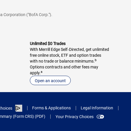
a Corporation ("BofA Corp.").
Unlimited $0 Trades
With Merrill Edge Self‑Directed, get unlimited
free online stock, ETF and option trades
b
with no trade or balance minimums.
Options contracts and other fees may
a
apply.
Open an account
Forms & Applications
Legal Information
hoices
Summary (Form CRS) (PDF)
Your Privacy Choices