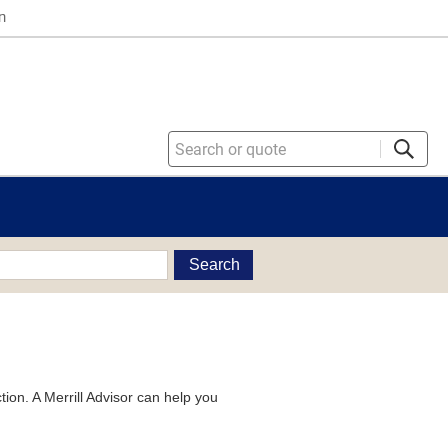
n
Search
tion. A Merrill Advisor can help you