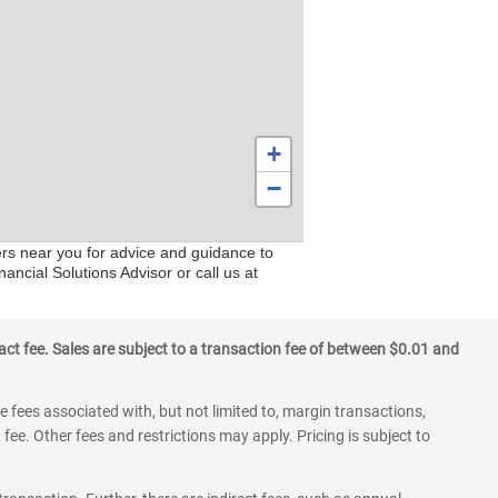
+
−
ers near you for advice and guidance to
ancial Solutions Advisor or call us at
ct fee. Sales are subject to a transaction fee of between $0.01 and
 fees associated with, but not limited to, margin transactions,
fee. Other fees and restrictions may apply. Pricing is subject to