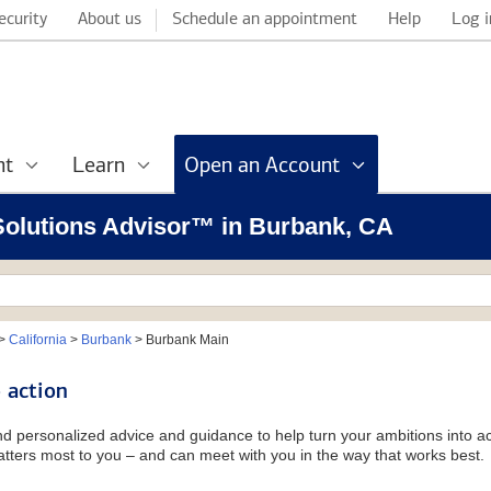
ecurity
About us
Schedule an appointment
Help
Log i
nt
Learn
Open an Account
 Solutions Advisor™ in Burbank, CA
>
California
>
Burbank
>
Burbank Main
 action
and personalized advice and guidance to help turn your ambitions into ac
tters most to you – and can meet with you in the way that works best.