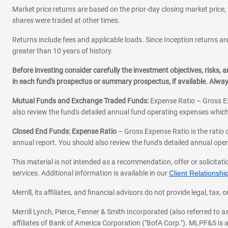
Market price returns are based on the prior-day closing market price, 
shares were traded at other times.
Returns include fees and applicable loads. Since Inception returns are
greater than 10 years of history.
Before investing consider carefully the investment objectives, risks
in each fund's prospectus or summary prospectus, if available. Alwa
Mutual Funds and Exchange Traded Funds:
Expense Ratio – Gross Ex
also review the fund's detailed annual fund operating expenses which
Closed End Funds: Expense Ratio
– Gross Expense Ratio is the ratio 
annual report. You should also review the fund's detailed annual opera
This material is not intended as a recommendation, offer or solicitati
services. Additional information is available in our
Client Relations
Merrill, its affiliates, and financial advisors do not provide legal, t
Merrill Lynch, Pierce, Fenner & Smith Incorporated (also referred to
affiliates of Bank of America Corporation ("BofA Corp."). MLPF&S is a