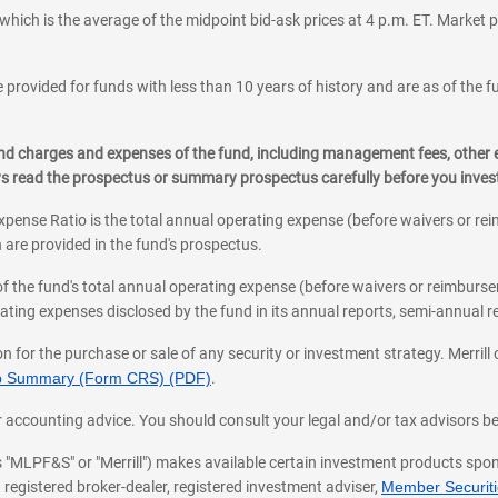
which is the average of the midpoint bid-ask prices at 4 p.m. ET. Market p
 provided for funds with less than 10 years of history and are as of the f
, and charges and expenses of the fund, including management fees, other
ys read the prospectus or summary prospectus carefully before you inve
pense Ratio is the total annual operating expense (before waivers or r
 are provided in the fund's prospectus.
of the fund's total annual operating expense (before waivers or reimburse
ting expenses disclosed by the fund in its annual reports, semi-annual rep
on for the purchase or sale of any security or investment strategy. Merril
hip Summary (Form CRS) (PDF)
.
ax, or accounting advice. You should consult your legal and/or tax advisors 
 as "MLPF&S" or "Merrill") makes available certain investment products sp
 registered broker-dealer, registered investment adviser,
Member Securitie