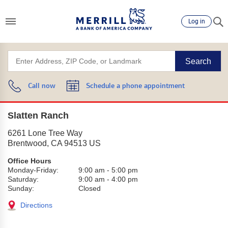
Log in
Search
Call now
Schedule a phone appointment
Slatten Ranch
6261 Lone Tree Way
Brentwood
,
CA
94513
US
Office Hours
Monday-Friday:
9:00 am
-
5:00 pm
Saturday:
9:00 am
-
4:00 pm
Sunday:
Closed
Directions