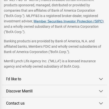
products sponsored, managed, distributed or provided by
companies that are affiliates of Bank of America Corporation
("BofA Corp."). MLPF&S is a registered broker-dealer, registered
investment adviser,
Member Securities Investor Protection (SIPC)
and a wholly owned subsidiary of Bank of America Corporation
("BofA Corp.").
Banking products are provided by Bank of America, N.A. and
affiliated banks, Members FDIC and wholly owned subsidiaries of
Bank of America Corporation ("BofA Corp.").
Merrill Lynch Life Agency Inc. ("MLLA") is a licensed insurance
agency and wholly owned subsidiary of BofA Corp.
I'd like to
Discover Merrill
Contact us