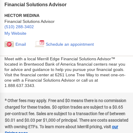
Financial Solutions Advisor
HECTOR MEDINA
Financial Solutions Advisor
(510) 288-3402
My Website
Email
Schedule an appointment
Meet with a local Merrill Edge Financial Solutions Advisor™
located in Brentwood Bank of America financial centers near you
for advice and guidance to help you pursue your financial goals.
Visit the financial center at 6261 Lone Tree Way to meet one-on-
one with a Financial Solutions Advisor or call us at
1.888.637.3343.
a
Other fees may apply. Free and $0 means there is no commission
charged for these trades. $0 option trades are subject to a $0.65
per-contract fee. Sales are subject to a transaction fee of between
$0.01 and $0.03 per $1,000 of principal. There are costs associated
with owning ETFs. To learn more about Merrill pricing, visit
our