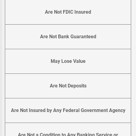
Are Not FDIC Insured
Are Not Bank Guaranteed
May Lose Value
Are Not Deposits
Are Not Insured by Any Federal Government Agency
Are Not a Condition to Any Banking Service or