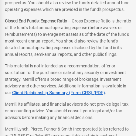
prospectus. You should also review the fund's detailed annual fund
operating expenses which are provided in the fund's prospectus.
Closed End Funds: Expense Ratio
– Gross Expense Ratio is the ratio
of the fund's total annual operating expense (before waivers or
reimbursements) to average net assets as of the date of the fund's
most recent annual report. You should also review the fund's
detailed annual operating expenses disclosed by the fund in its
annual reports, semi-annual reports, and other public filings.
This material is not intended as a recommendation, offer or
solicitation for the purchase or sale of any security or investment
strategy. Merrill offers a broad range of brokerage, investment
advisory and other services. Additional information is available in
our
Client Relationship Summary (Form CRS) (PDF)
.
Merrill, its affiliates, and financial advisors do not provide legal, tax,
or accounting advice. You should consult your legal and/or tax
advisors before making any financial decisions.
Merrill Lynch, Pierce, Fenner & Smith Incorporated (also referred to
as "MLPF&S" or "Merrill") makes available certain investment