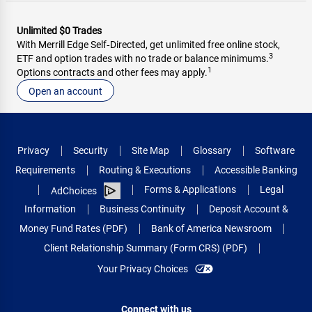
Unlimited $0 Trades
With Merrill Edge Self‑Directed, get unlimited free online stock,
3
ETF and option trades with no trade or balance minimums.
1
Options contracts and other fees may apply.
Open an account
Privacy
Security
Site Map
Glossary
Software
Requirements
Routing & Executions
Accessible Banking
Forms & Applications
Legal
AdChoices
Information
Business Continuity
Deposit Account &
Money Fund Rates (PDF)
Bank of America Newsroom
Client Relationship Summary (Form CRS) (PDF)
Your Privacy Choices
Connect with us