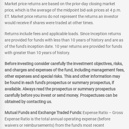
Market price returns are based on the prior-day closing market
price, which is the average of the midpoint bid-ask prices at 4 p.m.
ET. Market price returns do not represent the returns an investor
would receive if shares were traded at other times.
Returns include fees and applicable loads. Since Inception returns
are provided for funds with less than 10 years of history and are as
of the fund's inception date. 10 year returns are provided for funds
with greater than 10 years of history.
Before investing consider carefully the investment objectives, risks,
and charges and expenses of the fund, including management fees,
other expenses and special risks. This and other information may
be found in each fund's prospectus or summary prospectus, if
available. Always read the prospectus or summary prospectus
carefully before you invest or send money. Prospectuses can be
obtained by contacting us.
Mutual Funds and Exchange Traded Funds:
Expense Ratio – Gross
Expense Ratio is the total annual operating expense (before
waivers or reimbursements) from the fund's most recent