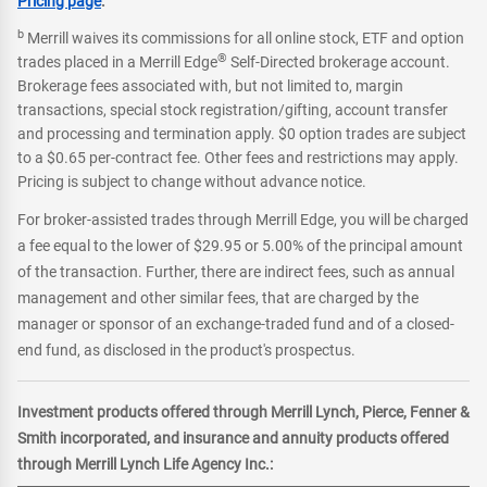
Pricing page
.
b
Merrill waives its commissions for all online stock, ETF and option
®
trades placed in a Merrill Edge
Self-Directed brokerage account.
Brokerage fees associated with, but not limited to, margin
transactions, special stock registration/gifting, account transfer
and processing and termination apply. $0 option trades are subject
to a $0.65 per-contract fee. Other fees and restrictions may apply.
Pricing is subject to change without advance notice.
For broker-assisted trades through Merrill Edge, you will be charged
a fee equal to the lower of $29.95 or 5.00% of the principal amount
of the transaction. Further, there are indirect fees, such as annual
management and other similar fees, that are charged by the
manager or sponsor of an exchange-traded fund and of a closed-
end fund, as disclosed in the product's prospectus.
Investment products offered through Merrill Lynch, Pierce, Fenner &
Smith incorporated, and insurance and annuity products offered
through Merrill Lynch Life Agency Inc.: