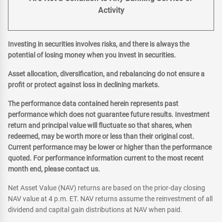
Activity
Investing in securities involves risks, and there is always the
potential of losing money when you invest in securities.
Asset allocation, diversification, and rebalancing do not ensure a
profit or protect against loss in declining markets.
The performance data contained herein represents past
performance which does not guarantee future results. Investment
return and principal value will fluctuate so that shares, when
redeemed, may be worth more or less than their original cost.
Current performance may be lower or higher than the performance
quoted. For performance information current to the most recent
month end, please contact us.
Net Asset Value (NAV) returns are based on the prior-day closing
NAV value at 4 p.m. ET. NAV returns assume the reinvestment of all
dividend and capital gain distributions at NAV when paid.