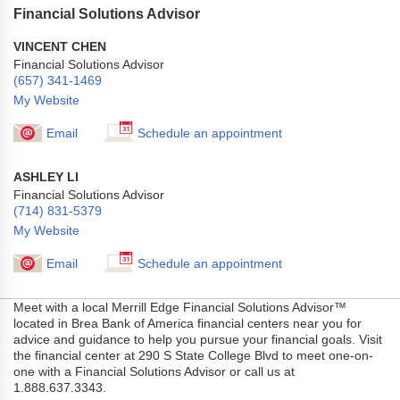
Financial Solutions Advisor
VINCENT CHEN
Financial Solutions Advisor
(657) 341-1469
My Website
Email
Schedule an appointment
ASHLEY LI
Financial Solutions Advisor
(714) 831-5379
My Website
Email
Schedule an appointment
Meet with a local Merrill Edge Financial Solutions Advisor™
located in Brea Bank of America financial centers near you for
advice and guidance to help you pursue your financial goals. Visit
the financial center at 290 S State College Blvd to meet one-on-
one with a Financial Solutions Advisor or call us at
1.888.637.3343.