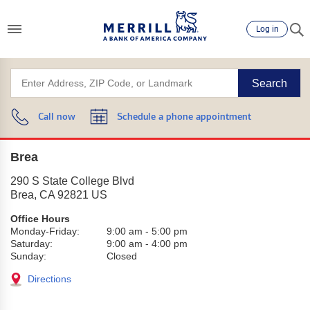
Log in
Search
Call now
Schedule a phone appointment
Brea
290 S State College Blvd
Brea
,
CA
92821
US
Office Hours
Monday-Friday:
9:00 am
-
5:00 pm
Saturday:
9:00 am
-
4:00 pm
Sunday:
Closed
Directions