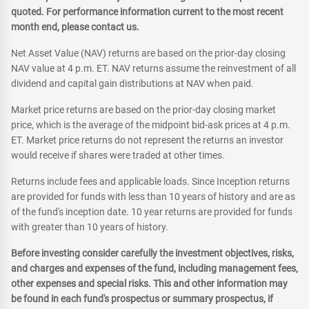
quoted. For performance information current to the most recent
month end, please contact us.
Net Asset Value (NAV) returns are based on the prior-day closing
NAV value at 4 p.m. ET. NAV returns assume the reinvestment of all
dividend and capital gain distributions at NAV when paid.
Market price returns are based on the prior-day closing market
price, which is the average of the midpoint bid-ask prices at 4 p.m.
ET. Market price returns do not represent the returns an investor
would receive if shares were traded at other times.
Returns include fees and applicable loads. Since Inception returns
are provided for funds with less than 10 years of history and are as
of the fund's inception date. 10 year returns are provided for funds
with greater than 10 years of history.
Before investing consider carefully the investment objectives, risks,
and charges and expenses of the fund, including management fees,
other expenses and special risks. This and other information may
be found in each fund's prospectus or summary prospectus, if