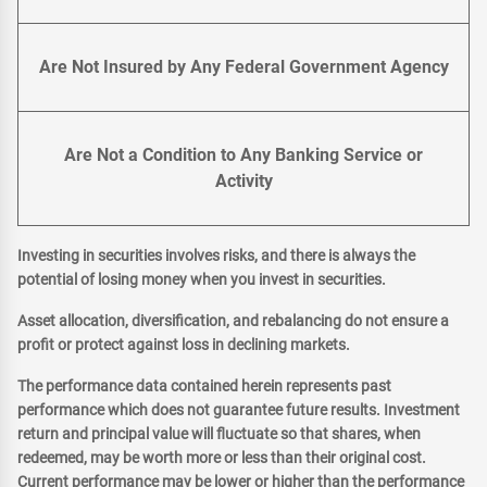
Are Not Insured by Any Federal Government Agency
Are Not a Condition to Any Banking Service or
Activity
Investing in securities involves risks, and there is always the
potential of losing money when you invest in securities.
Asset allocation, diversification, and rebalancing do not ensure a
profit or protect against loss in declining markets.
The performance data contained herein represents past
performance which does not guarantee future results. Investment
return and principal value will fluctuate so that shares, when
redeemed, may be worth more or less than their original cost.
Current performance may be lower or higher than the performance