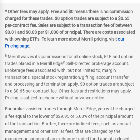
a
Other fees may apply. Free and $0 means there is no commission
charged for these trades. $0 option trades are subject to a $0.65
per-contract fee. Sales are subject to a transaction fee of between
$0.01 and $0.03 per $1,000 of principal. There are costs associated
with owning ETFs. To learn more about Merrill pricing, visit
our
Pricing page
.
b
Merrill waives its commissions for all online stock, ETF and option
®
trades placed in a Merrill Edge
Self-Directed brokerage account.
Brokerage fees associated with, but not limited to, margin
transactions, special stock registration/gifting, account transfer
and processing and termination apply. $0 option trades are subject
to a $0.65 per-contract fee. Other fees and restrictions may apply.
Pricing is subject to change without advance notice.
For broker-assisted trades through Merrill Edge, you will be charged
a fee equal to the lower of $29.95 or 5.00% of the principal amount
of the transaction. Further, there are indirect fees, such as annual
management and other similar fees, that are charged by the
manager or sponsor of an exchange-traded fund and of a closed-