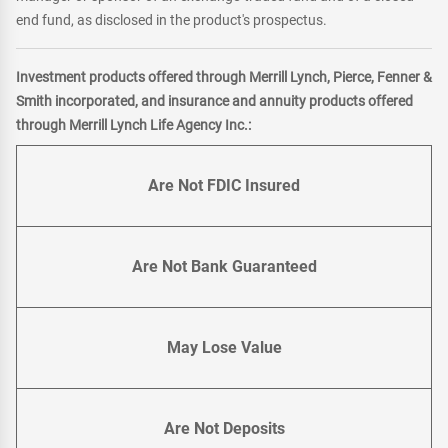
end fund, as disclosed in the product's prospectus.
Investment products offered through Merrill Lynch, Pierce, Fenner &
Smith incorporated, and insurance and annuity products offered
through Merrill Lynch Life Agency Inc.:
Are Not FDIC Insured
Are Not Bank Guaranteed
May Lose Value
Are Not Deposits