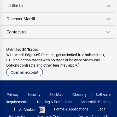
I'd like to
Discover Merrill
Contact us
Unlimited $0 Trades
With Merrill Edge Self‑Directed, get unlimited free online stock,
3
ETF and option trades with no trade or balance minimums.
1
Options contracts and other fees may apply.
Open an account
Privacy
Security
Site Map
Glossary
Software
Requirements
Routing & Executions
Accessible Banking
Forms & Applications
Legal
AdChoices
Information
Business Continuity
Deposit Account &