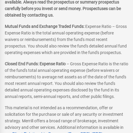
available. Always read the prospectus or summary prospectus
carefully before you invest or send money. Prospectuses can be
obtained by contacting us.
Mutual Funds and Exchange Traded Funds:
Expense Ratio – Gross
Expense Ratio is the total annual operating expense (before
waivers or reimbursements) from the fund's most recent
prospectus. You should also review the fund's detailed annual fund
operating expenses which are provided in the fund's prospectus.
Closed End Funds: Expense Ratio
– Gross Expense Ratio is the ratio
of the fund's total annual operating expense (before waivers or
reimbursements) to average net assets as of the date of the fund's
most recent annual report. You should also review the fund's
detailed annual operating expenses disclosed by the fund in its
annual reports, semi-annual reports, and other public filings.
This material is not intended as a recommendation, offer or
solicitation for the purchase or sale of any security or investment
strategy. Merrill offers a broad range of brokerage, investment
advisory and other services. Additional information is available in