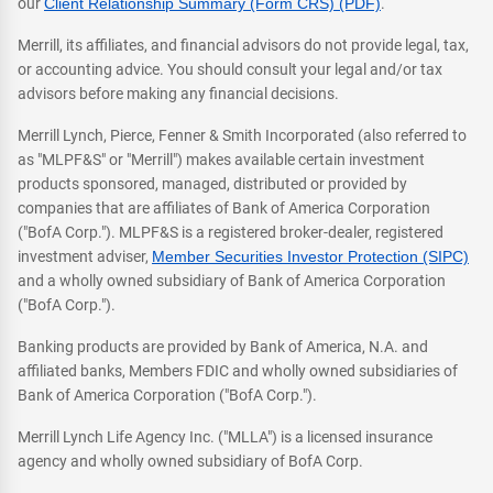
our
Client Relationship Summary (Form CRS) (PDF)
.
Merrill, its affiliates, and financial advisors do not provide legal, tax,
or accounting advice. You should consult your legal and/or tax
advisors before making any financial decisions.
Merrill Lynch, Pierce, Fenner & Smith Incorporated (also referred to
as "MLPF&S" or "Merrill") makes available certain investment
products sponsored, managed, distributed or provided by
companies that are affiliates of Bank of America Corporation
("BofA Corp."). MLPF&S is a registered broker-dealer, registered
investment adviser,
Member Securities Investor Protection (SIPC)
and a wholly owned subsidiary of Bank of America Corporation
("BofA Corp.").
Banking products are provided by Bank of America, N.A. and
affiliated banks, Members FDIC and wholly owned subsidiaries of
Bank of America Corporation ("BofA Corp.").
Merrill Lynch Life Agency Inc. ("MLLA") is a licensed insurance
agency and wholly owned subsidiary of BofA Corp.