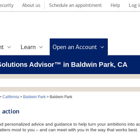
ecurity
About us
Schedule an appointment
Help
Log i
nt
Learn
Open an Account
 Solutions Advisor™ in Baldwin Park, CA
>
California
>
Baldwin Park
>
Baldwin Park
 action
and personalized advice and guidance to help turn your ambitions into ac
tters most to you – and can meet with you in the way that works best.