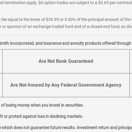
d termination apply. $0 option trades are subject to a $0.65 per-contract 
 fee equal to the lower of $29.95 or 5.00% of the principal amount of the 
or sponsor of an exchange-traded fund and of a closed-end fund, as disc
Smith incorporated, and insurance and annuity products offered through M
Are Not Bank Guaranteed
Are Not Insured by Any Federal Government Agency
al of losing money when you invest in securities.
it or protect against loss in declining markets.
hich does not guarantee future results. Investment return and principa