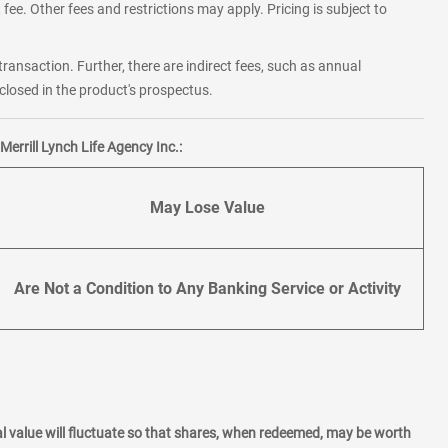
fee. Other fees and restrictions may apply. Pricing is subject to
transaction. Further, there are indirect fees, such as annual
losed in the product's prospectus.
errill Lynch Life Agency Inc.:
May Lose Value
Are Not a Condition to Any Banking Service or Activity
l value will fluctuate so that shares, when redeemed, may be worth