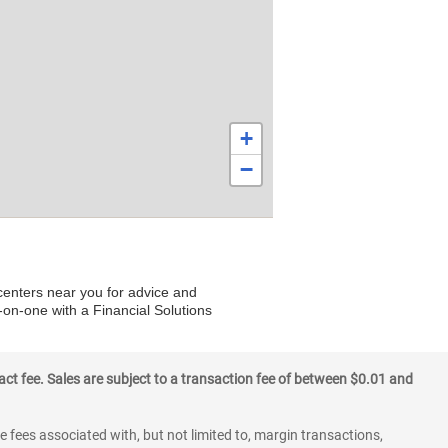
+
−
 centers near you for advice and
-on-one with a Financial Solutions
ct fee. Sales are subject to a transaction fee of between $0.01 and
 fees associated with, but not limited to, margin transactions,