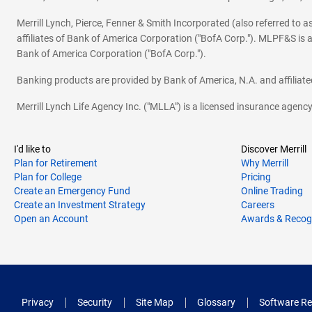
Merrill Lynch, Pierce, Fenner & Smith Incorporated (also referred to
affiliates of Bank of America Corporation ("BofA Corp."). MLPF&S is a
Bank of America Corporation ("BofA Corp.").
Banking products are provided by Bank of America, N.A. and affilia
Merrill Lynch Life Agency Inc. ("MLLA") is a licensed insurance agen
I'd like to
Discover Merrill
Plan for Retirement
Why Merrill
Plan for College
Pricing
Create an Emergency Fund
Online Trading
Create an Investment Strategy
Careers
Open an Account
Awards & Recog
Privacy
Security
Site Map
Glossary
Software Re