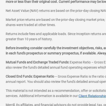
more or less than their original cost. Current performance may be l
Net Asset Value (NAV) returns are based on the prior-day closing NAV
Market price returns are based on the prior-day closing market price, 
shares were traded at other times.
Returns include fees and applicable loads. Since Inception returns are
greater than 10 years of history.
Before investing consider carefully the investment objectives, risks
in each fund's prospectus or summary prospectus, if available. Alwa
Mutual Funds and Exchange Traded Funds:
Expense Ratio – Gross Ex
also review the fund's detailed annual fund operating expenses which
Closed End Funds: Expense Ratio
– Gross Expense Ratio is the ratio 
annual report. You should also review the fund's detailed annual opera
This material is not intended as a recommendation, offer or solicitati
services. Additional information is available in our
Client Relations
Merrill, its affiliates, and financial advisors do not provide legal, t