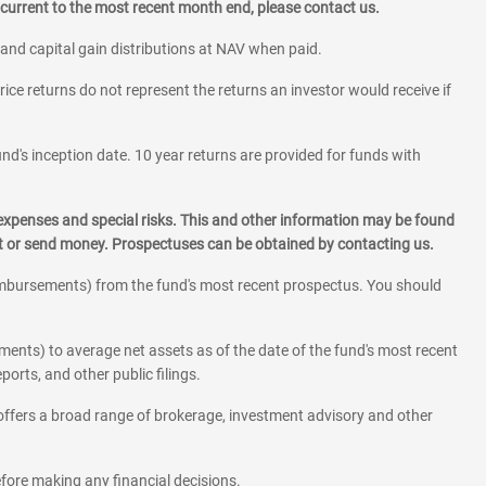
current to the most recent month end, please contact us.
 and capital gain distributions at NAV when paid.
rice returns do not represent the returns an investor would receive if
und's inception date. 10 year returns are provided for funds with
 expenses and special risks. This and other information may be found
st or send money. Prospectuses can be obtained by contacting us.
eimbursements) from the fund's most recent prospectus. You should
ments) to average net assets as of the date of the fund's most recent
orts, and other public filings.
l offers a broad range of brokerage, investment advisory and other
before making any financial decisions.