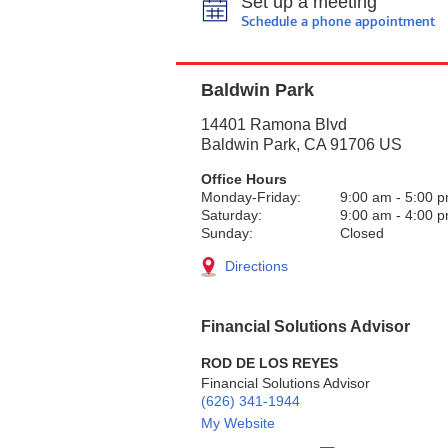
Set up a meeting
Schedule a phone appointment
Baldwin Park
14401 Ramona Blvd
Baldwin Park
,
CA
91706
US
Office Hours
Monday-Friday:
9:00 am
-
5:00 
Saturday:
9:00 am
-
4:00 
Sunday:
Closed
Directions
Financial Solutions Advisor
ROD DE LOS REYES
Financial Solutions Advisor
(626) 341-1944
My Website