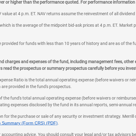
ower or higher than the performance quoted. For performance information 
 value at 4 p.m. ET. NAV returns assume the reinvestment of all dividend
which is the average of the midpoint bid-ask prices at 4 p.m. ET. Market p
 provided for funds with less than 10 years of history and are as of the f
, and charges and expenses of the fund, including management fees, other
ys read the prospectus or summary prospectus carefully before you inve
pense Ratio is the total annual operating expense (before waivers or r
 are provided in the fund's prospectus.
of the fund's total annual operating expense (before waivers or reimburse
ting expenses disclosed by the fund in its annual reports, semi-annual rep
on for the purchase or sale of any security or investment strategy. Merril
hip Summary (Form CRS) (PDF)
.
ax, or accounting advice. You should consult your legal and/or tax advisors 