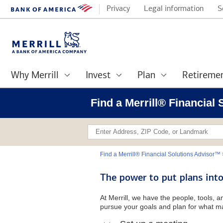
Privacy
Legal information
S
Why Merrill
Invest
Plan
Retireme
Find a Merrill® Financial
Find a Merrill® Financial Solutions Advisor™
The power to put plans into
At Merrill, we have the people, tools, 
pursue your goals and plan for what ma