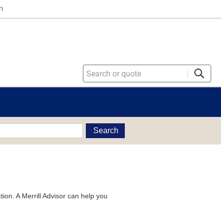
n
Search
tion. A Merrill Advisor can help you