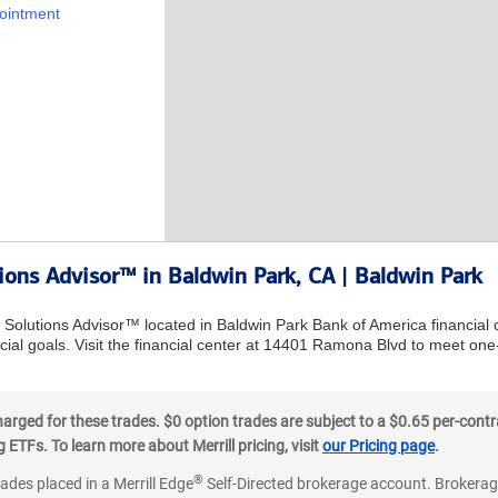
ointment
tions Advisor™ in Baldwin Park, CA | Baldwin Park
l Solutions Advisor™ located in Baldwin Park Bank of America financial
ial goals. Visit the financial center at 14401 Ramona Blvd to meet one
ged for these trades. $0 option trades are subject to a $0.65 per-contra
ETFs. To learn more about Merrill pricing, visit
our Pricing page
.
®
rades placed in a Merrill Edge
Self-Directed brokerage account. Brokerage