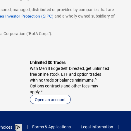
onsored, managed, distributed or provided by companies that are
s Investor Protection (SIPC)
and a wholly owned subsidiary of
a Corporation ("BofA Corp.").
Unlimited $0 Trades
With Merrill Edge Self‑Directed, get unlimited
free online stock, ETF and option trades
b
with no trade or balance minimums.
Options contracts and other fees may
a
apply.
Open an account
Forms & Applications
Legal Information
hoices