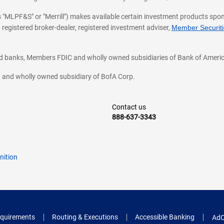
 as "MLPF&S" or "Merrill") makes available certain investment products sp
 registered broker-dealer, registered investment adviser,
Member Securitie
ted banks, Members FDIC and wholly owned subsidiaries of Bank of Americ
cy and wholly owned subsidiary of BofA Corp.
Contact us
888-637-3343
nition
quirements
Routing & Executions
Accessible Banking
AdC