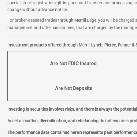
special stock registration/gifting, account transfer and processing an
change without advance notice.
For broker-assisted trades through Merrill Edge, you will be charged a
management and other similar fees, that are charged by the manager 
Investment products offered through Merrill Lynch, Pierce, Fenner & 
Are Not FDIC Insured
Are Not Deposits
Investing in securities involves risks, and there is always the potenti
Asset allocation, diversification, and rebalancing do not ensure a prof
The performance data contained herein represents past performance w