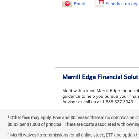
Email
Schedule an app
Merrill Edge Financial Solu
Meet with a local Merrill Edge Financia
guidance to help you pursue your financ
Advisor or call us at 1.888.637.3343.
a
Other fees may apply. Free and $0 means there is no commission char
$0.03 per $1,000 of principal. There are costs associated with owning 
b
Merrill waives its commissions for all online stock, ETF and option t