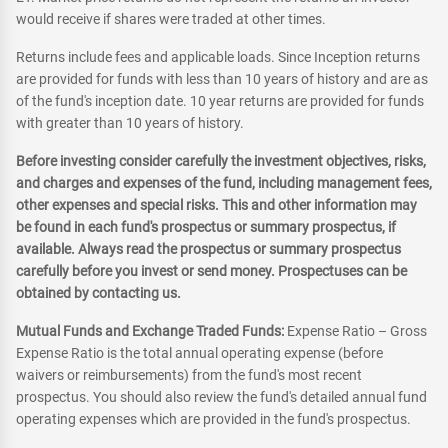
would receive if shares were traded at other times.
Returns include fees and applicable loads. Since Inception returns
are provided for funds with less than 10 years of history and are as
of the fund's inception date. 10 year returns are provided for funds
with greater than 10 years of history.
Before investing consider carefully the investment objectives, risks,
and charges and expenses of the fund, including management fees,
other expenses and special risks. This and other information may
be found in each fund's prospectus or summary prospectus, if
available. Always read the prospectus or summary prospectus
carefully before you invest or send money. Prospectuses can be
obtained by contacting us.
Mutual Funds and Exchange Traded Funds:
Expense Ratio – Gross
Expense Ratio is the total annual operating expense (before
waivers or reimbursements) from the fund's most recent
prospectus. You should also review the fund's detailed annual fund
operating expenses which are provided in the fund's prospectus.