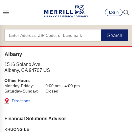
Log in
Search
Albany
1516 Solano Ave
Albany
,
CA
94707
US
Office Hours
Monday-Friday:
9:00 am
-
4:00 pm
Saturday-Sunday:
Closed
Directions
Financial Solutions Advisor
KHUONG LE