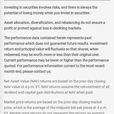
Investing in securities involves risks, and there is always the
potential of losing money when you invest in securities.
Asset allocation, diversification, and rebalancing do not ensure a
profit or protect against loss in declining markets.
The performance data contained herein represents past
performance which does not guarantee future results. Investment
return and principal value will fluctuate so that shares, when
redeemed, may be worth more or less than their original cost.
Current performance may be lower or higher than the performance
quoted. For performance information current to the most recent
month end, please contact us.
Net Asset Value (NAV) returns are based on the prior-day closing
NAV value at 4 p.m. ET. NAV returns assume the reinvestment of all
dividend and capital gain distributions at NAV when paid.
Market price returns are based on the prior-day closing market
price, which is the average of the midpoint bid-ask prices at 4 p.m.
ET. Market price returns do not represent the returns an investor