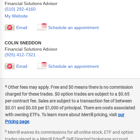
Financial Solutions Advisor
(510) 292-4160
My Website
Email
Schedule an appointment
COLIN SNEDDON
Financial Solutions Advisor
(925) 412-7321
Email
Schedule an appointment
a
Other fees may apply. Free and $0 means there is no commission
charged for these trades. $0 option trades are subject to a $0.65
per-contract fee. Sales are subject to a transaction fee of between
$0.01 and $0.03 per $1,000 of principal. There are costs associated
with owning ETFs. To learn more about Merrill pricing, visit
our
Pricing page
.
b
Merrill waives its commissions for all online stock, ETF and option
®
trades placed in a Merrill Edge
Self-Directed brokerage account.