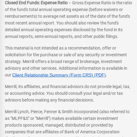
Closed End Funds: Expense Ratio
– Gross Expense Ratio is the ratio
of the fund's total annual operating expense (before waivers or
reimbursements) to average net assets as of the date of the fund's
most recent annual report. You should also review the fund's
detailed annual operating expenses disclosed by the fund in its
annual reports, semi-annual reports, and other public filings.
This material is not intended as a recommendation, offer or
solicitation for the purchase or sale of any security or investment
strategy. Merrill offers a broad range of brokerage, investment
advisory and other services. Additional information is available in
our
Client Relationship Summary (Form CRS) (PDF)
.
Merrill, its affiliates, and financial advisors do not provide legal, tax,
or accounting advice. You should consult your legal and/or tax
advisors before making any financial decisions.
Merrill Lynch, Pierce, Fenner & Smith Incorporated (also referred to
as "MLPF&S" or "Merrill") makes available certain investment
products sponsored, managed, distributed or provided by
companies that are affiliates of Bank of America Corporation