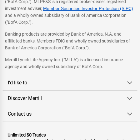
("BofA Corp."). MLPF&S is a registered broker-dealer, registered
investment adviser,
Member Securities Investor Protection (SIPC)
and a wholly owned subsidiary of Bank of America Corporation
("BofA Corp.").
Banking products are provided by Bank of America, N.A. and
affiliated banks, Members FDIC and wholly owned subsidiaries of
Bank of America Corporation ("BofA Corp.").
Merrill Lynch Life Agency Inc. ("MLLA") is a licensed insurance
agency and wholly owned subsidiary of BofA Corp.
I'd like to
Discover Merrill
Contact us
Unlimited $0 Trades