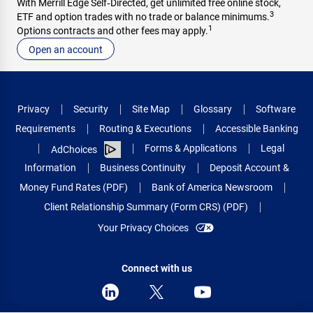
With Merrill Edge Self‑Directed, get unlimited free online stock,
3
ETF and option trades with no trade or balance minimums.
1
Options contracts and other fees may apply.
Open an account
Privacy
Security
Site Map
Glossary
Software
Requirements
Routing & Executions
Accessible Banking
Forms & Applications
Legal
AdChoices
Information
Business Continuity
Deposit Account &
Money Fund Rates (PDF)
Bank of America Newsroom
Client Relationship Summary (Form CRS) (PDF)
Your Privacy Choices
Connect with us