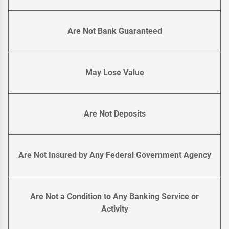
Are Not Bank Guaranteed
May Lose Value
Are Not Deposits
Are Not Insured by Any Federal Government Agency
Are Not a Condition to Any Banking Service or
Activity