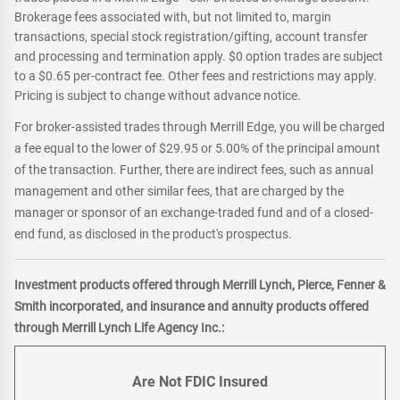
Brokerage fees associated with, but not limited to, margin
transactions, special stock registration/gifting, account transfer
and processing and termination apply. $0 option trades are subject
to a $0.65 per-contract fee. Other fees and restrictions may apply.
Pricing is subject to change without advance notice.
For broker-assisted trades through Merrill Edge, you will be charged
a fee equal to the lower of $29.95 or 5.00% of the principal amount
of the transaction. Further, there are indirect fees, such as annual
management and other similar fees, that are charged by the
manager or sponsor of an exchange-traded fund and of a closed-
end fund, as disclosed in the product's prospectus.
Investment products offered through Merrill Lynch, Pierce, Fenner &
Smith incorporated, and insurance and annuity products offered
through Merrill Lynch Life Agency Inc.:
Are Not FDIC Insured