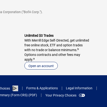
a Corporation ("BofA Corp.").
Unlimited $0 Trades
With Merrill Edge Self‑Directed, get unlimited
free online stock, ETF and option trades
b
with no trade or balance minimums.
Options contracts and other fees may
a
apply.
Open an account
Forms & Applications
Legal Information
hoices
Summary (Form CRS) (PDF)
Your Privacy Choices