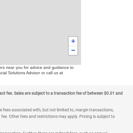
+
−
ers near you for advice and guidance to
ial Solutions Advisor or call us at
ct fee. Sales are subject to a transaction fee of between $0.01 and
 fees associated with, but not limited to, margin transactions,
fee. Other fees and restrictions may apply. Pricing is subject to