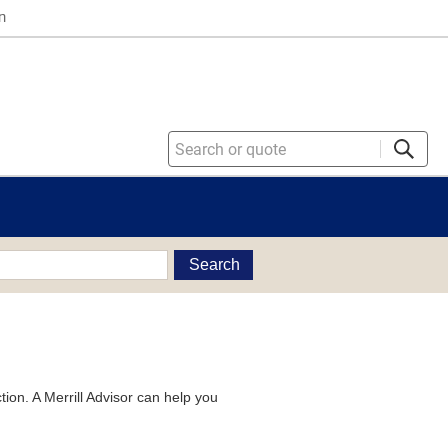
n
Search
tion. A Merrill Advisor can help you