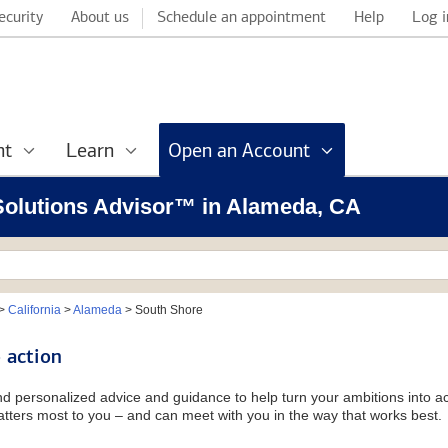
ecurity
About us
Schedule an appointment
Help
Log i
nt
Learn
Open an Account
 Solutions Advisor™ in Alameda, CA
>
California
>
Alameda
>
South Shore
 action
and personalized advice and guidance to help turn your ambitions into ac
tters most to you – and can meet with you in the way that works best.