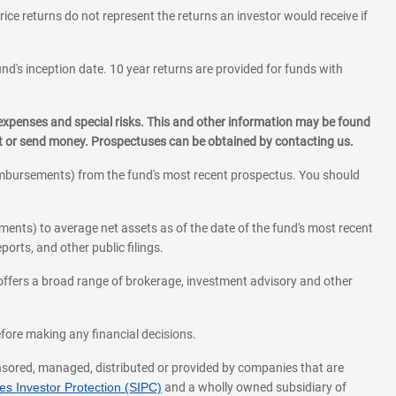
rice returns do not represent the returns an investor would receive if
und's inception date. 10 year returns are provided for funds with
 expenses and special risks. This and other information may be found
st or send money. Prospectuses can be obtained by contacting us.
eimbursements) from the fund's most recent prospectus. You should
ments) to average net assets as of the date of the fund's most recent
orts, and other public filings.
l offers a broad range of brokerage, investment advisory and other
before making any financial decisions.
onsored, managed, distributed or provided by companies that are
s Investor Protection (SIPC)
and a wholly owned subsidiary of