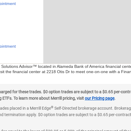
ointment
ointment
al Solutions Advisor™ located in Alameda Bank of America financial cent
sit the financial center at 2218 Otis Dr to meet one-on-one with a Financ
ged for these trades. $0 option trades are subject to a $0.65 per-contra
ETFs. To learn more about Merrill pricing, visit
our Pricing page
.
®
rades placed in a Merrill Edge
Self-Directed brokerage account. Brokerage
d termination apply. $0 option trades are subject to a $0.65 per-contract 