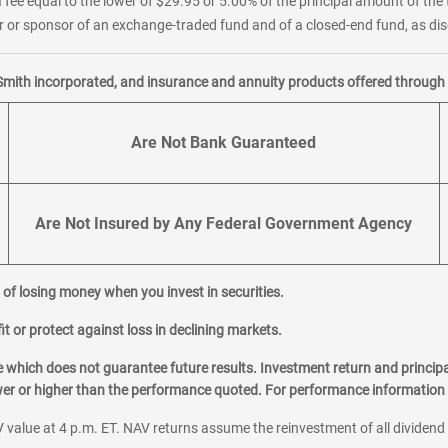
 fee equal to the lower of $29.95 or 5.00% of the principal amount of the 
or sponsor of an exchange-traded fund and of a closed-end fund, as disc
Smith incorporated, and insurance and annuity products offered through M
Are Not Bank Guaranteed
Are Not Insured by Any Federal Government Agency
al of losing money when you invest in securities.
it or protect against loss in declining markets.
hich does not guarantee future results. Investment return and principa
ower or higher than the performance quoted. For performance information 
 value at 4 p.m. ET. NAV returns assume the reinvestment of all dividend