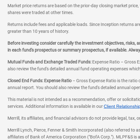
Market price returns are based on the prior-day closing market price, 
shares were traded at other times.
Returns include fees and applicable loads. Since Inception returns are
greater than 10 years of history.
Before investing consider carefully the investment objectives, risks
in each fund's prospectus or summary prospectus, if available. Alwa
Mutual Funds and Exchange Traded Funds:
Expense Ratio – Gross Ex
also review the fund's detailed annual fund operating expenses which
Closed End Funds: Expense Ratio
– Gross Expense Ratio is the ratio 
annual report. You should also review the fund's detailed annual opera
This material is not intended as a recommendation, offer or solicitati
services. Additional information is available in our
Client Relations
Merrill, its affiliates, and financial advisors do not provide legal, t
Merrill Lynch, Pierce, Fenner & Smith Incorporated (also referred to
affiliates of Bank of America Corporation ("BofA Corp."). MLPF&S is a