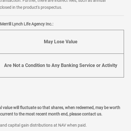
transaction. Further, there are indirect fees, such as annual
losed in the product's prospectus.
errill Lynch Life Agency Inc.:
May Lose Value
Are Not a Condition to Any Banking Service or Activity
l value will fluctuate so that shares, when redeemed, may be worth
current to the most recent month end, please contact us.
 and capital gain distributions at NAV when paid.