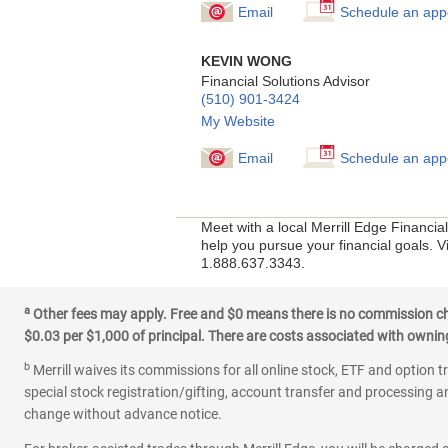
Email
Schedule an app
KEVIN WONG
Financial Solutions Advisor
(510) 901-3424
My Website
Email
Schedule an app
Meet with a local Merrill Edge Financi
help you pursue your financial goals. Vi
1.888.637.3343.
a
Other fees may apply. Free and $0 means there is no commission char
$0.03 per $1,000 of principal. There are costs associated with owning 
b
Merrill waives its commissions for all online stock, ETF and option t
special stock registration/gifting, account transfer and processing an
change without advance notice.