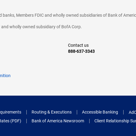
ted banks, Members FDIC and wholly owned subsidiaries of Bank of Americ
cy and wholly owned subsidiary of BofA Corp.
Contact us
888-637-3343
nition
quirements
Routing & Executions
Accessible Banking
AdC
Rates (PDF)
Bank of America Newsroom
Client Relationship 