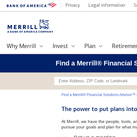
Privacy
Legal information
S
Why Merrill
Invest
Plan
Retireme
Find a Merrill® Financial
Find a Merrill® Financial Solutions Advisor™
The power to put plans into
At Merrill, we have the people, tools, 
pursue your goals and plan for what ma