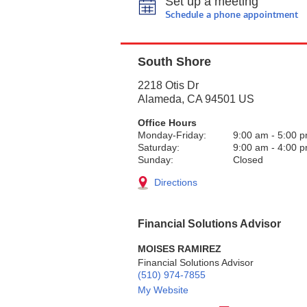
Set up a meeting
Schedule a phone appointment
South Shore
2218 Otis Dr
Alameda
,
CA
94501
US
Office Hours
Monday-Friday:
9:00 am
-
5:00 
Saturday:
9:00 am
-
4:00 
Sunday:
Closed
Directions
Financial Solutions Advisor
MOISES RAMIREZ
Financial Solutions Advisor
(510) 974-7855
My Website