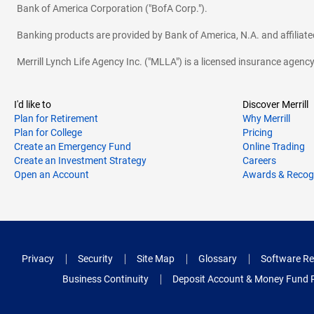
Bank of America Corporation ("BofA Corp.").
Banking products are provided by Bank of America, N.A. and affilia
Merrill Lynch Life Agency Inc. ("MLLA") is a licensed insurance agen
I'd like to
Discover Merrill
Plan for Retirement
Why Merrill
Plan for College
Pricing
Create an Emergency Fund
Online Trading
Create an Investment Strategy
Careers
Open an Account
Awards & Recog
Privacy
Security
Site Map
Glossary
Software Re
Business Continuity
Deposit Account & Money Fund 