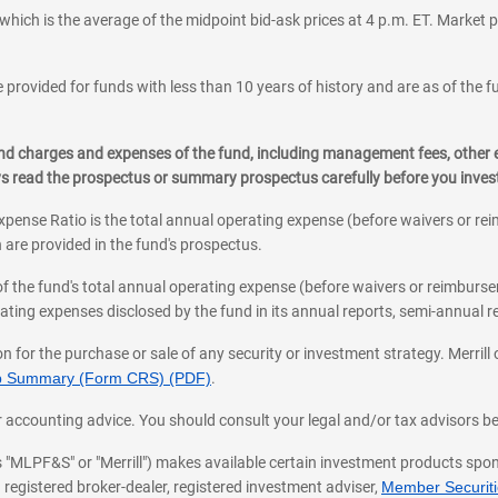
which is the average of the midpoint bid-ask prices at 4 p.m. ET. Market p
 provided for funds with less than 10 years of history and are as of the f
, and charges and expenses of the fund, including management fees, other
ys read the prospectus or summary prospectus carefully before you inve
pense Ratio is the total annual operating expense (before waivers or r
 are provided in the fund's prospectus.
of the fund's total annual operating expense (before waivers or reimburse
ting expenses disclosed by the fund in its annual reports, semi-annual rep
on for the purchase or sale of any security or investment strategy. Merril
hip Summary (Form CRS) (PDF)
.
ax, or accounting advice. You should consult your legal and/or tax advisors 
 as "MLPF&S" or "Merrill") makes available certain investment products sp
 registered broker-dealer, registered investment adviser,
Member Securitie