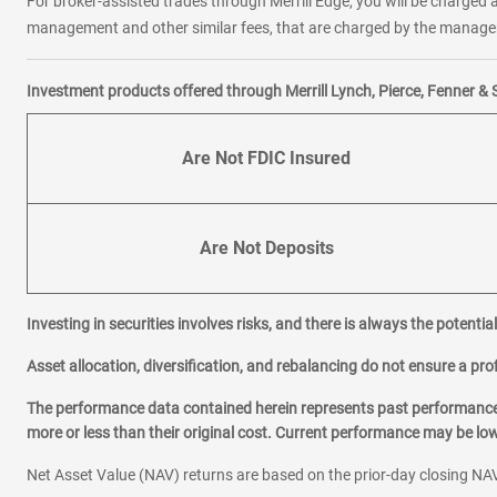
For broker-assisted trades through Merrill Edge, you will be charged a
management and other similar fees, that are charged by the manager 
Investment products offered through Merrill Lynch, Pierce, Fenner & 
Are Not FDIC Insured
Are Not Deposits
Investing in securities involves risks, and there is always the potenti
Asset allocation, diversification, and rebalancing do not ensure a prof
The performance data contained herein represents past performance w
more or less than their original cost. Current performance may be l
Net Asset Value (NAV) returns are based on the prior-day closing NAV