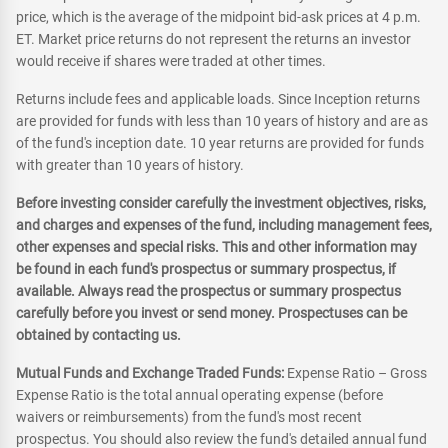
price, which is the average of the midpoint bid-ask prices at 4 p.m.
ET. Market price returns do not represent the returns an investor
would receive if shares were traded at other times.
Returns include fees and applicable loads. Since Inception returns
are provided for funds with less than 10 years of history and are as
of the fund's inception date. 10 year returns are provided for funds
with greater than 10 years of history.
Before investing consider carefully the investment objectives, risks,
and charges and expenses of the fund, including management fees,
other expenses and special risks. This and other information may
be found in each fund's prospectus or summary prospectus, if
available. Always read the prospectus or summary prospectus
carefully before you invest or send money. Prospectuses can be
obtained by contacting us.
Mutual Funds and Exchange Traded Funds:
Expense Ratio – Gross
Expense Ratio is the total annual operating expense (before
waivers or reimbursements) from the fund's most recent
prospectus. You should also review the fund's detailed annual fund