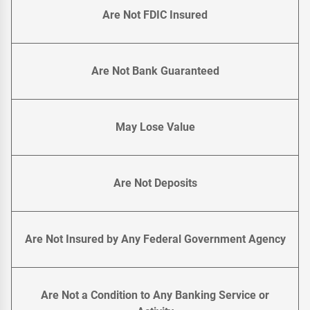
Are Not FDIC Insured
Are Not Bank Guaranteed
May Lose Value
Are Not Deposits
Are Not Insured by Any Federal Government Agency
Are Not a Condition to Any Banking Service or