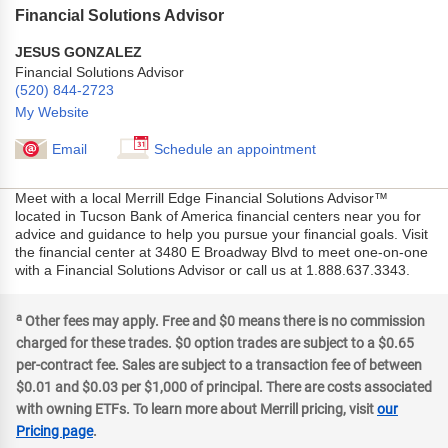
Financial Solutions Advisor
JESUS GONZALEZ
Financial Solutions Advisor
(520) 844-2723
My Website
Email
Schedule an appointment
Meet with a local Merrill Edge Financial Solutions Advisor™
located in Tucson Bank of America financial centers near you for
advice and guidance to help you pursue your financial goals. Visit
the financial center at 3480 E Broadway Blvd to meet one-on-one
with a Financial Solutions Advisor or call us at 1.888.637.3343.
a
Other fees may apply. Free and $0 means there is no commission
charged for these trades. $0 option trades are subject to a $0.65
per-contract fee. Sales are subject to a transaction fee of between
$0.01 and $0.03 per $1,000 of principal. There are costs associated
with owning ETFs. To learn more about Merrill pricing, visit
our
Pricing page
.