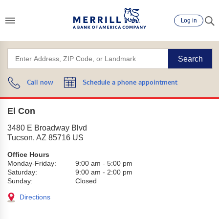
Log in
Search
Call now
Schedule a phone appointment
El Con
3480 E Broadway Blvd
Tucson
,
AZ
85716
US
Office Hours
Monday-Friday:
9:00 am
-
5:00 pm
Saturday:
9:00 am
-
2:00 pm
Sunday:
Closed
Directions