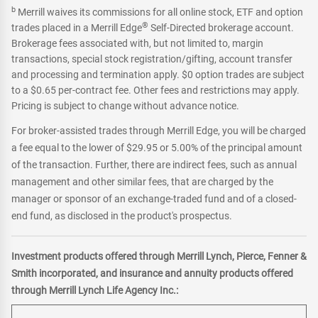
b
Merrill waives its commissions for all online stock, ETF and option
®
trades placed in a Merrill Edge
Self-Directed brokerage account.
Brokerage fees associated with, but not limited to, margin
transactions, special stock registration/gifting, account transfer
and processing and termination apply. $0 option trades are subject
to a $0.65 per-contract fee. Other fees and restrictions may apply.
Pricing is subject to change without advance notice.
For broker-assisted trades through Merrill Edge, you will be charged
a fee equal to the lower of $29.95 or 5.00% of the principal amount
of the transaction. Further, there are indirect fees, such as annual
management and other similar fees, that are charged by the
manager or sponsor of an exchange-traded fund and of a closed-
end fund, as disclosed in the product's prospectus.
Investment products offered through Merrill Lynch, Pierce, Fenner &
Smith incorporated, and insurance and annuity products offered
through Merrill Lynch Life Agency Inc.: