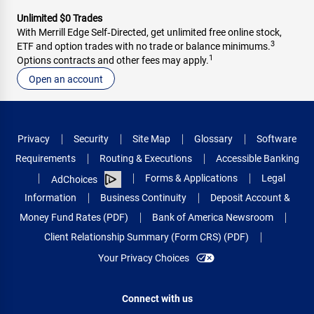
Unlimited $0 Trades
With Merrill Edge Self‑Directed, get unlimited free online stock,
3
ETF and option trades with no trade or balance minimums.
1
Options contracts and other fees may apply.
Open an account
Privacy
Security
Site Map
Glossary
Software
Requirements
Routing & Executions
Accessible Banking
Forms & Applications
Legal
AdChoices
Information
Business Continuity
Deposit Account &
Money Fund Rates (PDF)
Bank of America Newsroom
Client Relationship Summary (Form CRS) (PDF)
Your Privacy Choices
Connect with us