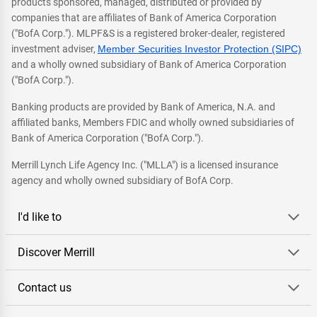
products sponsored, managed, distributed or provided by
companies that are affiliates of Bank of America Corporation
("BofA Corp."). MLPF&S is a registered broker-dealer, registered
investment adviser,
Member Securities Investor Protection (SIPC)
and a wholly owned subsidiary of Bank of America Corporation
("BofA Corp.").
Banking products are provided by Bank of America, N.A. and
affiliated banks, Members FDIC and wholly owned subsidiaries of
Bank of America Corporation ("BofA Corp.").
Merrill Lynch Life Agency Inc. ("MLLA") is a licensed insurance
agency and wholly owned subsidiary of BofA Corp.
I'd like to
Discover Merrill
Contact us