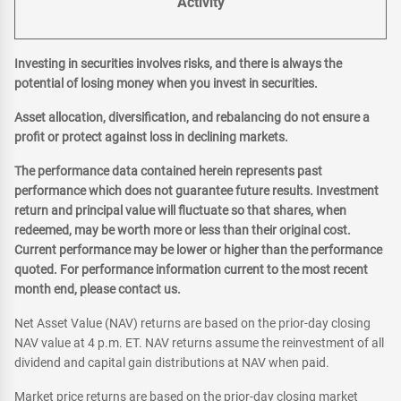
Activity
Investing in securities involves risks, and there is always the
potential of losing money when you invest in securities.
Asset allocation, diversification, and rebalancing do not ensure a
profit or protect against loss in declining markets.
The performance data contained herein represents past
performance which does not guarantee future results. Investment
return and principal value will fluctuate so that shares, when
redeemed, may be worth more or less than their original cost.
Current performance may be lower or higher than the performance
quoted. For performance information current to the most recent
month end, please contact us.
Net Asset Value (NAV) returns are based on the prior-day closing
NAV value at 4 p.m. ET. NAV returns assume the reinvestment of all
dividend and capital gain distributions at NAV when paid.
Market price returns are based on the prior-day closing market