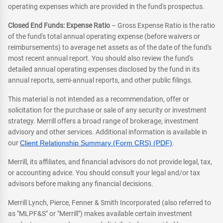
operating expenses which are provided in the fund's prospectus.
Closed End Funds: Expense Ratio
– Gross Expense Ratio is the ratio
of the fund's total annual operating expense (before waivers or
reimbursements) to average net assets as of the date of the fund's
most recent annual report. You should also review the fund's
detailed annual operating expenses disclosed by the fund in its
annual reports, semi-annual reports, and other public filings.
This material is not intended as a recommendation, offer or
solicitation for the purchase or sale of any security or investment
strategy. Merrill offers a broad range of brokerage, investment
advisory and other services. Additional information is available in
our
Client Relationship Summary (Form CRS) (PDF)
.
Merrill, its affiliates, and financial advisors do not provide legal, tax,
or accounting advice. You should consult your legal and/or tax
advisors before making any financial decisions.
Merrill Lynch, Pierce, Fenner & Smith Incorporated (also referred to
as "MLPF&S" or "Merrill") makes available certain investment