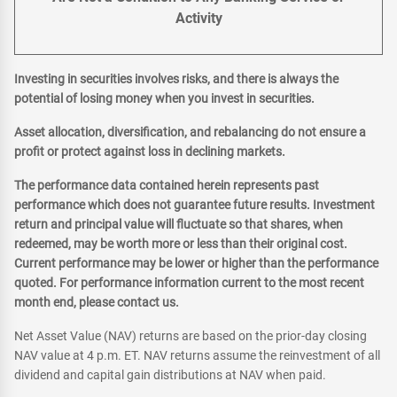
Activity
Investing in securities involves risks, and there is always the
potential of losing money when you invest in securities.
Asset allocation, diversification, and rebalancing do not ensure a
profit or protect against loss in declining markets.
The performance data contained herein represents past
performance which does not guarantee future results. Investment
return and principal value will fluctuate so that shares, when
redeemed, may be worth more or less than their original cost.
Current performance may be lower or higher than the performance
quoted. For performance information current to the most recent
month end, please contact us.
Net Asset Value (NAV) returns are based on the prior-day closing
NAV value at 4 p.m. ET. NAV returns assume the reinvestment of all
dividend and capital gain distributions at NAV when paid.