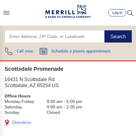
Log in
Search
Call now
Schedule a phone appointment
Scottsdale Promenade
16431 N Scottsdale Rd
Scottsdale
,
AZ
85254
US
Office Hours
Monday-Friday:
9:00 am
-
5:00 pm
Saturday:
9:00 am
-
2:00 pm
Sunday:
Closed
Directions