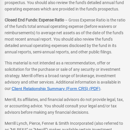
prospectus. You should also review the fund's detailed annual fund
operating expenses which are provided in the fund's prospectus.
Closed End Funds: Expense Ratio
– Gross Expense Ratio is the ratio
of the fund's total annual operating expense (before waivers or
reimbursements) to average net assets as of the date of the fund's
most recent annual report. You should also review the fund's
detailed annual operating expenses disclosed by the fund in its
annual reports, semi-annual reports, and other public filings.
This material is not intended as a recommendation, offer or
solicitation for the purchase or sale of any security or investment
strategy. Merrill offers a broad range of brokerage, investment
advisory and other services. Additional information is available in
our
Client Relationship Summary (Form CRS) (PDF)
.
Merrill, its affiliates, and financial advisors do not provide legal, tax,
or accounting advice. You should consult your legal and/or tax
advisors before making any financial decisions.
Merrill Lynch, Pierce, Fenner & Smith Incorporated (also referred to
as "MLPF&S" or "Merrill") makes available certain investment