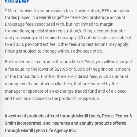
Pricing page
.
b
Merrill waives its commissions for all online stock, ETF and option
®
trades placed in a Merrill Edge
Self-Directed brokerage account.
Brokerage fees associated with, but not limited to, margin
transactions, special stock registration/gifting, account transfer
and processing and termination apply. $0 option trades are subject
to a $0.65 per-contract fee. Other fees and restrictions may apply.
Pricing is subject to change without advance notice.
For broker-assisted trades through Merrill Edge, you will be charged
a fee equal to the lower of $29.95 or 5.00% of the principal amount
of the transaction. Further, there are indirect fees, such as annual
management and other similar fees, that are charged by the
manager or sponsor of an exchange-traded fund and of a closed-
end fund, as disclosed in the product's prospectus.
Investment products offered through Merrill Lynch, Pierce, Fenner &
Smith incorporated, and insurance and annuity products offered
through Merrill Lynch Life Agency Inc.: