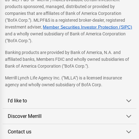
products sponsored, managed, distributed or provided by
companies that are affiliates of Bank of America Corporation
("BofA Corp."). MLPF&S is a registered broker-dealer, registered
investment adviser,
Member Securities Investor Protection (SIPC)
and a wholly owned subsidiary of Bank of America Corporation
("BofA Corp.").
Banking products are provided by Bank of America, N.A. and
affiliated banks, Members FDIC and wholly owned subsidiaries of
Bank of America Corporation ("BofA Corp.").
Merrill Lynch Life Agency Inc. ("MLLA") is a licensed insurance
agency and wholly owned subsidiary of BofA Corp.
I'd like to
Discover Merrill
Contact us