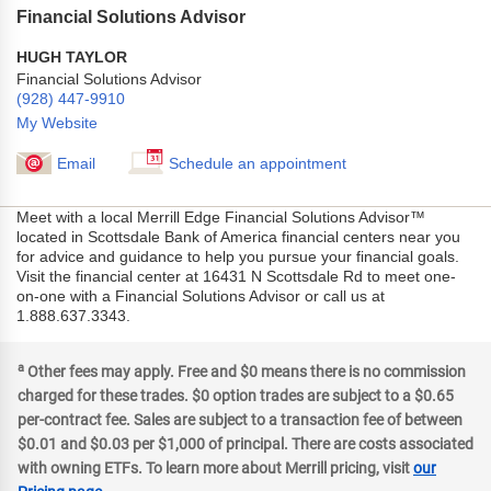
Financial Solutions Advisor
HUGH TAYLOR
Financial Solutions Advisor
(928) 447-9910
My Website
Email
Schedule an appointment
Meet with a local Merrill Edge Financial Solutions Advisor™
located in Scottsdale Bank of America financial centers near you
for advice and guidance to help you pursue your financial goals.
Visit the financial center at 16431 N Scottsdale Rd to meet one-
on-one with a Financial Solutions Advisor or call us at
1.888.637.3343.
a
Other fees may apply. Free and $0 means there is no commission
charged for these trades. $0 option trades are subject to a $0.65
per-contract fee. Sales are subject to a transaction fee of between
$0.01 and $0.03 per $1,000 of principal. There are costs associated
with owning ETFs. To learn more about Merrill pricing, visit
our