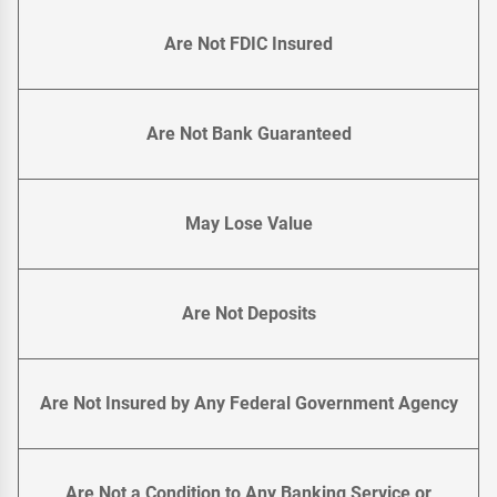
Are Not FDIC Insured
Are Not Bank Guaranteed
May Lose Value
Are Not Deposits
Are Not Insured by Any Federal Government Agency
Are Not a Condition to Any Banking Service or