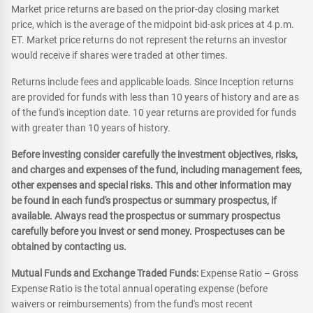
Market price returns are based on the prior-day closing market
price, which is the average of the midpoint bid-ask prices at 4 p.m.
ET. Market price returns do not represent the returns an investor
would receive if shares were traded at other times.
Returns include fees and applicable loads. Since Inception returns
are provided for funds with less than 10 years of history and are as
of the fund's inception date. 10 year returns are provided for funds
with greater than 10 years of history.
Before investing consider carefully the investment objectives, risks,
and charges and expenses of the fund, including management fees,
other expenses and special risks. This and other information may
be found in each fund's prospectus or summary prospectus, if
available. Always read the prospectus or summary prospectus
carefully before you invest or send money. Prospectuses can be
obtained by contacting us.
Mutual Funds and Exchange Traded Funds:
Expense Ratio – Gross
Expense Ratio is the total annual operating expense (before
waivers or reimbursements) from the fund's most recent