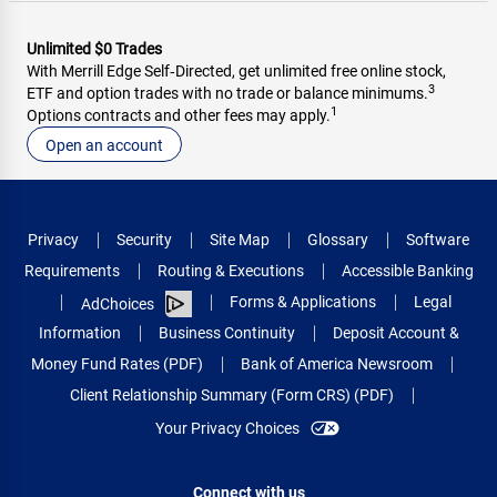
Unlimited $0 Trades
With Merrill Edge Self‑Directed, get unlimited free online stock,
3
ETF and option trades with no trade or balance minimums.
1
Options contracts and other fees may apply.
Open an account
Privacy
Security
Site Map
Glossary
Software
Requirements
Routing & Executions
Accessible Banking
Forms & Applications
Legal
AdChoices
Information
Business Continuity
Deposit Account &
Money Fund Rates (PDF)
Bank of America Newsroom
Client Relationship Summary (Form CRS) (PDF)
Your Privacy Choices
Connect with us