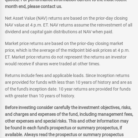
month end, please contact us.
Net Asset Value (NAV) returns are based on the prior-day closing
NAV value at 4 p.m. ET. NAV returns assume the reinvestment of all
dividend and capital gain distributions at NAV when paid.
Market price returns are based on the prior-day closing market
price, which is the average of the midpoint bid-ask prices at 4 p.m.
ET. Market price returns do not represent the returns an investor
would receive if shares were traded at other times.
Returns include fees and applicable loads. Since Inception returns
are provided for funds with less than 10 years of history and are as
of the fund's inception date. 10 year returns are provided for funds
with greater than 10 years of history.
Before investing consider carefully the investment objectives, risks,
and charges and expenses of the fund, including management fees,
other expenses and special risks. This and other information may
be found in each fund's prospectus or summary prospectus, if
available. Always read the prospectus or summary prospectus