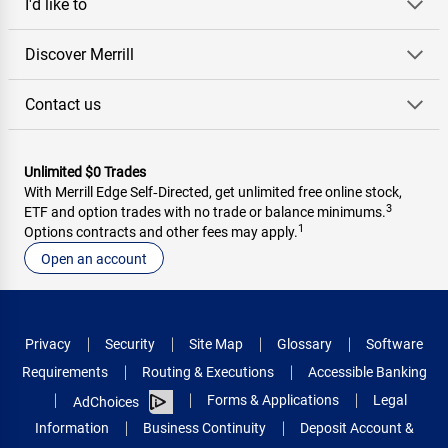
I'd like to
Discover Merrill
Contact us
Unlimited $0 Trades
With Merrill Edge Self‑Directed, get unlimited free online stock,
3
ETF and option trades with no trade or balance minimums.
1
Options contracts and other fees may apply.
Open an account
Privacy
Security
Site Map
Glossary
Software
Requirements
Routing & Executions
Accessible Banking
Forms & Applications
Legal
AdChoices
Information
Business Continuity
Deposit Account &