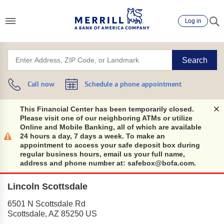
Log in
Search
Call now
Schedule a phone appointment
This Financial Center has been temporarily closed.
Please visit one of our neighboring ATMs or utilize
Online and Mobile Banking, all of which are available
24 hours a day, 7 days a week. To make an
appointment to access your safe deposit box during
regular business hours, email us your full name,
address and phone number at: safebox@bofa.com.
Lincoln Scottsdale
6501 N Scottsdale Rd
Scottsdale
,
AZ
85250
US