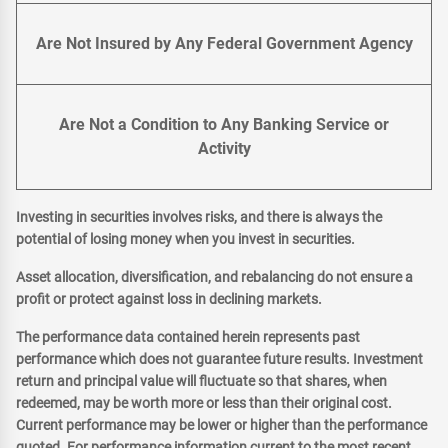
Are Not Insured by Any Federal Government Agency
Are Not a Condition to Any Banking Service or
Activity
Investing in securities involves risks, and there is always the
potential of losing money when you invest in securities.
Asset allocation, diversification, and rebalancing do not ensure a
profit or protect against loss in declining markets.
The performance data contained herein represents past
performance which does not guarantee future results. Investment
return and principal value will fluctuate so that shares, when
redeemed, may be worth more or less than their original cost.
Current performance may be lower or higher than the performance
quoted. For performance information current to the most recent