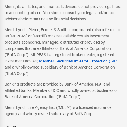
Merrill, its affiliates, and financial advisors do not provide legal, tax,
or accounting advice. You should consult your legal and/or tax
advisors before making any financial decisions.
Merrill Lynch, Pierce, Fenner & Smith Incorporated (also referred to
as "MLPF&S" or "Merrill") makes available certain investment
products sponsored, managed, distributed or provided by
companies that are affiliates of Bank of America Corporation
("BofA Corp."). MLPF&S is a registered broker-dealer, registered
investment adviser,
Member Securities Investor Protection (SIPC)
and a wholly owned subsidiary of Bank of America Corporation
("BofA Corp.").
Banking products are provided by Bank of America, N.A. and
affiliated banks, Members FDIC and wholly owned subsidiaries of
Bank of America Corporation ("BofA Corp.").
Merrill Lynch Life Agency Inc. ("MLLA") is a licensed insurance
agency and wholly owned subsidiary of BofA Corp.