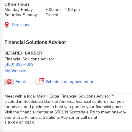
Office Hours
Monday-Friday:
9:00 am
-
4:00 pm
Saturday-Sunday:
Closed
Directions
Financial Solutions Advisor
SETAREH BARBER
Financial Solutions Advisor
(480) 898-4099
My Website
Email
Schedule an appointment
Meet with a local Merrill Edge Financial Solutions Advisor™
located in Scottsdale Bank of America financial centers near you
for advice and guidance to help you pursue your financial goals.
Visit the financial center at 6501 N Scottsdale Rd to meet one-on-
one with a Financial Solutions Advisor or call us at
1.888.637.3343.