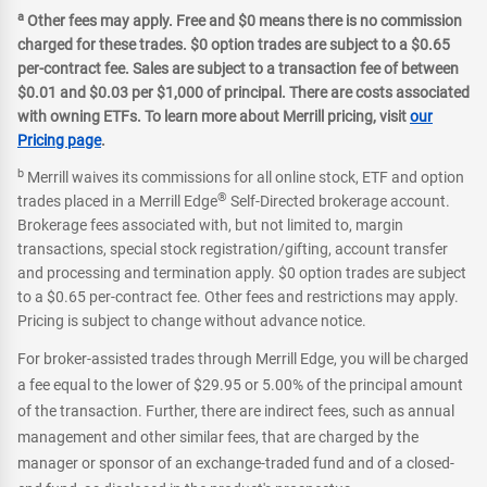
a
Other fees may apply. Free and $0 means there is no commission
charged for these trades. $0 option trades are subject to a $0.65
per-contract fee. Sales are subject to a transaction fee of between
$0.01 and $0.03 per $1,000 of principal. There are costs associated
with owning ETFs. To learn more about Merrill pricing, visit
our
Pricing page
.
b
Merrill waives its commissions for all online stock, ETF and option
®
trades placed in a Merrill Edge
Self-Directed brokerage account.
Brokerage fees associated with, but not limited to, margin
transactions, special stock registration/gifting, account transfer
and processing and termination apply. $0 option trades are subject
to a $0.65 per-contract fee. Other fees and restrictions may apply.
Pricing is subject to change without advance notice.
For broker-assisted trades through Merrill Edge, you will be charged
a fee equal to the lower of $29.95 or 5.00% of the principal amount
of the transaction. Further, there are indirect fees, such as annual
management and other similar fees, that are charged by the
manager or sponsor of an exchange-traded fund and of a closed-