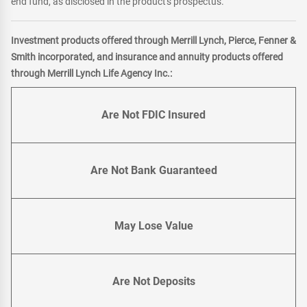
end fund, as disclosed in the product's prospectus.
Investment products offered through Merrill Lynch, Pierce, Fenner &
Smith incorporated, and insurance and annuity products offered
through Merrill Lynch Life Agency Inc.:
Are Not FDIC Insured
Are Not Bank Guaranteed
May Lose Value
Are Not Deposits