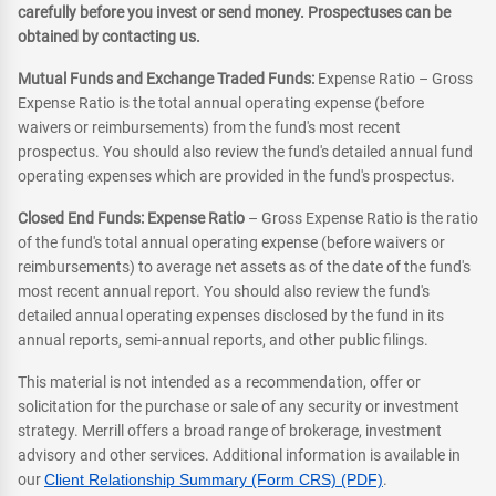
carefully before you invest or send money. Prospectuses can be
obtained by contacting us.
Mutual Funds and Exchange Traded Funds:
Expense Ratio – Gross
Expense Ratio is the total annual operating expense (before
waivers or reimbursements) from the fund's most recent
prospectus. You should also review the fund's detailed annual fund
operating expenses which are provided in the fund's prospectus.
Closed End Funds: Expense Ratio
– Gross Expense Ratio is the ratio
of the fund's total annual operating expense (before waivers or
reimbursements) to average net assets as of the date of the fund's
most recent annual report. You should also review the fund's
detailed annual operating expenses disclosed by the fund in its
annual reports, semi-annual reports, and other public filings.
This material is not intended as a recommendation, offer or
solicitation for the purchase or sale of any security or investment
strategy. Merrill offers a broad range of brokerage, investment
advisory and other services. Additional information is available in
our
Client Relationship Summary (Form CRS) (PDF)
.