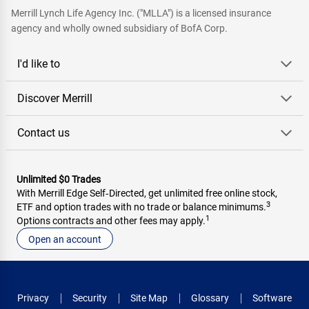
Merrill Lynch Life Agency Inc. ("MLLA") is a licensed insurance
agency and wholly owned subsidiary of BofA Corp.
I'd like to
Discover Merrill
Contact us
Unlimited $0 Trades
With Merrill Edge Self‑Directed, get unlimited free online stock,
3
ETF and option trades with no trade or balance minimums.
1
Options contracts and other fees may apply.
Open an account
Privacy
Security
Site Map
Glossary
Software