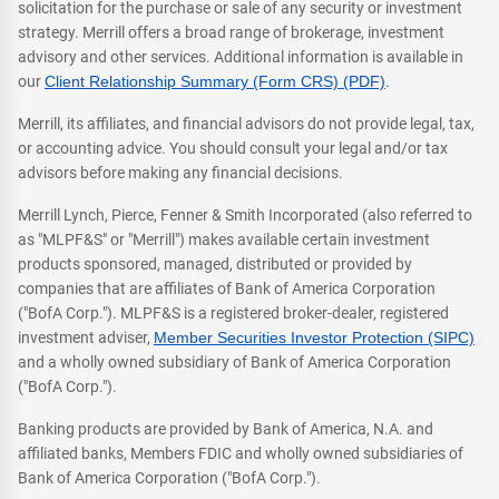
solicitation for the purchase or sale of any security or investment
strategy. Merrill offers a broad range of brokerage, investment
advisory and other services. Additional information is available in
our
Client Relationship Summary (Form CRS) (PDF)
.
Merrill, its affiliates, and financial advisors do not provide legal, tax,
or accounting advice. You should consult your legal and/or tax
advisors before making any financial decisions.
Merrill Lynch, Pierce, Fenner & Smith Incorporated (also referred to
as "MLPF&S" or "Merrill") makes available certain investment
products sponsored, managed, distributed or provided by
companies that are affiliates of Bank of America Corporation
("BofA Corp."). MLPF&S is a registered broker-dealer, registered
investment adviser,
Member Securities Investor Protection (SIPC)
and a wholly owned subsidiary of Bank of America Corporation
("BofA Corp.").
Banking products are provided by Bank of America, N.A. and
affiliated banks, Members FDIC and wholly owned subsidiaries of
Bank of America Corporation ("BofA Corp.").