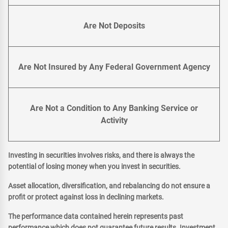
Are Not Deposits
Are Not Insured by Any Federal Government Agency
Are Not a Condition to Any Banking Service or
Activity
Investing in securities involves risks, and there is always the
potential of losing money when you invest in securities.
Asset allocation, diversification, and rebalancing do not ensure a
profit or protect against loss in declining markets.
The performance data contained herein represents past
performance which does not guarantee future results. Investment