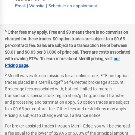
|
|
Email
Website
Schedule an appointment
a
Other fees may apply. Free and $0 means there is no commission
charged for these trades. $0 option trades are subject to a $0.65
per-contract fee. Sales are subject to a transaction fee of between
$0.01 and $0.03 per $1,000 of principal. There are costs associated
with owning ETFs. To learn more about Merrill pricing, visit
our
Pricing page
.
b
Merrill waives its commissions for all online stock, ETF and option
®
trades placed in a Merrill Edge
Self-Directed brokerage account.
Brokerage fees associated with, but not limited to, margin
transactions, special stock registration/gifting, account transfer
and processing and termination apply. $0 option trades are subject
to a $0.65 per-contract fee. Other fees and restrictions may apply.
Pricing is subject to change without advance notice.
For broker-assisted trades through Merrill Edge, you will be charged
a fee equal to the lower of $29.95 or 5.00% of the principal amount