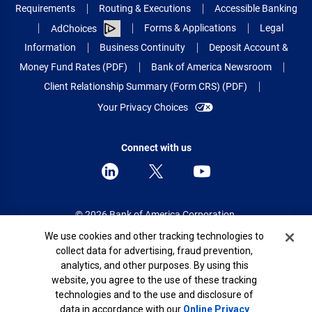
Requirements
Routing & Executions
Accessible Banking
Forms & Applications
Legal
AdChoices
Information
Business Continuity
Deposit Account &
Money Fund Rates (PDF)
Bank of America Newsroom
Client Relationship Summary (Form CRS) (PDF)
Your Privacy Choices
Connect with us
© 2026 Bank of America Corporation.
All rights reserved.
Cookie Banner
We use cookies and other tracking technologies to
collect data for advertising, fraud prevention,
Patent: patents.bankofamerica.com
analytics, and other purposes. By using this
website, you agree to the use of these tracking
technologies and to the use and disclosure of
data in accordance with our
Online Privacy