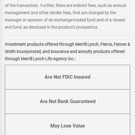
of the transaction. Further, there are indirect fees, such as annual
management and other similar fees, that are charged by the
manager or sponsor of an exchange-traded fund and of a closed-
end fund, as disclosed in the product's prospectus.
Investment products offered through Merrill Lynch, Pierce, Fenner &
Smith incorporated, and insurance and annuity products offered
through Merrill Lynch Life Agency Inc.:
Are Not FDIC Insured
Are Not Bank Guaranteed
May Lose Value