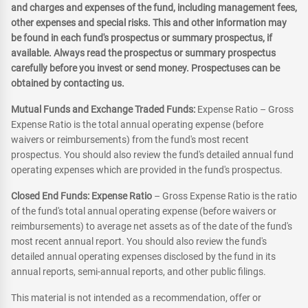
and charges and expenses of the fund, including management fees,
other expenses and special risks. This and other information may
be found in each fund's prospectus or summary prospectus, if
available. Always read the prospectus or summary prospectus
carefully before you invest or send money. Prospectuses can be
obtained by contacting us.
Mutual Funds and Exchange Traded Funds:
Expense Ratio – Gross
Expense Ratio is the total annual operating expense (before
waivers or reimbursements) from the fund's most recent
prospectus. You should also review the fund's detailed annual fund
operating expenses which are provided in the fund's prospectus.
Closed End Funds: Expense Ratio
– Gross Expense Ratio is the ratio
of the fund's total annual operating expense (before waivers or
reimbursements) to average net assets as of the date of the fund's
most recent annual report. You should also review the fund's
detailed annual operating expenses disclosed by the fund in its
annual reports, semi-annual reports, and other public filings.
This material is not intended as a recommendation, offer or