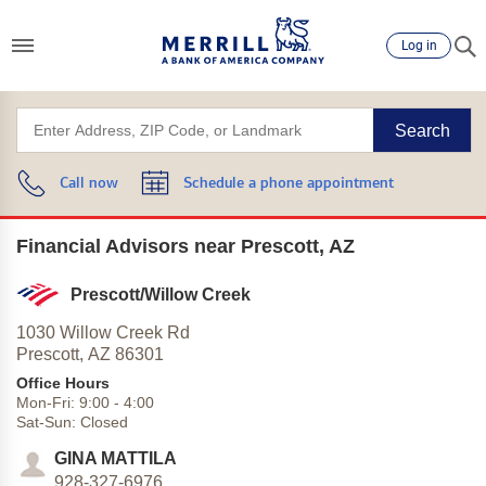
Log in
Search
Call now
Schedule a phone appointment
Financial Advisors near Prescott, AZ
Prescott/Willow Creek
1030 Willow Creek Rd
Prescott,
AZ
86301
Office Hours
Mon-Fri:
9:00
-
4:00
Sat-Sun:
Closed
GINA MATTILA
928-327-6976