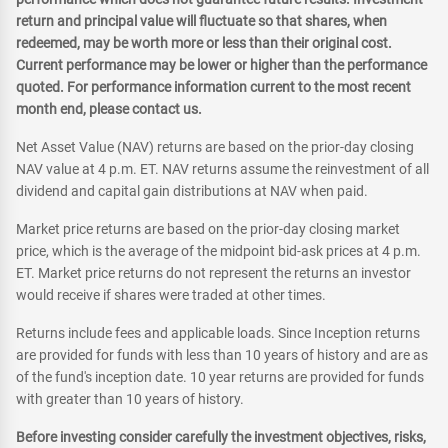
return and principal value will fluctuate so that shares, when
redeemed, may be worth more or less than their original cost.
Current performance may be lower or higher than the performance
quoted. For performance information current to the most recent
month end, please contact us.
Net Asset Value (NAV) returns are based on the prior-day closing
NAV value at 4 p.m. ET. NAV returns assume the reinvestment of all
dividend and capital gain distributions at NAV when paid.
Market price returns are based on the prior-day closing market
price, which is the average of the midpoint bid-ask prices at 4 p.m.
ET. Market price returns do not represent the returns an investor
would receive if shares were traded at other times.
Returns include fees and applicable loads. Since Inception returns
are provided for funds with less than 10 years of history and are as
of the fund's inception date. 10 year returns are provided for funds
with greater than 10 years of history.
Before investing consider carefully the investment objectives, risks,