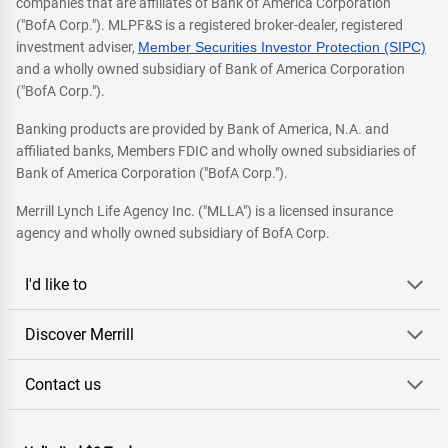
companies that are affiliates of Bank of America Corporation
("BofA Corp."). MLPF&S is a registered broker-dealer, registered
investment adviser,
Member Securities Investor Protection (SIPC)
and a wholly owned subsidiary of Bank of America Corporation
("BofA Corp.").
Banking products are provided by Bank of America, N.A. and
affiliated banks, Members FDIC and wholly owned subsidiaries of
Bank of America Corporation ("BofA Corp.").
Merrill Lynch Life Agency Inc. ("MLLA") is a licensed insurance
agency and wholly owned subsidiary of BofA Corp.
I'd like to
Discover Merrill
Contact us