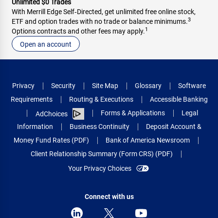
Unlimited $0 Trades
With Merrill Edge Self‑Directed, get unlimited free online stock,
3
ETF and option trades with no trade or balance minimums.
1
Options contracts and other fees may apply.
Open an account
Privacy
Security
Site Map
Glossary
Software
Requirements
Routing & Executions
Accessible Banking
Forms & Applications
Legal
AdChoices
Information
Business Continuity
Deposit Account &
Money Fund Rates (PDF)
Bank of America Newsroom
Client Relationship Summary (Form CRS) (PDF)
Your Privacy Choices
Connect with us