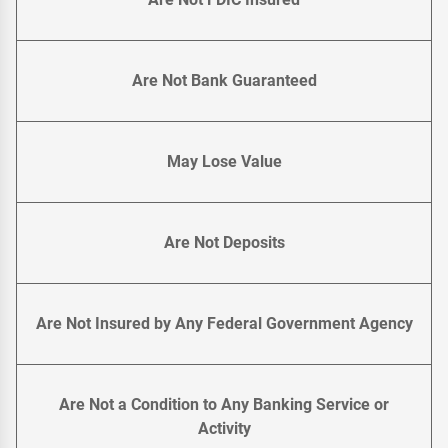
Are Not Bank Guaranteed
May Lose Value
Are Not Deposits
Are Not Insured by Any Federal Government Agency
Are Not a Condition to Any Banking Service or
Activity