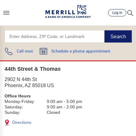
Log in
Search
Call now
Schedule a phone appointment
44th Street & Thomas
2902 N 44th St
Phoenix
,
AZ
85018
US
Office Hours
Monday-Friday:
9:00 am
-
5:00 pm
Saturday:
9:00 am
-
2:00 pm
Sunday:
Closed
Directions