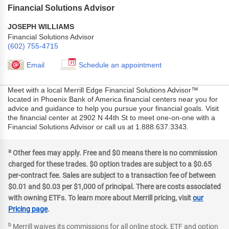
Financial Solutions Advisor
JOSEPH WILLIAMS
Financial Solutions Advisor
(602) 755-4715
Email
Schedule an appointment
Meet with a local Merrill Edge Financial Solutions Advisor™
located in Phoenix Bank of America financial centers near you for
advice and guidance to help you pursue your financial goals. Visit
the financial center at 2902 N 44th St to meet one-on-one with a
Financial Solutions Advisor or call us at 1.888.637.3343.
a
Other fees may apply. Free and $0 means there is no commission
charged for these trades. $0 option trades are subject to a $0.65
per-contract fee. Sales are subject to a transaction fee of between
$0.01 and $0.03 per $1,000 of principal. There are costs associated
with owning ETFs. To learn more about Merrill pricing, visit
our
Pricing page
.
b
Merrill waives its commissions for all online stock, ETF and option