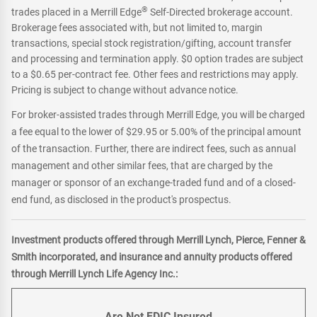
®
trades placed in a Merrill Edge
Self-Directed brokerage account.
Brokerage fees associated with, but not limited to, margin
transactions, special stock registration/gifting, account transfer
and processing and termination apply. $0 option trades are subject
to a $0.65 per-contract fee. Other fees and restrictions may apply.
Pricing is subject to change without advance notice.
For broker-assisted trades through Merrill Edge, you will be charged
a fee equal to the lower of $29.95 or 5.00% of the principal amount
of the transaction. Further, there are indirect fees, such as annual
management and other similar fees, that are charged by the
manager or sponsor of an exchange-traded fund and of a closed-
end fund, as disclosed in the product's prospectus.
Investment products offered through Merrill Lynch, Pierce, Fenner &
Smith incorporated, and insurance and annuity products offered
through Merrill Lynch Life Agency Inc.:
Are Not FDIC Insured