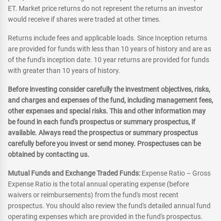
ET. Market price returns do not represent the returns an investor
would receive if shares were traded at other times.
Returns include fees and applicable loads. Since Inception returns
are provided for funds with less than 10 years of history and are as
of the fund's inception date. 10 year returns are provided for funds
with greater than 10 years of history.
Before investing consider carefully the investment objectives, risks,
and charges and expenses of the fund, including management fees,
other expenses and special risks. This and other information may
be found in each fund's prospectus or summary prospectus, if
available. Always read the prospectus or summary prospectus
carefully before you invest or send money. Prospectuses can be
obtained by contacting us.
Mutual Funds and Exchange Traded Funds:
Expense Ratio – Gross
Expense Ratio is the total annual operating expense (before
waivers or reimbursements) from the fund's most recent
prospectus. You should also review the fund's detailed annual fund
operating expenses which are provided in the fund's prospectus.