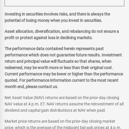
Investing in securities involves risks, and there is always the
potential of losing money when you invest in securities.
Asset allocation, diversification, and rebalancing do not ensure a
profit or protect against loss in declining markets.
The performance data contained herein represents past
performance which does not guarantee future results. Investment
return and principal value will fluctuate so that shares, when
redeemed, may be worth more or less than their original cost.
Current performance may be lower or higher than the performance
quoted. For performance information current to the most recent
month end, please contact us.
Net Asset Value (NAV) returns are based on the prior-day closing
NAV value at 4 p.m. ET. NAV returns assume the reinvestment of all
dividend and capital gain distributions at NAV when paid.
Market price returns are based on the prior-day closing market
price, which is the average of the midpoint bid-ask prices at 4 p.m.