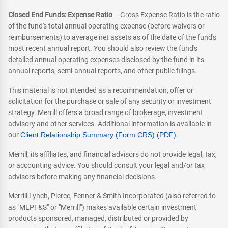
Closed End Funds: Expense Ratio
– Gross Expense Ratio is the ratio
of the fund's total annual operating expense (before waivers or
reimbursements) to average net assets as of the date of the fund's
most recent annual report. You should also review the fund's
detailed annual operating expenses disclosed by the fund in its
annual reports, semi-annual reports, and other public filings.
This material is not intended as a recommendation, offer or
solicitation for the purchase or sale of any security or investment
strategy. Merrill offers a broad range of brokerage, investment
advisory and other services. Additional information is available in
our
Client Relationship Summary (Form CRS) (PDF)
.
Merrill, its affiliates, and financial advisors do not provide legal, tax,
or accounting advice. You should consult your legal and/or tax
advisors before making any financial decisions.
Merrill Lynch, Pierce, Fenner & Smith Incorporated (also referred to
as "MLPF&S" or "Merrill") makes available certain investment
products sponsored, managed, distributed or provided by