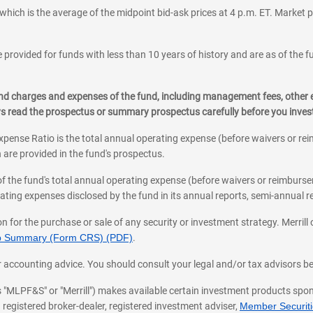
which is the average of the midpoint bid-ask prices at 4 p.m. ET. Market p
 provided for funds with less than 10 years of history and are as of the f
, and charges and expenses of the fund, including management fees, other
ys read the prospectus or summary prospectus carefully before you inve
pense Ratio is the total annual operating expense (before waivers or r
 are provided in the fund's prospectus.
of the fund's total annual operating expense (before waivers or reimburse
ting expenses disclosed by the fund in its annual reports, semi-annual rep
on for the purchase or sale of any security or investment strategy. Merril
hip Summary (Form CRS) (PDF)
.
ax, or accounting advice. You should consult your legal and/or tax advisors 
 as "MLPF&S" or "Merrill") makes available certain investment products sp
 registered broker-dealer, registered investment adviser,
Member Securitie