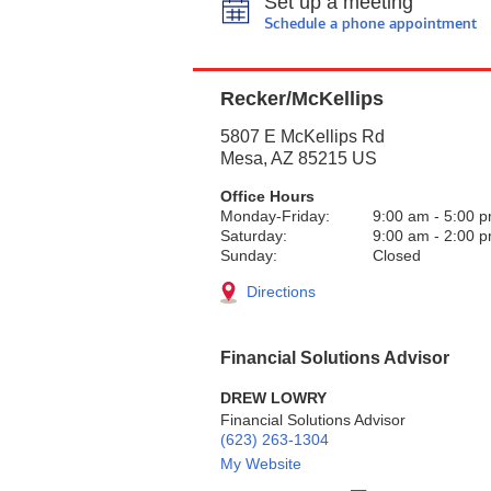
Set up a meeting
Schedule a phone appointment
Recker/McKellips
5807 E McKellips Rd
Mesa
,
AZ
85215
US
Office Hours
Monday-Friday:
9:00 am
-
5:00 
Saturday:
9:00 am
-
2:00 
Sunday:
Closed
Directions
Financial Solutions Advisor
DREW LOWRY
Financial Solutions Advisor
(623) 263-1304
My Website