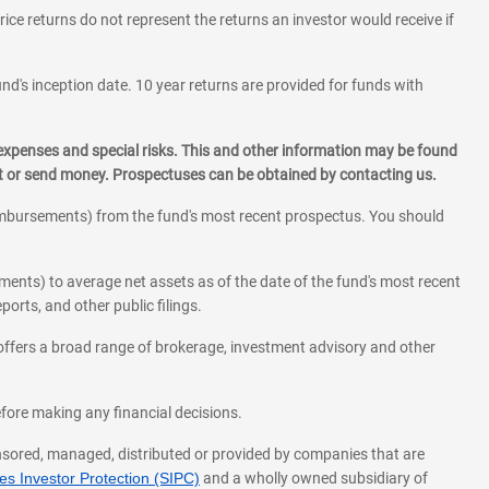
rice returns do not represent the returns an investor would receive if
und's inception date. 10 year returns are provided for funds with
 expenses and special risks. This and other information may be found
st or send money. Prospectuses can be obtained by contacting us.
eimbursements) from the fund's most recent prospectus. You should
ments) to average net assets as of the date of the fund's most recent
orts, and other public filings.
l offers a broad range of brokerage, investment advisory and other
before making any financial decisions.
onsored, managed, distributed or provided by companies that are
s Investor Protection (SIPC)
and a wholly owned subsidiary of