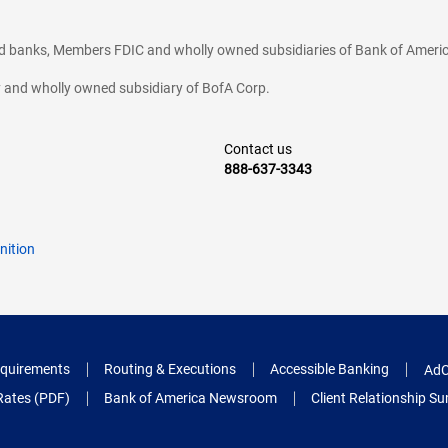
ted banks, Members FDIC and wholly owned subsidiaries of Bank of Americ
cy and wholly owned subsidiary of BofA Corp.
Contact us
888-637-3343
nition
quirements
Routing & Executions
Accessible Banking
AdC
Rates (PDF)
Bank of America Newsroom
Client Relationship 