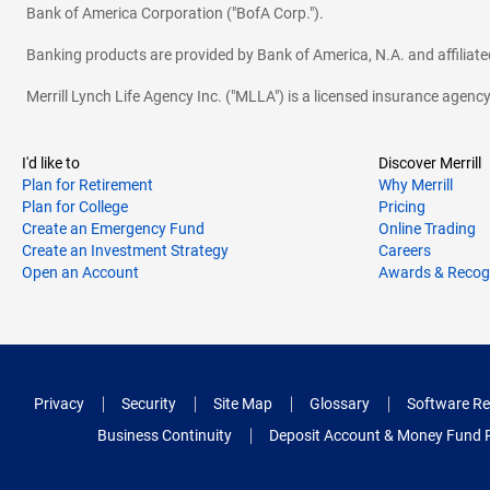
Bank of America Corporation ("BofA Corp.").
Banking products are provided by Bank of America, N.A. and affilia
Merrill Lynch Life Agency Inc. ("MLLA") is a licensed insurance agen
I'd like to
Discover Merrill
Plan for Retirement
Why Merrill
Plan for College
Pricing
Create an Emergency Fund
Online Trading
Create an Investment Strategy
Careers
Open an Account
Awards & Recog
Privacy
Security
Site Map
Glossary
Software Re
Business Continuity
Deposit Account & Money Fund 