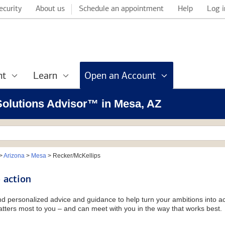
ecurity
About us
Schedule an appointment
Help
Log i
nt
Learn
Open an Account
 Solutions Advisor™ in Mesa, AZ
>
Arizona
>
Mesa
>
Recker/McKellips
 action
and personalized advice and guidance to help turn your ambitions into ac
tters most to you – and can meet with you in the way that works best.