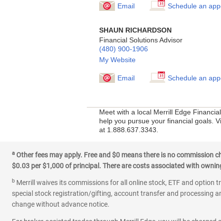
Email
Schedule an app
SHAUN RICHARDSON
Financial Solutions Advisor
(480) 900-1906
My Website
Email
Schedule an app
Meet with a local Merrill Edge Financi
help you pursue your financial goals. V
at 1.888.637.3343.
a
Other fees may apply. Free and $0 means there is no commission char
$0.03 per $1,000 of principal. There are costs associated with owning 
b
Merrill waives its commissions for all online stock, ETF and option t
special stock registration/gifting, account transfer and processing an
change without advance notice.