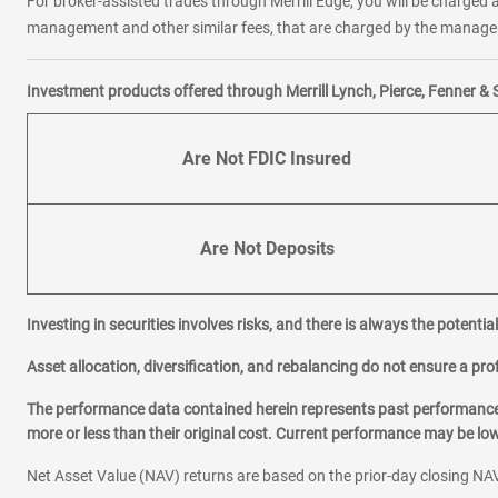
For broker-assisted trades through Merrill Edge, you will be charged a
management and other similar fees, that are charged by the manager 
Investment products offered through Merrill Lynch, Pierce, Fenner & 
Are Not FDIC Insured
Are Not Deposits
Investing in securities involves risks, and there is always the potenti
Asset allocation, diversification, and rebalancing do not ensure a prof
The performance data contained herein represents past performance w
more or less than their original cost. Current performance may be l
Net Asset Value (NAV) returns are based on the prior-day closing NAV