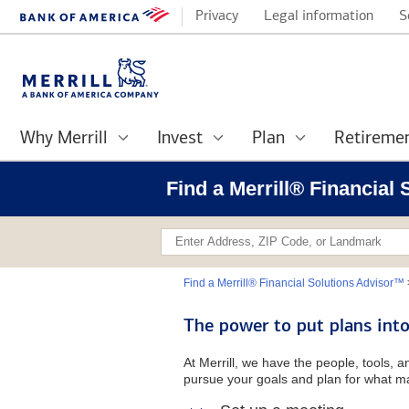
Privacy
Legal information
S
Why Merrill
Invest
Plan
Retireme
Find a Merrill® Financial
Find a Merrill® Financial Solutions Advisor™
The power to put plans into
At Merrill, we have the people, tools, 
pursue your goals and plan for what ma