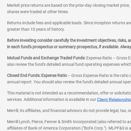
Market price returns are based on the prior-day closing market price, 
shares were traded at other times.
Returns include fees and applicable loads. Since Inception returns are
greater than 10 years of history.
Before investing consider carefully the investment objectives, risks
in each fund's prospectus or summary prospectus, if available. Alwa
Mutual Funds and Exchange Traded Funds:
Expense Ratio – Gross Ex
also review the fund's detailed annual fund operating expenses which
Closed End Funds: Expense Ratio
– Gross Expense Ratio is the ratio 
annual report. You should also review the fund's detailed annual opera
This material is not intended as a recommendation, offer or solicitati
services. Additional information is available in our
Client Relations
Merrill, its affiliates, and financial advisors do not provide legal, t
Merrill Lynch, Pierce, Fenner & Smith Incorporated (also referred to
affiliates of Bank of America Corporation ("BofA Corp."). MLPF&S is a