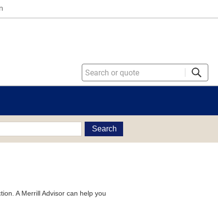
n
Search
tion. A Merrill Advisor can help you