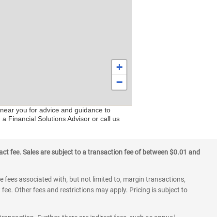
+
−
 near you for advice and guidance to
a Financial Solutions Advisor or call us
ct fee. Sales are subject to a transaction fee of between $0.01 and
 fees associated with, but not limited to, margin transactions,
fee. Other fees and restrictions may apply. Pricing is subject to