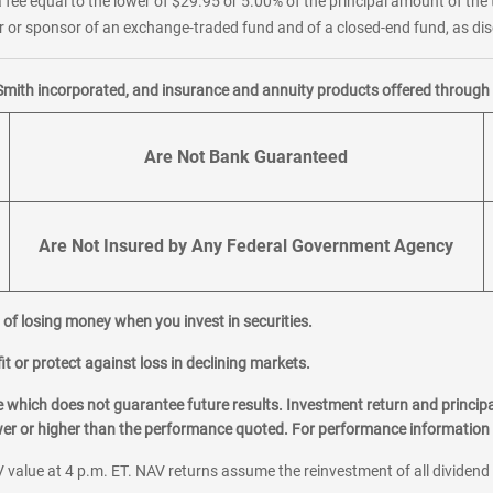
 fee equal to the lower of $29.95 or 5.00% of the principal amount of the 
or sponsor of an exchange-traded fund and of a closed-end fund, as disc
Smith incorporated, and insurance and annuity products offered through M
Are Not Bank Guaranteed
Are Not Insured by Any Federal Government Agency
al of losing money when you invest in securities.
it or protect against loss in declining markets.
hich does not guarantee future results. Investment return and principa
ower or higher than the performance quoted. For performance information 
 value at 4 p.m. ET. NAV returns assume the reinvestment of all dividend