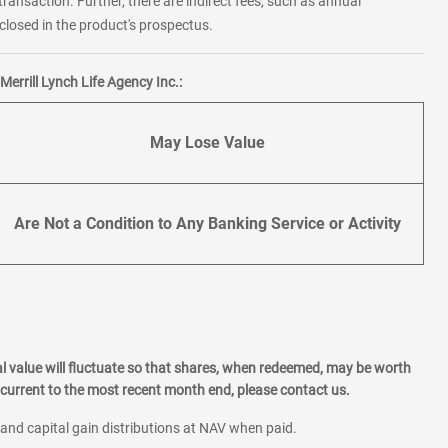
transaction. Further, there are indirect fees, such as annual
losed in the product's prospectus.
errill Lynch Life Agency Inc.:
May Lose Value
Are Not a Condition to Any Banking Service or Activity
l value will fluctuate so that shares, when redeemed, may be worth
current to the most recent month end, please contact us.
 and capital gain distributions at NAV when paid.