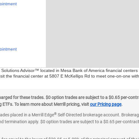
ointment
ointment
al Solutions Advisor™ located in Mesa Bank of America financial centers
isit the financial center at 5807 E McKellips Rd to meet one-on-one with 
ged for these trades. $0 option trades are subject to a $0.65 per-contra
ETFs. To learn more about Merrill pricing, visit
our Pricing page
.
®
rades placed in a Merrill Edge
Self-Directed brokerage account. Brokerage
d termination apply. $0 option trades are subject to a $0.65 per-contract 