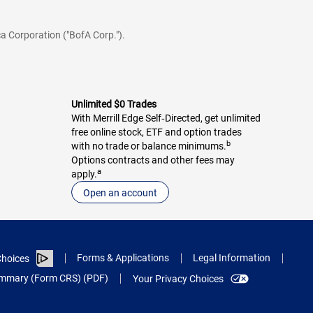
a Corporation ("BofA Corp.").
Unlimited $0 Trades
With Merrill Edge Self‑Directed, get unlimited
free online stock, ETF and option trades
b
with no trade or balance minimums.
Options contracts and other fees may
a
apply.
Open an account
Forms & Applications
Legal Information
hoices
Summary (Form CRS) (PDF)
Your Privacy Choices