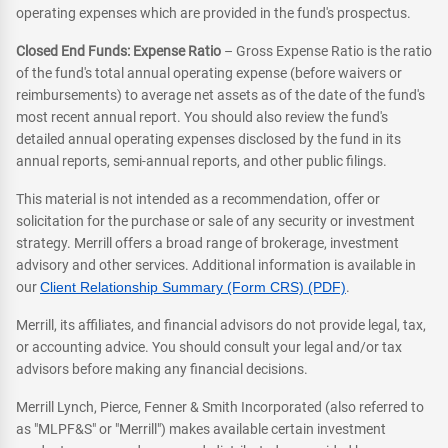
operating expenses which are provided in the fund's prospectus.
Closed End Funds: Expense Ratio
– Gross Expense Ratio is the ratio
of the fund's total annual operating expense (before waivers or
reimbursements) to average net assets as of the date of the fund's
most recent annual report. You should also review the fund's
detailed annual operating expenses disclosed by the fund in its
annual reports, semi-annual reports, and other public filings.
This material is not intended as a recommendation, offer or
solicitation for the purchase or sale of any security or investment
strategy. Merrill offers a broad range of brokerage, investment
advisory and other services. Additional information is available in
our
Client Relationship Summary (Form CRS) (PDF)
.
Merrill, its affiliates, and financial advisors do not provide legal, tax,
or accounting advice. You should consult your legal and/or tax
advisors before making any financial decisions.
Merrill Lynch, Pierce, Fenner & Smith Incorporated (also referred to
as "MLPF&S" or "Merrill") makes available certain investment