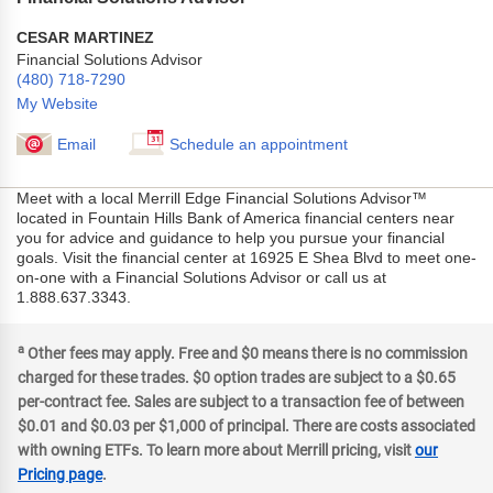
CESAR MARTINEZ
Financial Solutions Advisor
(480) 718-7290
My Website
Email
Schedule an appointment
Meet with a local Merrill Edge Financial Solutions Advisor™
located in Fountain Hills Bank of America financial centers near
you for advice and guidance to help you pursue your financial
goals. Visit the financial center at 16925 E Shea Blvd to meet one-
on-one with a Financial Solutions Advisor or call us at
1.888.637.3343.
a
Other fees may apply. Free and $0 means there is no commission
charged for these trades. $0 option trades are subject to a $0.65
per-contract fee. Sales are subject to a transaction fee of between
$0.01 and $0.03 per $1,000 of principal. There are costs associated
with owning ETFs. To learn more about Merrill pricing, visit
our
Pricing page
.