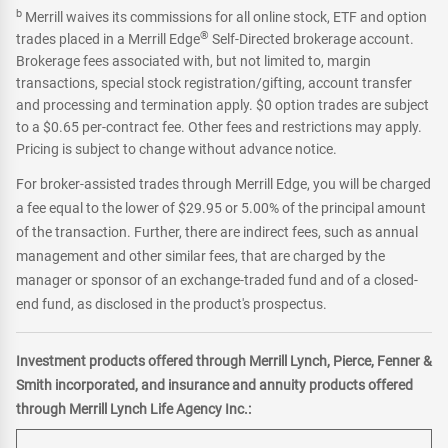
b
Merrill waives its commissions for all online stock, ETF and option
®
trades placed in a Merrill Edge
Self-Directed brokerage account.
Brokerage fees associated with, but not limited to, margin
transactions, special stock registration/gifting, account transfer
and processing and termination apply. $0 option trades are subject
to a $0.65 per-contract fee. Other fees and restrictions may apply.
Pricing is subject to change without advance notice.
For broker-assisted trades through Merrill Edge, you will be charged
a fee equal to the lower of $29.95 or 5.00% of the principal amount
of the transaction. Further, there are indirect fees, such as annual
management and other similar fees, that are charged by the
manager or sponsor of an exchange-traded fund and of a closed-
end fund, as disclosed in the product's prospectus.
Investment products offered through Merrill Lynch, Pierce, Fenner &
Smith incorporated, and insurance and annuity products offered
through Merrill Lynch Life Agency Inc.: