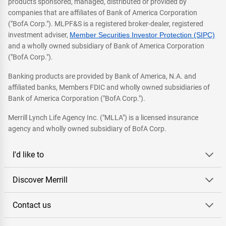
products sponsored, managed, distributed or provided by
companies that are affiliates of Bank of America Corporation
("BofA Corp."). MLPF&S is a registered broker-dealer, registered
investment adviser,
Member Securities Investor Protection (SIPC)
and a wholly owned subsidiary of Bank of America Corporation
("BofA Corp.").
Banking products are provided by Bank of America, N.A. and
affiliated banks, Members FDIC and wholly owned subsidiaries of
Bank of America Corporation ("BofA Corp.").
Merrill Lynch Life Agency Inc. ("MLLA") is a licensed insurance
agency and wholly owned subsidiary of BofA Corp.
I'd like to
Discover Merrill
Contact us