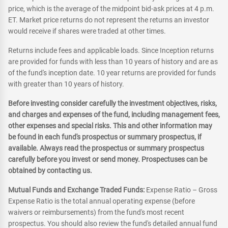
price, which is the average of the midpoint bid-ask prices at 4 p.m.
ET. Market price returns do not represent the returns an investor
would receive if shares were traded at other times.
Returns include fees and applicable loads. Since Inception returns
are provided for funds with less than 10 years of history and are as
of the fund's inception date. 10 year returns are provided for funds
with greater than 10 years of history.
Before investing consider carefully the investment objectives, risks,
and charges and expenses of the fund, including management fees,
other expenses and special risks. This and other information may
be found in each fund's prospectus or summary prospectus, if
available. Always read the prospectus or summary prospectus
carefully before you invest or send money. Prospectuses can be
obtained by contacting us.
Mutual Funds and Exchange Traded Funds:
Expense Ratio – Gross
Expense Ratio is the total annual operating expense (before
waivers or reimbursements) from the fund's most recent
prospectus. You should also review the fund's detailed annual fund