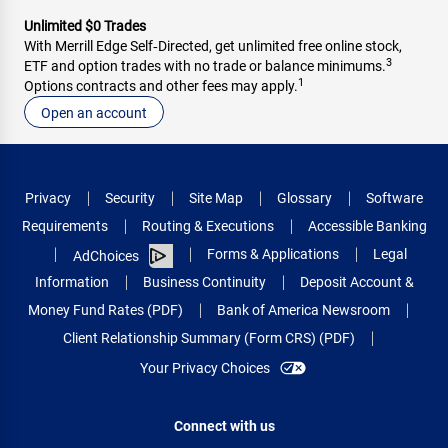
Unlimited $0 Trades
With Merrill Edge Self‑Directed, get unlimited free online stock,
3
ETF and option trades with no trade or balance minimums.
1
Options contracts and other fees may apply.
Open an account
Privacy
Security
Site Map
Glossary
Software
Requirements
Routing & Executions
Accessible Banking
Forms & Applications
Legal
AdChoices
Information
Business Continuity
Deposit Account &
Money Fund Rates (PDF)
Bank of America Newsroom
Client Relationship Summary (Form CRS) (PDF)
Your Privacy Choices
Connect with us