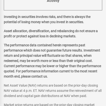
Activity
Investing in securities involves risks, and there is always the
potential of losing money when you invest in securities.
Asset allocation, diversification, and rebalancing do not ensure a
profit or protect against loss in declining markets.
The performance data contained herein represents past
performance which does not guarantee future results. Investment
return and principal value will fluctuate so that shares, when
redeemed, may be worth more or less than their original cost.
Current performance may be lower or higher than the performance
quoted. For performance information current to the most recent
month end, please contact us.
Net Asset Value (NAV) returns are based on the prior-day closing
NAV value at 4 p.m. ET. NAV returns assume the reinvestment of all
dividend and capital gain distributions at NAV when paid.
Market price returns are based on the prior-day closing market