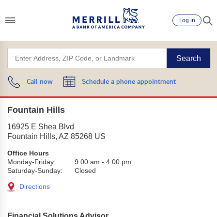
Log in
Search
Call now
Schedule a phone appointment
Fountain Hills
16925 E Shea Blvd
Fountain Hills
,
AZ
85268
US
Office Hours
Monday-Friday:
9:00 am
-
4:00 pm
Saturday-Sunday:
Closed
Directions
Financial Solutions Advisor