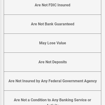
Are Not FDIC Insured
Are Not Bank Guaranteed
May Lose Value
Are Not Deposits
Are Not Insured by Any Federal Government Agency
Are Not a Condition to Any Banking Service or