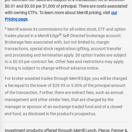
$0.01 and $0.03 per $1,000 of principal. There are costs associated
with owning ETFs. To learn more about Merrill pricing, visit
our
Pricing page
.
b
Merrill waives its commissions for all online stock, ETF and option
®
trades placed in a Merrill Edge
Self-Directed brokerage account.
Brokerage fees associated with, but not limited to, margin
transactions, special stock registration/gifting, account transfer
and processing and termination apply. $0 option trades are subject
to a $0.65 per-contract fee. Other fees and restrictions may apply.
Pricing is subject to change without advance notice.
For broker-assisted trades through Merrill Edge, you will be charged
a fee equal to the lower of $29.95 or 5.00% of the principal amount
of the transaction. Further, there are indirect fees, such as annual
management and other similar fees, that are charged by the
manager or sponsor of an exchange-traded fund and of a closed-
end fund, as disclosed in the product's prospectus.
Investment products offered through Merrill Lynch, Pierce, Fenner &