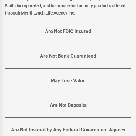
Smith incorporated, and insurance and annuity products offered
through Merrill Lynch Life Agency Inc.:
Are Not FDIC Insured
Are Not Bank Guaranteed
May Lose Value
Are Not Deposits
Are Not Insured by Any Federal Government Agency