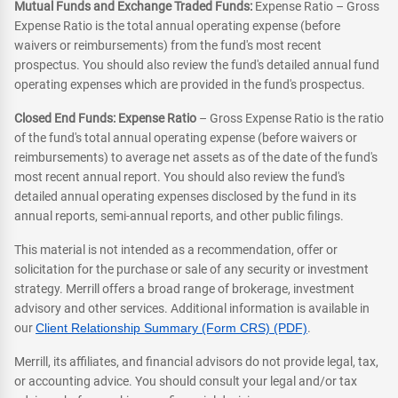
Mutual Funds and Exchange Traded Funds:
Expense Ratio – Gross
Expense Ratio is the total annual operating expense (before
waivers or reimbursements) from the fund's most recent
prospectus. You should also review the fund's detailed annual fund
operating expenses which are provided in the fund's prospectus.
Closed End Funds: Expense Ratio
– Gross Expense Ratio is the ratio
of the fund's total annual operating expense (before waivers or
reimbursements) to average net assets as of the date of the fund's
most recent annual report. You should also review the fund's
detailed annual operating expenses disclosed by the fund in its
annual reports, semi-annual reports, and other public filings.
This material is not intended as a recommendation, offer or
solicitation for the purchase or sale of any security or investment
strategy. Merrill offers a broad range of brokerage, investment
advisory and other services. Additional information is available in
our
Client Relationship Summary (Form CRS) (PDF)
.
Merrill, its affiliates, and financial advisors do not provide legal, tax,
or accounting advice. You should consult your legal and/or tax