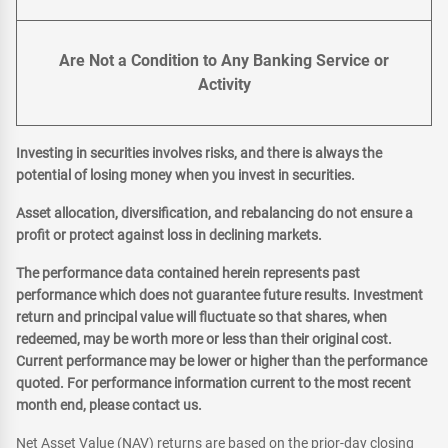
Are Not a Condition to Any Banking Service or
Activity
Investing in securities involves risks, and there is always the
potential of losing money when you invest in securities.
Asset allocation, diversification, and rebalancing do not ensure a
profit or protect against loss in declining markets.
The performance data contained herein represents past
performance which does not guarantee future results. Investment
return and principal value will fluctuate so that shares, when
redeemed, may be worth more or less than their original cost.
Current performance may be lower or higher than the performance
quoted. For performance information current to the most recent
month end, please contact us.
Net Asset Value (NAV) returns are based on the prior-day closing