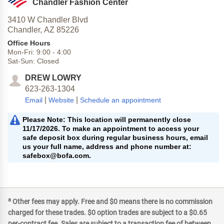
Chandler Fashion Center
3410 W Chandler Blvd
Chandler,
AZ
85226
Office Hours
Mon-Fri:
9:00
-
4:00
Sat-Sun:
Closed
DREW LOWRY
623-263-1304
|
|
Email
Website
Schedule an appointment
Please Note: This location will permanently close
11/17/2026. To make an appointment to access your
safe deposit box during regular business hours, email
us your full name, address and phone number at:
safebox@bofa.com.
a
Other fees may apply. Free and $0 means there is no commission
charged for these trades. $0 option trades are subject to a $0.65
per-contract fee. Sales are subject to a transaction fee of between