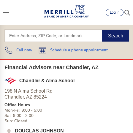
Log in
Search
Call now
Schedule a phone appointment
Financial Advisors near Chandler, AZ
Chandler & Alma School
198 N Alma School Rd
Chandler,
AZ
85224
Office Hours
Mon-Fri:
9:00
-
5:00
Sat:
9:00
-
2:00
Sun:
Closed
DOUGLAS JOHNSON