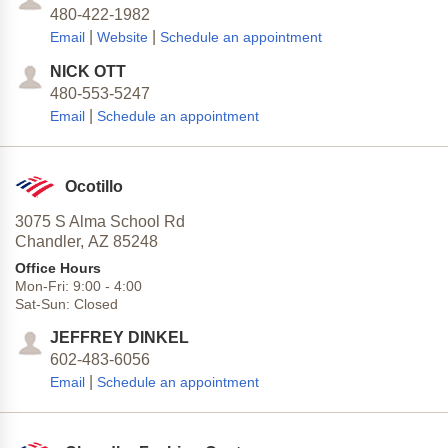
480-422-1982
|
|
Email
Website
Schedule an appointment
NICK OTT
480-553-5247
|
Email
Schedule an appointment
Ocotillo
3075 S Alma School Rd
Chandler,
AZ
85248
Office Hours
Mon-Fri:
9:00
-
4:00
Sat-Sun:
Closed
JEFFREY DINKEL
602-483-6056
|
Email
Schedule an appointment