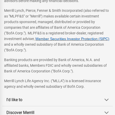
advisors before making any financial decisions.
Merrill Lynch, Pierce, Fenner & Smith Incorporated (also referred to
as "MLPF&S" or "Merrill") makes available certain investment
products sponsored, managed, distributed or provided by
companies that are affiliates of Bank of America Corporation
("BofA Corp."). MLPF&S is a registered broker-dealer, registered
investment adviser,
Member Securities Investor Protection (SIPC)
and a wholly owned subsidiary of Bank of America Corporation
("BofA Corp.").
Banking products are provided by Bank of America, N.A. and
affiliated banks, Members FDIC and wholly owned subsidiaries of
Bank of America Corporation ("BofA Corp.").
Merrill Lynch Life Agency Inc. ("MLLA") is a licensed insurance
agency and wholly owned subsidiary of BofA Corp.
I'd like to
Discover Merrill