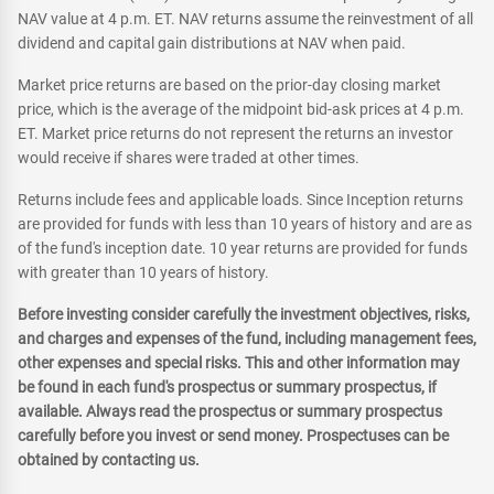
NAV value at 4 p.m. ET. NAV returns assume the reinvestment of all
dividend and capital gain distributions at NAV when paid.
Market price returns are based on the prior-day closing market
price, which is the average of the midpoint bid-ask prices at 4 p.m.
ET. Market price returns do not represent the returns an investor
would receive if shares were traded at other times.
Returns include fees and applicable loads. Since Inception returns
are provided for funds with less than 10 years of history and are as
of the fund's inception date. 10 year returns are provided for funds
with greater than 10 years of history.
Before investing consider carefully the investment objectives, risks,
and charges and expenses of the fund, including management fees,
other expenses and special risks. This and other information may
be found in each fund's prospectus or summary prospectus, if
available. Always read the prospectus or summary prospectus
carefully before you invest or send money. Prospectuses can be
obtained by contacting us.