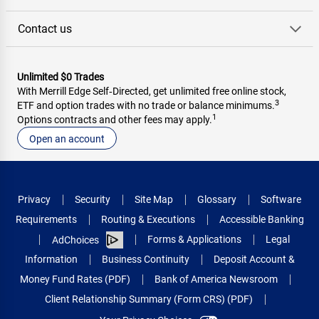
Contact us
Unlimited $0 Trades
With Merrill Edge Self‑Directed, get unlimited free online stock,
3
ETF and option trades with no trade or balance minimums.
1
Options contracts and other fees may apply.
Open an account
Privacy
Security
Site Map
Glossary
Software
Requirements
Routing & Executions
Accessible Banking
Forms & Applications
Legal
AdChoices
Information
Business Continuity
Deposit Account &
Money Fund Rates (PDF)
Bank of America Newsroom
Client Relationship Summary (Form CRS) (PDF)