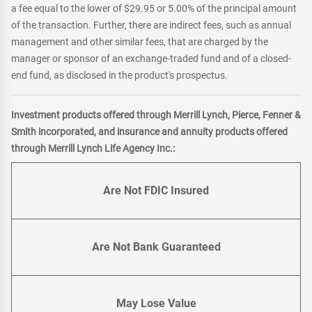
a fee equal to the lower of $29.95 or 5.00% of the principal amount
of the transaction. Further, there are indirect fees, such as annual
management and other similar fees, that are charged by the
manager or sponsor of an exchange-traded fund and of a closed-
end fund, as disclosed in the product's prospectus.
Investment products offered through Merrill Lynch, Pierce, Fenner &
Smith incorporated, and insurance and annuity products offered
through Merrill Lynch Life Agency Inc.:
Are Not FDIC Insured
Are Not Bank Guaranteed
May Lose Value