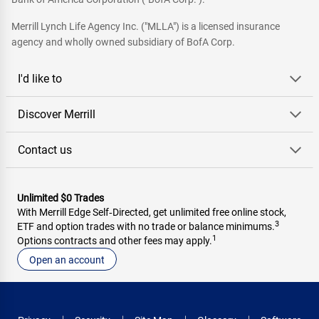
Merrill Lynch Life Agency Inc. ("MLLA") is a licensed insurance
agency and wholly owned subsidiary of BofA Corp.
I'd like to
Discover Merrill
Contact us
Unlimited $0 Trades
With Merrill Edge Self‑Directed, get unlimited free online stock,
3
ETF and option trades with no trade or balance minimums.
1
Options contracts and other fees may apply.
Open an account