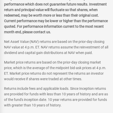
performance which does not guarantee future results. Investment
return and principal value will fluctuate so that shares, when
redeemed, may be worth more or less than their original cost.
Current performance may be lower or higher than the performance
quoted. For performance information current to the most recent
month end, please contact us.
Net Asset Value (NAV) returns are based on the prior-day closing
NAV value at 4 p.m. ET. NAV returns assume the reinvestment of all
dividend and capital gain distributions at NAV when paid.
Market price returns are based on the prior-day closing market
price, which is the average of the midpoint bid-ask prices at 4 p.m.
ET. Market price returns do not represent the returns an investor
would receive if shares were traded at other times.
Returns include fees and applicable loads. Since Inception returns
are provided for funds with less than 10 years of history and are as
of the fund's inception date. 10 year returns are provided for funds
with greater than 10 years of history.