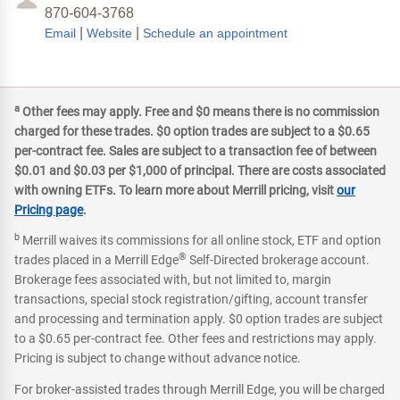
870-604-3768
|
|
Email
Website
Schedule an appointment
a
Other fees may apply. Free and $0 means there is no commission
charged for these trades. $0 option trades are subject to a $0.65
per-contract fee. Sales are subject to a transaction fee of between
$0.01 and $0.03 per $1,000 of principal. There are costs associated
with owning ETFs. To learn more about Merrill pricing, visit
our
Pricing page
.
b
Merrill waives its commissions for all online stock, ETF and option
®
trades placed in a Merrill Edge
Self-Directed brokerage account.
Brokerage fees associated with, but not limited to, margin
transactions, special stock registration/gifting, account transfer
and processing and termination apply. $0 option trades are subject
to a $0.65 per-contract fee. Other fees and restrictions may apply.
Pricing is subject to change without advance notice.
For broker-assisted trades through Merrill Edge, you will be charged