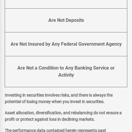
Are Not Deposits
Are Not Insured by Any Federal Government Agency
Are Not a Condition to Any Banking Service or
Activity
Investing in securities involves risks, and there is always the
potential of losing money when you invest in securities.
Asset allocation, diversification, and rebalancing do not ensure a
profit or protect against loss in declining markets.
The performance data contained herein represents past