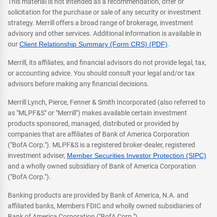
This material is not intended as a recommendation, offer or
solicitation for the purchase or sale of any security or investment
strategy. Merrill offers a broad range of brokerage, investment
advisory and other services. Additional information is available in
our
Client Relationship Summary (Form CRS) (PDF)
.
Merrill, its affiliates, and financial advisors do not provide legal, tax,
or accounting advice. You should consult your legal and/or tax
advisors before making any financial decisions.
Merrill Lynch, Pierce, Fenner & Smith Incorporated (also referred to
as "MLPF&S" or "Merrill") makes available certain investment
products sponsored, managed, distributed or provided by
companies that are affiliates of Bank of America Corporation
("BofA Corp."). MLPF&S is a registered broker-dealer, registered
investment adviser,
Member Securities Investor Protection (SIPC)
and a wholly owned subsidiary of Bank of America Corporation
("BofA Corp.").
Banking products are provided by Bank of America, N.A. and
affiliated banks, Members FDIC and wholly owned subsidiaries of
Bank of America Corporation ("BofA Corp.").