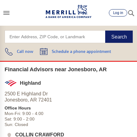
Log in
Search
Call now
Schedule a phone appointment
Financial Advisors near Jonesboro, AR
Highland
2500 E Highland Dr
Jonesboro,
AR
72401
Office Hours
Mon-Fri:
9:00
-
4:00
Sat:
9:00
-
2:00
Sun:
Closed
COLLIN CRAWFORD