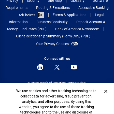
Privacy
Security
Site Map
Glossary
Software
Requirements
Routing & Executions
Accessible Banking
Forms & Applications
Legal
AdChoices
Information
Business Continuity
Deposit Account &
Money Fund Rates (PDF)
Bank of America Newsroom
Client Relationship Summary (Form CRS) (PDF)
Your Privacy Choices
Connect with us
© 2026 Bank of America Corporation.
All rights reserved.
Cookie Banner
We use cookies and other tracking technologies to
collect data for advertising, fraud prevention,
Patent: patents.bankofamerica.com
analytics, and other purposes. By using this
website, you agree to the use of these tracking
technologies and to the use and disclosure of