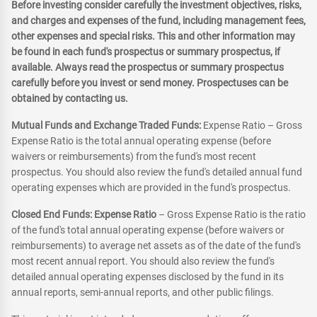
Before investing consider carefully the investment objectives, risks,
and charges and expenses of the fund, including management fees,
other expenses and special risks. This and other information may
be found in each fund's prospectus or summary prospectus, if
available. Always read the prospectus or summary prospectus
carefully before you invest or send money. Prospectuses can be
obtained by contacting us.
Mutual Funds and Exchange Traded Funds:
Expense Ratio – Gross
Expense Ratio is the total annual operating expense (before
waivers or reimbursements) from the fund's most recent
prospectus. You should also review the fund's detailed annual fund
operating expenses which are provided in the fund's prospectus.
Closed End Funds: Expense Ratio
– Gross Expense Ratio is the ratio
of the fund's total annual operating expense (before waivers or
reimbursements) to average net assets as of the date of the fund's
most recent annual report. You should also review the fund's
detailed annual operating expenses disclosed by the fund in its
annual reports, semi-annual reports, and other public filings.